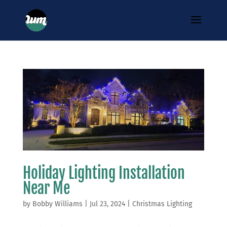
Holiday Lighting Installation
Near Me
by
Bobby Williams
|
Jul 23, 2024
|
Christmas Lighting