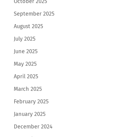
October 2025
September 2025
August 2025
July 2025
June 2025
May 2025
April 2025
March 2025
February 2025
January 2025
December 2024