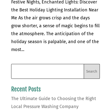
Festive Nights, Enchanted Lights: Discover
the Best Holiday Lighting Installation Near
Me As the air grows crisp and the days
grow shorter, a sense of magic begins to fill
the atmosphere. The anticipation of the
holiday season is palpable, and one of the
most...
Recent Posts
The Ultimate Guide to Choosing the Right
Local Pressure Washing Company