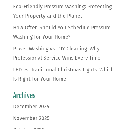
Eco-Friendly Pressure Washing: Protecting
Your Property and the Planet
How Often Should You Schedule Pressure
Washing for Your Home?
Power Washing vs. DIY Cleaning: Why
Professional Service Wins Every Time
LED vs. Traditional Christmas Lights: Which
Is Right for Your Home
Archives
December 2025
November 2025