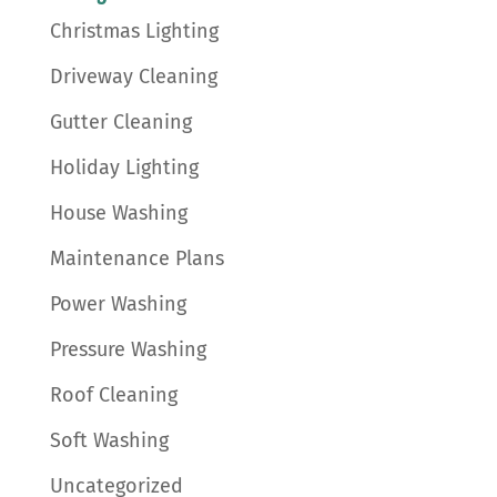
Christmas Lighting
Driveway Cleaning
Gutter Cleaning
Holiday Lighting
House Washing
Maintenance Plans
Power Washing
Pressure Washing
Roof Cleaning
Soft Washing
Uncategorized