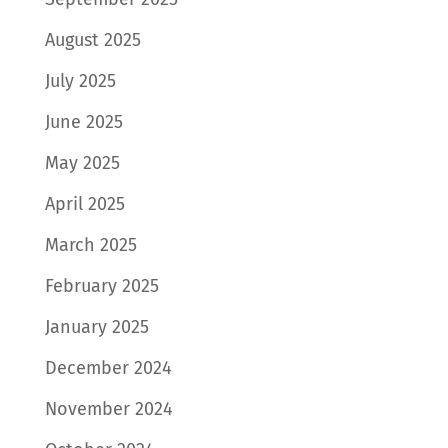
August 2025
July 2025
June 2025
May 2025
April 2025
March 2025
February 2025
January 2025
December 2024
November 2024