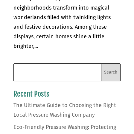
neighborhoods transform into magical
wonderlands filled with twinkling lights
and festive decorations. Among these
displays, certain homes shine a little
brighter,...
Recent Posts
The Ultimate Guide to Choosing the Right
Local Pressure Washing Company
Eco-Friendly Pressure Washing: Protecting