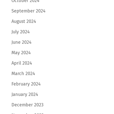
October 2024
September 2024
August 2024
July 2024
June 2024
May 2024
April 2024
March 2024
February 2024
January 2024
December 2023