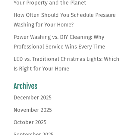
Your Property and the Planet
How Often Should You Schedule Pressure
Washing for Your Home?
Power Washing vs. DIY Cleaning: Why
Professional Service Wins Every Time
LED vs. Traditional Christmas Lights: Which
Is Right for Your Home
Archives
December 2025
November 2025
October 2025
September 2025