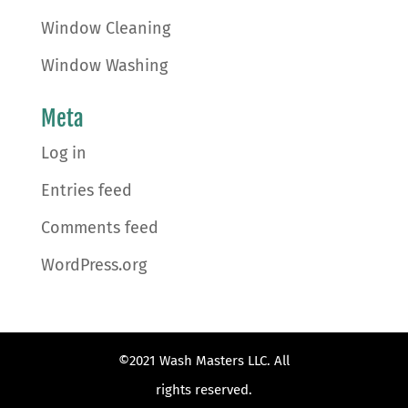
Window Cleaning
Window Washing
Meta
Log in
Entries feed
Comments feed
WordPress.org
©2021 Wash Masters LLC. All
rights reserved.