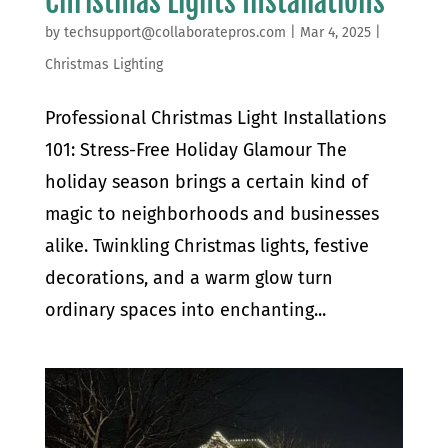
Christmas Lights Installations
by
techsupport@collaboratepros.com
|
Mar 4, 2025
|
Christmas Lighting
Professional Christmas Light Installations
101: Stress-Free Holiday Glamour The
holiday season brings a certain kind of
magic to neighborhoods and businesses
alike. Twinkling Christmas lights, festive
decorations, and a warm glow turn
ordinary spaces into enchanting...