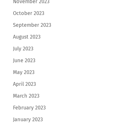
November 2023
October 2023
September 2023
August 2023
July 2023
June 2023
May 2023
April 2023
March 2023
February 2023
January 2023