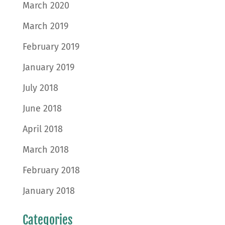
March 2020
March 2019
February 2019
January 2019
July 2018
June 2018
April 2018
March 2018
February 2018
January 2018
Categories