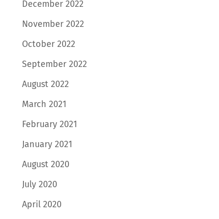
December 2022
November 2022
October 2022
September 2022
August 2022
March 2021
February 2021
January 2021
August 2020
July 2020
April 2020