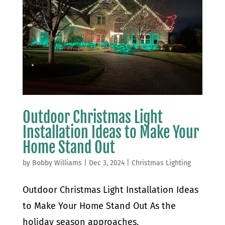
Outdoor Christmas Light
Installation Ideas to Make Your
Home Stand Out
by
Bobby Williams
|
Dec 3, 2024
|
Christmas Lighting
Outdoor Christmas Light Installation Ideas
to Make Your Home Stand Out As the
holiday season approaches,