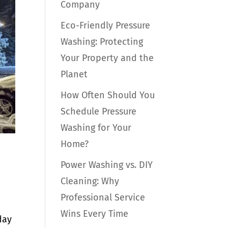
Company
Eco-Friendly Pressure
Washing: Protecting
Your Property and the
Planet
How Often Should You
Schedule Pressure
Washing for Your
Home?
Power Washing vs. DIY
Cleaning: Why
Professional Service
Wins Every Time
day