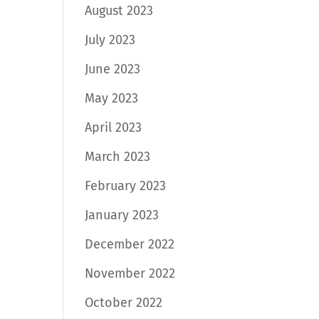
August 2023
July 2023
June 2023
May 2023
April 2023
March 2023
February 2023
January 2023
December 2022
November 2022
October 2022