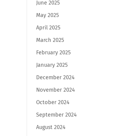
June 2025
May 2025
April 2025
March 2025
February 2025
January 2025
December 2024
November 2024
October 2024
September 2024
August 2024