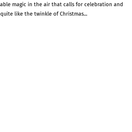
ble magic in the air that calls for celebration and
quite like the twinkle of Christmas...