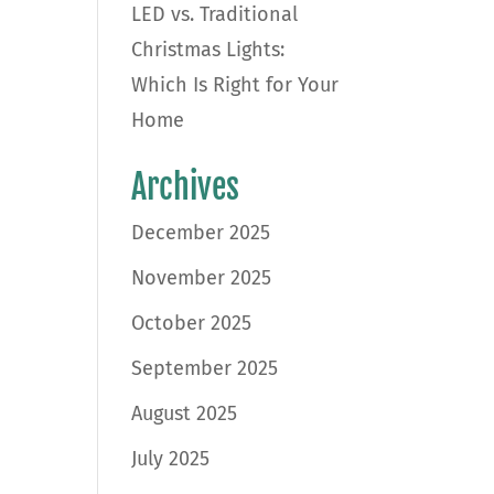
LED vs. Traditional
Christmas Lights:
Which Is Right for Your
Home
Archives
December 2025
November 2025
October 2025
September 2025
August 2025
July 2025