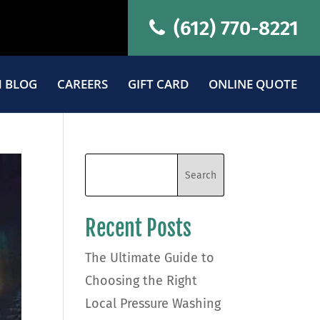
(612) 770-8221
 BLOG
CAREERS
GIFT CARD
ONLINE QUOTE
Recent Posts
The Ultimate Guide to
Choosing the Right
Local Pressure Washing