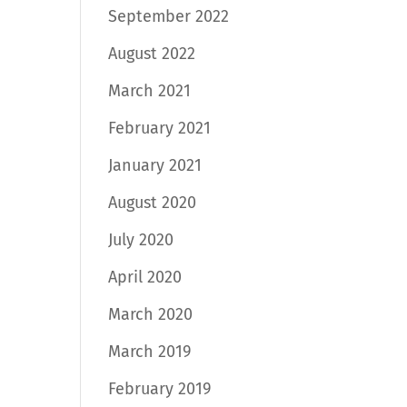
September 2022
August 2022
March 2021
February 2021
January 2021
August 2020
July 2020
April 2020
March 2020
March 2019
February 2019