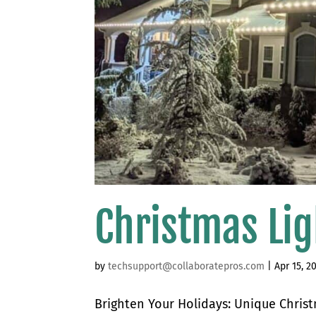
Christmas Lig
by
techsupport@collaboratepros.com
|
Apr 15, 2
Brighten Your Holidays: Unique Chris