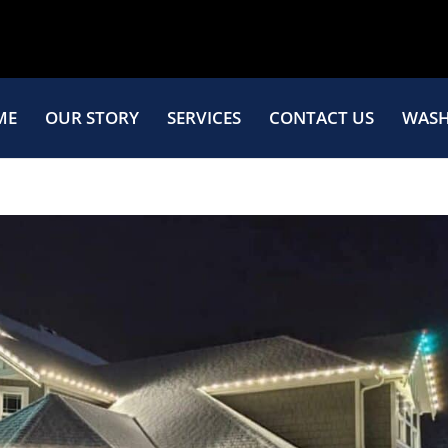
ME
OUR STORY
SERVICES
CONTACT US
WASH