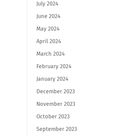
July 2024
June 2024
May 2024
April 2024
March 2024
February 2024
January 2024
December 2023
November 2023
October 2023
September 2023