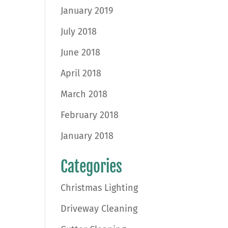
January 2019
July 2018
June 2018
April 2018
March 2018
February 2018
January 2018
Categories
Christmas Lighting
Driveway Cleaning