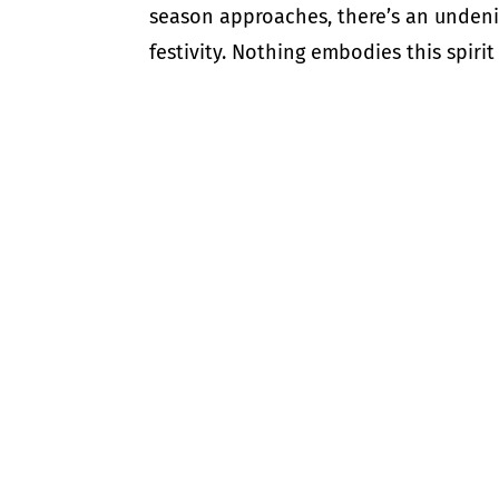
season approaches, there’s an undenia
festivity. Nothing embodies this spirit 