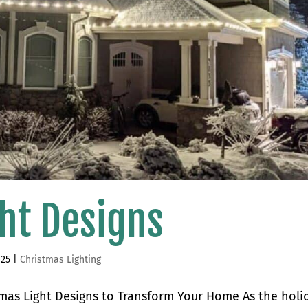
ht Designs
025
|
Christmas Lighting
tmas Light Designs to Transform Your Home As the holi