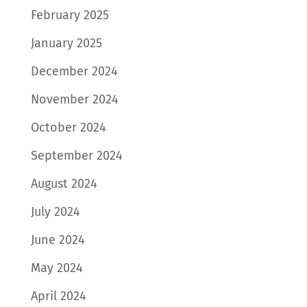
February 2025
January 2025
December 2024
November 2024
October 2024
September 2024
August 2024
July 2024
June 2024
May 2024
April 2024