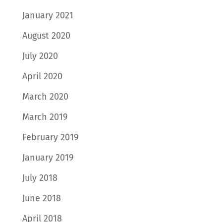
January 2021
August 2020
July 2020
April 2020
March 2020
March 2019
February 2019
January 2019
July 2018
June 2018
April 2018