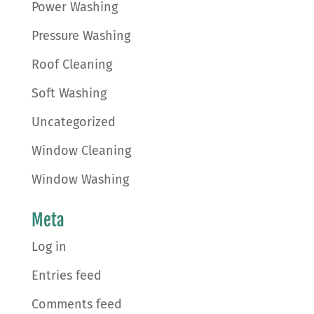
Power Washing
Pressure Washing
Roof Cleaning
Soft Washing
Uncategorized
Window Cleaning
Window Washing
Meta
Log in
Entries feed
Comments feed