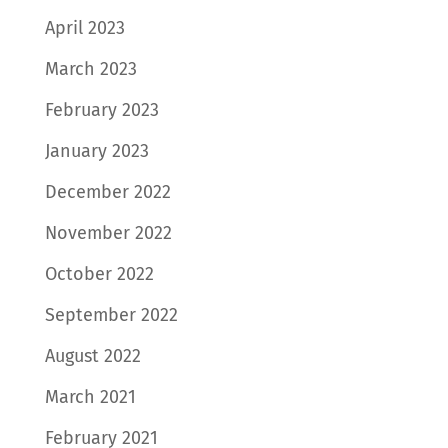
April 2023
March 2023
February 2023
January 2023
December 2022
November 2022
October 2022
September 2022
August 2022
March 2021
February 2021