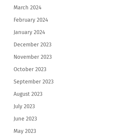
March 2024
February 2024
January 2024
December 2023
November 2023
October 2023
September 2023
August 2023
July 2023
June 2023
May 2023