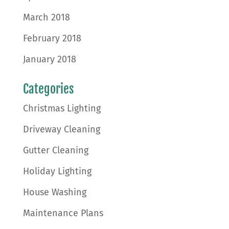
March 2018
February 2018
January 2018
Categories
Christmas Lighting
Driveway Cleaning
Gutter Cleaning
Holiday Lighting
House Washing
Maintenance Plans