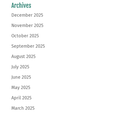
Archives
December 2025
November 2025
October 2025
September 2025
August 2025
July 2025
June 2025
May 2025
April 2025
March 2025