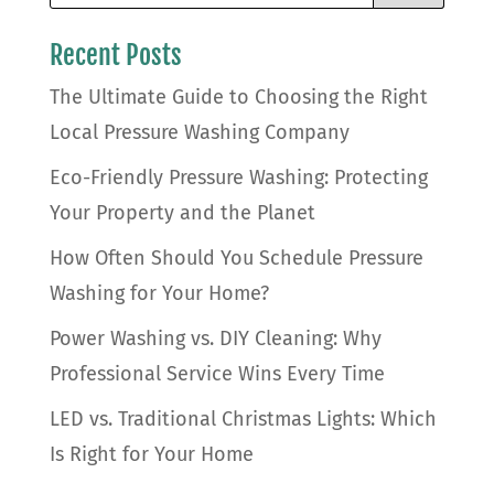
Recent Posts
The Ultimate Guide to Choosing the Right
Local Pressure Washing Company
Eco-Friendly Pressure Washing: Protecting
Your Property and the Planet
How Often Should You Schedule Pressure
Washing for Your Home?
Power Washing vs. DIY Cleaning: Why
Professional Service Wins Every Time
LED vs. Traditional Christmas Lights: Which
Is Right for Your Home