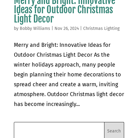
Merry and Bright: Innovative
Ideas for Outdoor Christmas
Light Decor
by
Bobby Williams
|
Nov 26, 2024
|
Christmas Lighting
Merry and Bright: Innovative Ideas for
Outdoor Christmas Light Decor As the
winter holidays approach, many people
begin planning their home decorations to
spread cheer and create a warm, inviting
atmosphere. Outdoor Christmas light decor
has become increasingly...