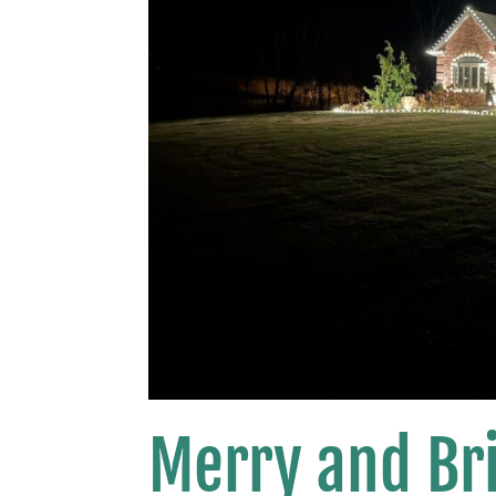
Merry and Bri