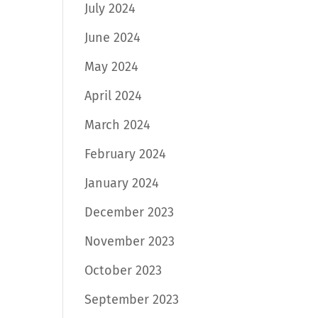
July 2024
June 2024
May 2024
April 2024
March 2024
February 2024
January 2024
December 2023
November 2023
October 2023
September 2023