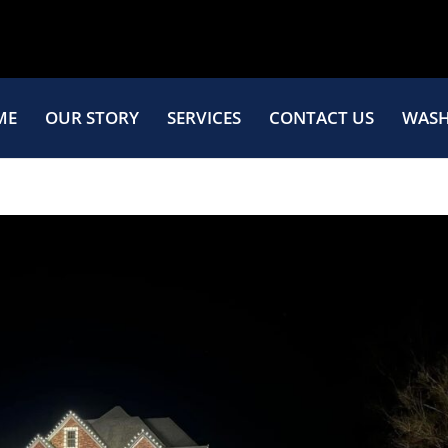
ME
OUR STORY
SERVICES
CONTACT US
WASH