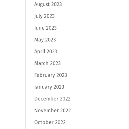
August 2023
July 2023
June 2023
May 2023
April 2023
March 2023
February 2023
January 2023
December 2022
November 2022
October 2022