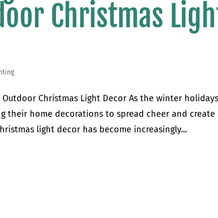
door Christmas Ligh
hting
r Outdoor Christmas Light Decor As the winter holiday
g their home decorations to spread cheer and create
ristmas light decor has become increasingly...