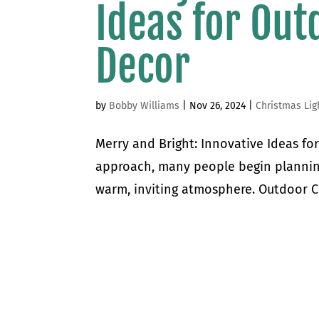
Ideas for Out
Decor
by
Bobby Williams
|
Nov 26, 2024
|
Christmas Lig
Merry and Bright: Innovative Ideas fo
approach, many people begin plannin
warm, inviting atmosphere. Outdoor Ch