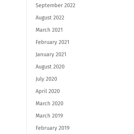
September 2022
August 2022
March 2021
February 2021
January 2021
August 2020
July 2020
April 2020
March 2020
March 2019
February 2019