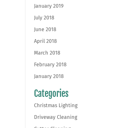
January 2019
July 2018
June 2018
April 2018
March 2018
February 2018
January 2018
Categories
Christmas Lighting
Driveway Cleaning