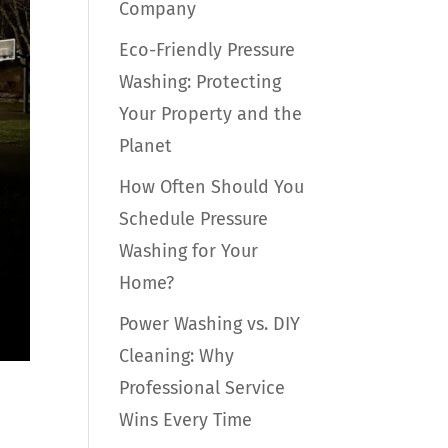
Company
Eco-Friendly Pressure
Washing: Protecting
Your Property and the
Planet
How Often Should You
Schedule Pressure
Washing for Your
Home?
Power Washing vs. DIY
Cleaning: Why
Professional Service
Wins Every Time