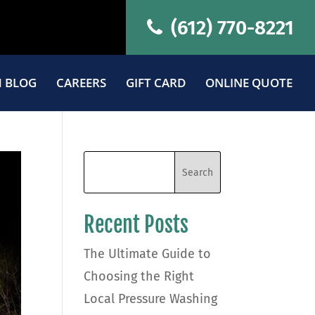
(612) 770-8221
 BLOG
CAREERS
GIFT CARD
ONLINE QUOTE
Recent Posts
The Ultimate Guide to
Choosing the Right
Local Pressure Washing