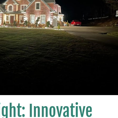
ght: Innovative