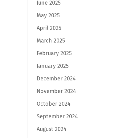
June 2025
May 2025
April 2025
March 2025
February 2025
January 2025
December 2024
November 2024
October 2024
September 2024
August 2024