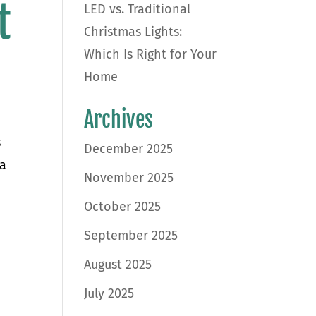
t
LED vs. Traditional
Christmas Lights:
Which Is Right for Your
Home
Archives
s
December 2025
 a
November 2025
October 2025
September 2025
August 2025
July 2025