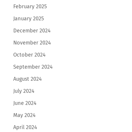
February 2025
January 2025
December 2024
November 2024
October 2024
September 2024
August 2024
July 2024
June 2024
May 2024
April 2024