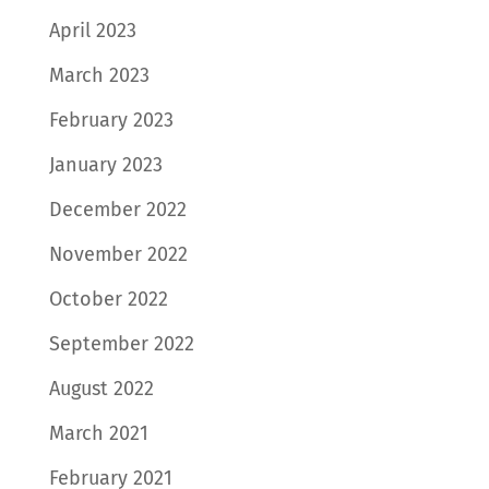
April 2023
March 2023
February 2023
January 2023
December 2022
November 2022
October 2022
September 2022
August 2022
March 2021
February 2021