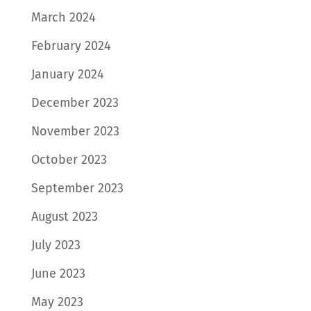
March 2024
February 2024
January 2024
December 2023
November 2023
October 2023
September 2023
August 2023
July 2023
June 2023
May 2023