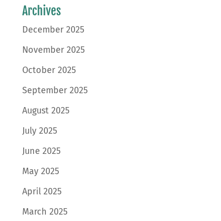
Archives
December 2025
November 2025
October 2025
September 2025
August 2025
July 2025
June 2025
May 2025
April 2025
March 2025