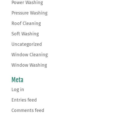
Power Washing
Pressure Washing
Roof Cleaning
Soft Washing
Uncategorized
Window Cleaning
Window Washing
Meta
Log in
Entries feed
Comments feed