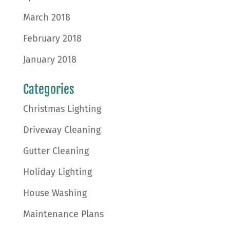
March 2018
February 2018
January 2018
Categories
Christmas Lighting
Driveway Cleaning
Gutter Cleaning
Holiday Lighting
House Washing
Maintenance Plans