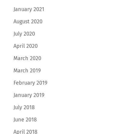
January 2021
August 2020
July 2020
April 2020
March 2020
March 2019
February 2019
January 2019
July 2018
June 2018
April 2018