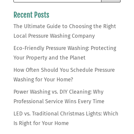
Recent Posts
The Ultimate Guide to Choosing the Right
Local Pressure Washing Company
Eco-Friendly Pressure Washing: Protecting
Your Property and the Planet
How Often Should You Schedule Pressure
Washing for Your Home?
Power Washing vs. DIY Cleaning: Why
Professional Service Wins Every Time
LED vs. Traditional Christmas Lights: Which
Is Right for Your Home