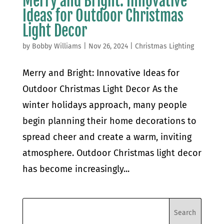
Merry and Bright: Innovative
Ideas for Outdoor Christmas
Light Decor
by
Bobby Williams
|
Nov 26, 2024
|
Christmas Lighting
Merry and Bright: Innovative Ideas for
Outdoor Christmas Light Decor As the
winter holidays approach, many people
begin planning their home decorations to
spread cheer and create a warm, inviting
atmosphere. Outdoor Christmas light decor
has become increasingly...