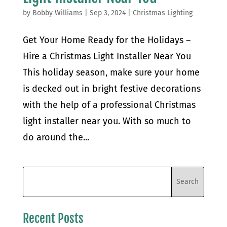
by
Bobby Williams
|
Sep 3, 2024
|
Christmas Lighting
Get Your Home Ready for the Holidays –
Hire a Christmas Light Installer Near You
This holiday season, make sure your home
is decked out in bright festive decorations
with the help of a professional Christmas
light installer near you. With so much to
do around the...
Recent Posts