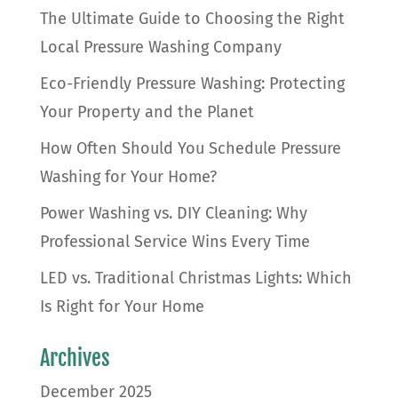
The Ultimate Guide to Choosing the Right
Local Pressure Washing Company
Eco-Friendly Pressure Washing: Protecting
Your Property and the Planet
How Often Should You Schedule Pressure
Washing for Your Home?
Power Washing vs. DIY Cleaning: Why
Professional Service Wins Every Time
LED vs. Traditional Christmas Lights: Which
Is Right for Your Home
Archives
December 2025