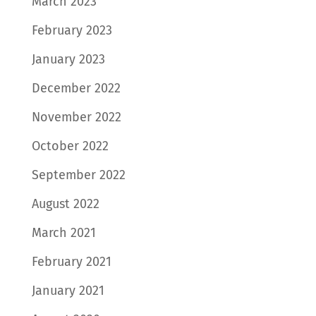
March 2023
February 2023
January 2023
December 2022
November 2022
October 2022
September 2022
August 2022
March 2021
February 2021
January 2021