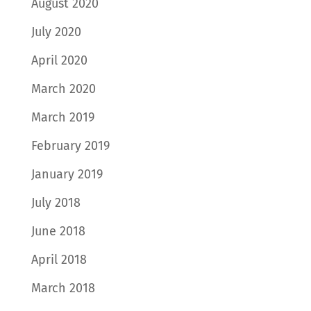
August 2020
July 2020
April 2020
March 2020
March 2019
February 2019
January 2019
July 2018
June 2018
April 2018
March 2018