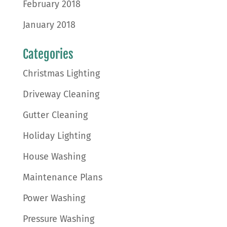
February 2018
January 2018
Categories
Christmas Lighting
Driveway Cleaning
Gutter Cleaning
Holiday Lighting
House Washing
Maintenance Plans
Power Washing
Pressure Washing