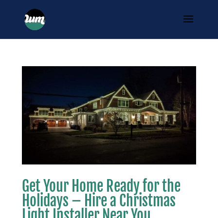
Get Your Home Ready for the
Holidays – Hire a Christmas
Light Installer Near You