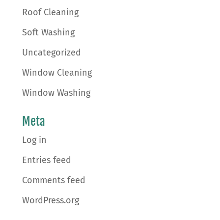
Roof Cleaning
Soft Washing
Uncategorized
Window Cleaning
Window Washing
Meta
Log in
Entries feed
Comments feed
WordPress.org