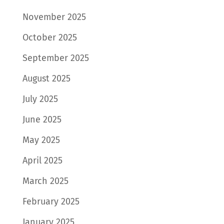
November 2025
October 2025
September 2025
August 2025
July 2025
June 2025
May 2025
April 2025
March 2025
February 2025
January 2025