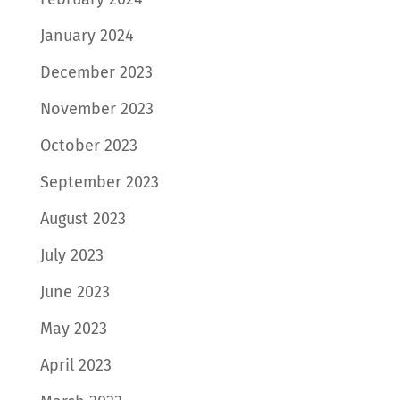
January 2024
December 2023
November 2023
October 2023
September 2023
August 2023
July 2023
June 2023
May 2023
April 2023