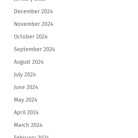
December 2024
November 2024
October 2024
September 2024
August 2024
July 2024
June 2024
May 2024
April 2024
March 2024
February 2024