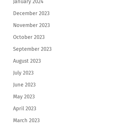
January 2024
December 2023
November 2023
October 2023
September 2023
August 2023
July 2023
June 2023
May 2023
April 2023
March 2023