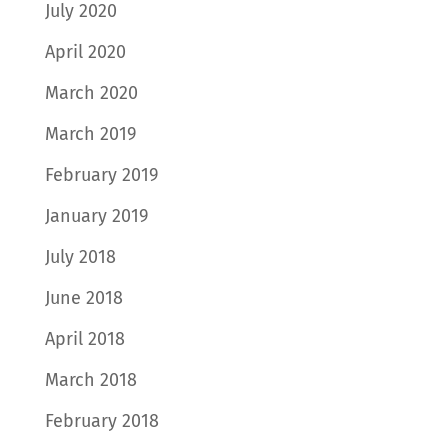
July 2020
April 2020
March 2020
March 2019
February 2019
January 2019
July 2018
June 2018
April 2018
March 2018
February 2018