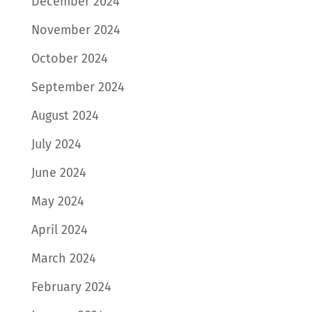
December 2024
November 2024
October 2024
September 2024
August 2024
July 2024
June 2024
May 2024
April 2024
March 2024
February 2024