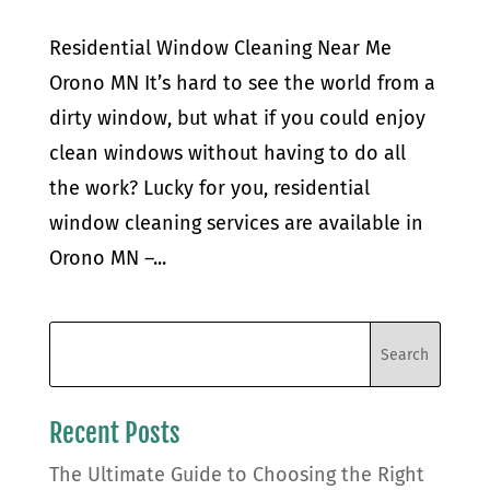
Residential Window Cleaning Near Me
Orono MN It’s hard to see the world from a
dirty window, but what if you could enjoy
clean windows without having to do all
the work? Lucky for you, residential
window cleaning services are available in
Orono MN –...
Recent Posts
The Ultimate Guide to Choosing the Right