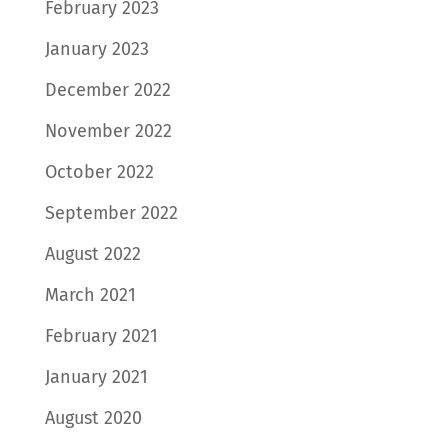
February 2023
January 2023
December 2022
November 2022
October 2022
September 2022
August 2022
March 2021
February 2021
January 2021
August 2020