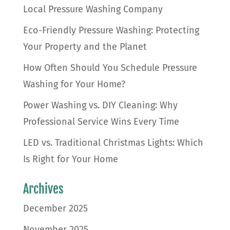
Local Pressure Washing Company
Eco-Friendly Pressure Washing: Protecting
Your Property and the Planet
How Often Should You Schedule Pressure
Washing for Your Home?
Power Washing vs. DIY Cleaning: Why
Professional Service Wins Every Time
LED vs. Traditional Christmas Lights: Which
Is Right for Your Home
Archives
December 2025
November 2025