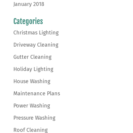
January 2018
Categories
Christmas Lighting
Driveway Cleaning
Gutter Cleaning
Holiday Lighting
House Washing
Maintenance Plans
Power Washing
Pressure Washing
Roof Cleaning