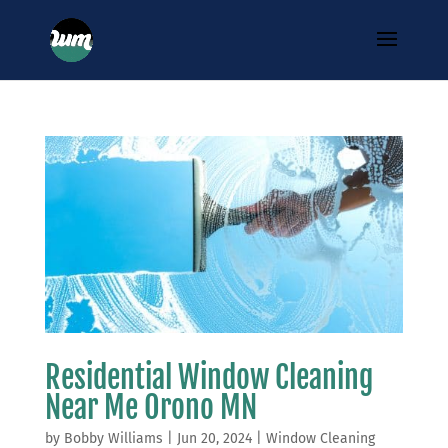
Residential Window Cleaning
Near Me Orono MN
by
Bobby Williams
|
Jun 20, 2024
|
Window Cleaning