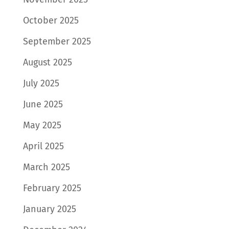
October 2025
September 2025
August 2025
July 2025
June 2025
May 2025
April 2025
March 2025
February 2025
January 2025