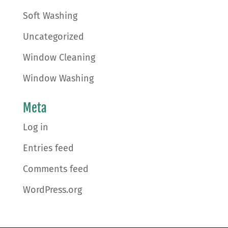
Soft Washing
Uncategorized
Window Cleaning
Window Washing
Meta
Log in
Entries feed
Comments feed
WordPress.org