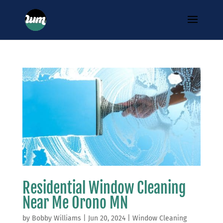
Residential Window Cleaning
Near Me Orono MN
by
Bobby Williams
|
Jun 20, 2024
|
Window Cleaning