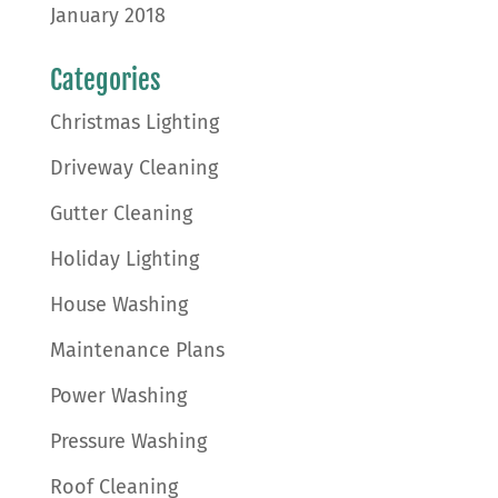
January 2018
Categories
Christmas Lighting
Driveway Cleaning
Gutter Cleaning
Holiday Lighting
House Washing
Maintenance Plans
Power Washing
Pressure Washing
Roof Cleaning