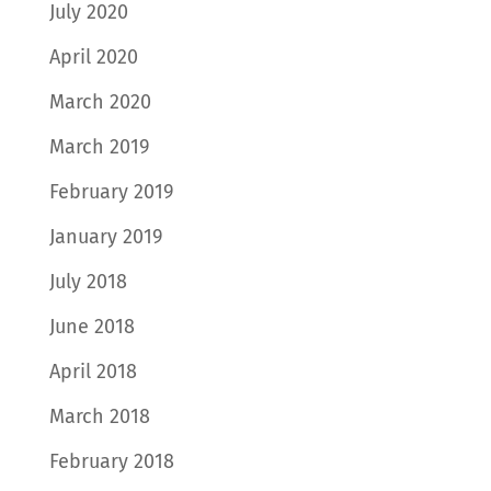
July 2020
April 2020
March 2020
March 2019
February 2019
January 2019
July 2018
June 2018
April 2018
March 2018
February 2018