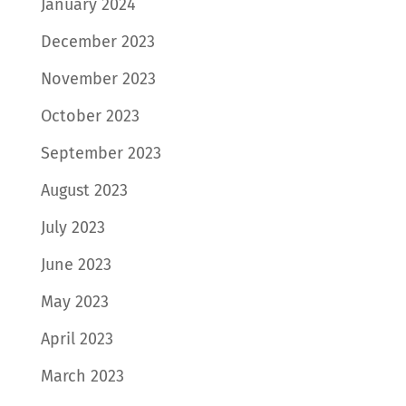
January 2024
December 2023
November 2023
October 2023
September 2023
August 2023
July 2023
June 2023
May 2023
April 2023
March 2023