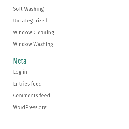
Soft Washing
Uncategorized
Window Cleaning
Window Washing
Meta
Log in
Entries feed
Comments feed
WordPress.org