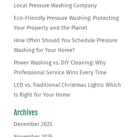
Local Pressure Washing Company
Eco-Friendly Pressure Washing: Protecting
Your Property and the Planet
How Often Should You Schedule Pressure
Washing for Your Home?
Power Washing vs. DIY Cleaning: Why
Professional Service Wins Every Time
LED vs. Traditional Christmas Lights: Which
Is Right for Your Home
Archives
December 2025
November 2025