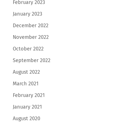
February 2023
January 2023
December 2022
November 2022
October 2022
September 2022
August 2022
March 2021
February 2021
January 2021
August 2020