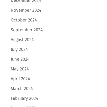
December 2024
November 2024
October 2024
September 2024
August 2024
July 2024
June 2024
May 2024
April 2024
March 2024
February 2024