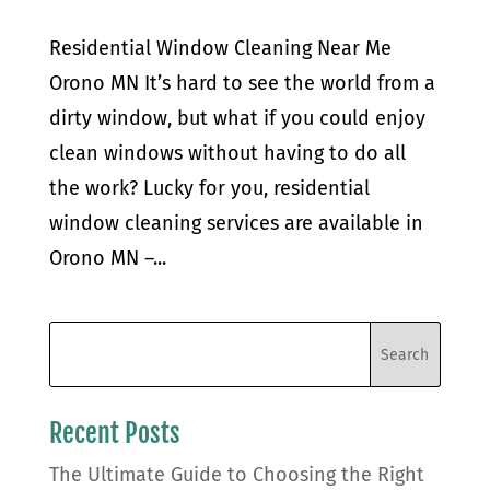
Residential Window Cleaning Near Me
Orono MN It’s hard to see the world from a
dirty window, but what if you could enjoy
clean windows without having to do all
the work? Lucky for you, residential
window cleaning services are available in
Orono MN –...
Recent Posts
The Ultimate Guide to Choosing the Right