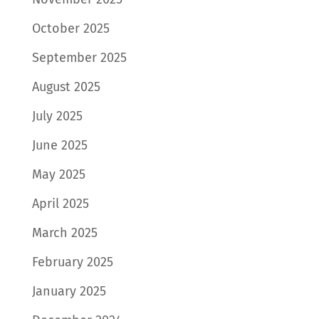
October 2025
September 2025
August 2025
July 2025
June 2025
May 2025
April 2025
March 2025
February 2025
January 2025