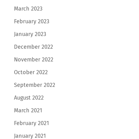
March 2023
February 2023
January 2023
December 2022
November 2022
October 2022
September 2022
August 2022
March 2021
February 2021
January 2021