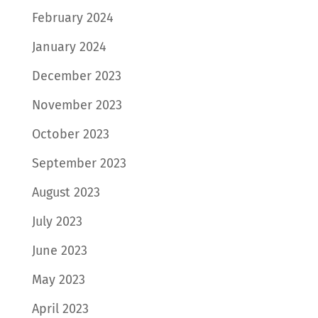
February 2024
January 2024
December 2023
November 2023
October 2023
September 2023
August 2023
July 2023
June 2023
May 2023
April 2023