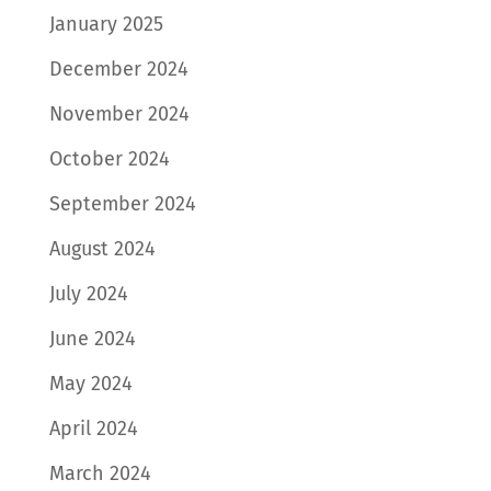
January 2025
December 2024
November 2024
October 2024
September 2024
August 2024
July 2024
June 2024
May 2024
April 2024
March 2024