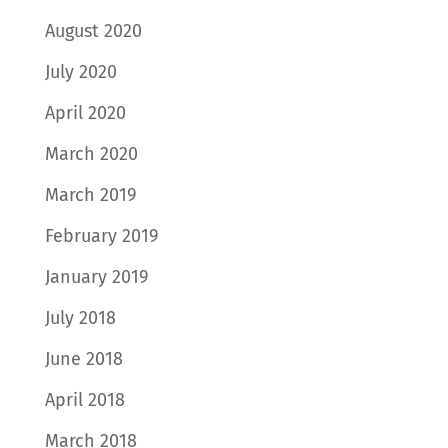
August 2020
July 2020
April 2020
March 2020
March 2019
February 2019
January 2019
July 2018
June 2018
April 2018
March 2018