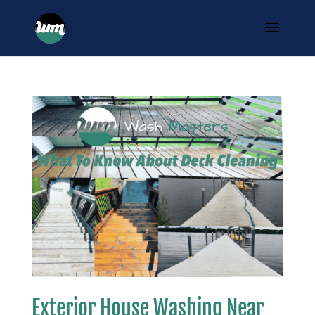
Exterior House Washing Near