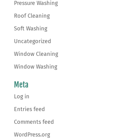
Pressure Washing
Roof Cleaning
Soft Washing
Uncategorized
Window Cleaning
Window Washing
Meta
Log in
Entries feed
Comments feed
WordPress.org