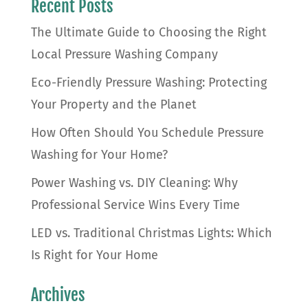
Recent Posts
The Ultimate Guide to Choosing the Right
Local Pressure Washing Company
Eco-Friendly Pressure Washing: Protecting
Your Property and the Planet
How Often Should You Schedule Pressure
Washing for Your Home?
Power Washing vs. DIY Cleaning: Why
Professional Service Wins Every Time
LED vs. Traditional Christmas Lights: Which
Is Right for Your Home
Archives