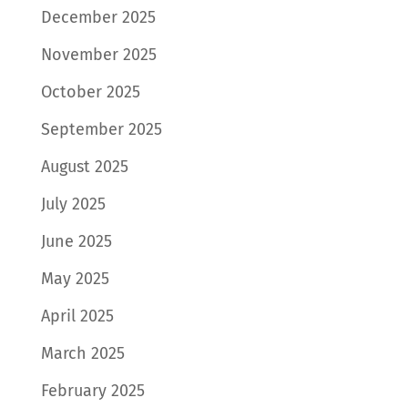
December 2025
November 2025
October 2025
September 2025
August 2025
July 2025
June 2025
May 2025
April 2025
March 2025
February 2025