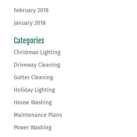
February 2018
January 2018
Categories
Christmas Lighting
Driveway Cleaning
Gutter Cleaning
Holiday Lighting
House Washing
Maintenance Plans
Power Washing