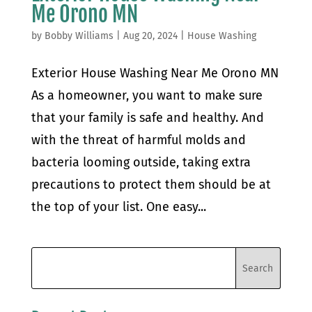
Me Orono MN
by
Bobby Williams
|
Aug 20, 2024
|
House Washing
Exterior House Washing Near Me Orono MN
As a homeowner, you want to make sure
that your family is safe and healthy. And
with the threat of harmful molds and
bacteria looming outside, taking extra
precautions to protect them should be at
the top of your list. One easy...