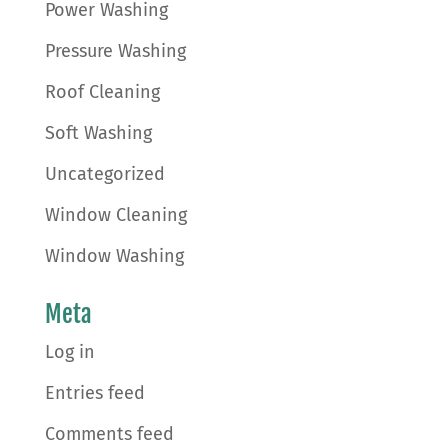
Power Washing
Pressure Washing
Roof Cleaning
Soft Washing
Uncategorized
Window Cleaning
Window Washing
Meta
Log in
Entries feed
Comments feed