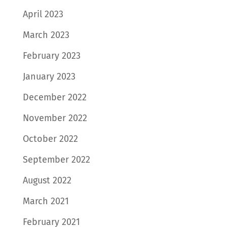
April 2023
March 2023
February 2023
January 2023
December 2022
November 2022
October 2022
September 2022
August 2022
March 2021
February 2021