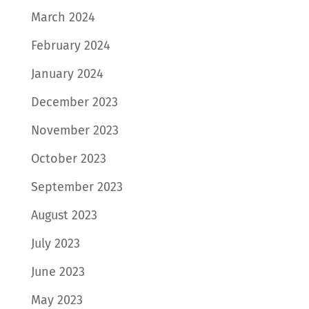
March 2024
February 2024
January 2024
December 2023
November 2023
October 2023
September 2023
August 2023
July 2023
June 2023
May 2023