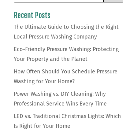
Recent Posts
The Ultimate Guide to Choosing the Right
Local Pressure Washing Company
Eco-Friendly Pressure Washing: Protecting
Your Property and the Planet
How Often Should You Schedule Pressure
Washing for Your Home?
Power Washing vs. DIY Cleaning: Why
Professional Service Wins Every Time
LED vs. Traditional Christmas Lights: Which
Is Right for Your Home