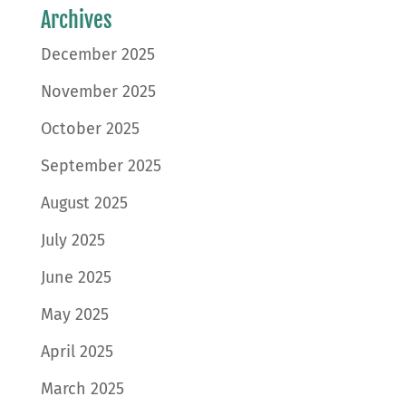
Archives
December 2025
November 2025
October 2025
September 2025
August 2025
July 2025
June 2025
May 2025
April 2025
March 2025