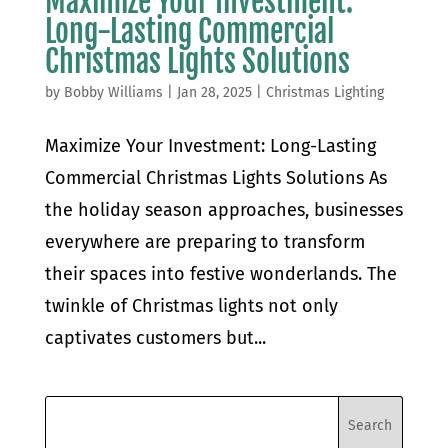
Maximize Your Investment:
Long-Lasting Commercial
Christmas Lights Solutions
by
Bobby Williams
|
Jan 28, 2025
|
Christmas Lighting
Maximize Your Investment: Long-Lasting
Commercial Christmas Lights Solutions As
the holiday season approaches, businesses
everywhere are preparing to transform
their spaces into festive wonderlands. The
twinkle of Christmas lights not only
captivates customers but...