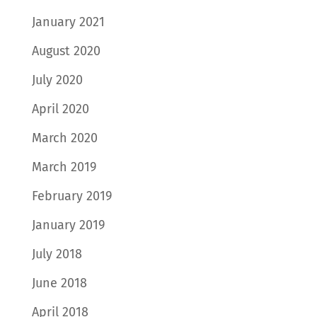
January 2021
August 2020
July 2020
April 2020
March 2020
March 2019
February 2019
January 2019
July 2018
June 2018
April 2018