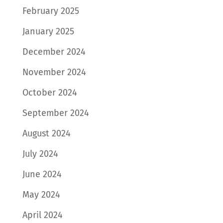
February 2025
January 2025
December 2024
November 2024
October 2024
September 2024
August 2024
July 2024
June 2024
May 2024
April 2024