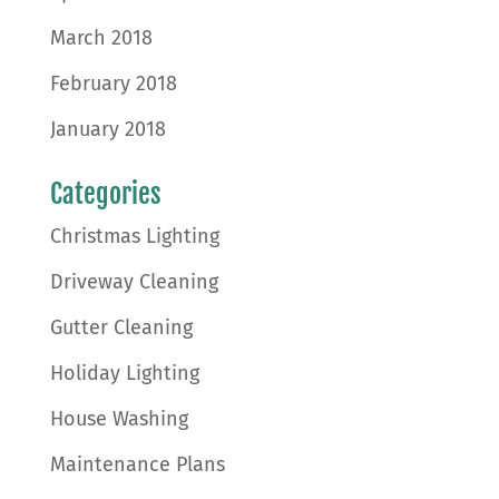
March 2018
February 2018
January 2018
Categories
Christmas Lighting
Driveway Cleaning
Gutter Cleaning
Holiday Lighting
House Washing
Maintenance Plans