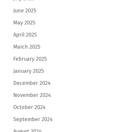
June 2025
May 2025
April 2025
March 2025
February 2025
January 2025
December 2024
November 2024
October 2024
September 2024
August 2024