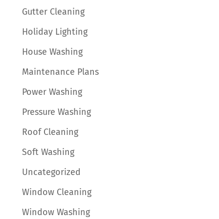
Gutter Cleaning
Holiday Lighting
House Washing
Maintenance Plans
Power Washing
Pressure Washing
Roof Cleaning
Soft Washing
Uncategorized
Window Cleaning
Window Washing