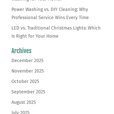
Power Washing vs. DIY Cleaning: Why
Professional Service Wins Every Time
LED vs. Traditional Christmas Lights: Which
Is Right for Your Home
Archives
December 2025
November 2025
October 2025
September 2025
August 2025
July 2025