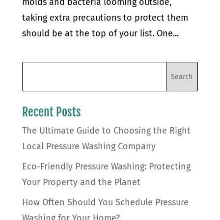
molds and bacteria looming outside,
taking extra precautions to protect them
should be at the top of your list. One...
Recent Posts
The Ultimate Guide to Choosing the Right
Local Pressure Washing Company
Eco-Friendly Pressure Washing: Protecting
Your Property and the Planet
How Often Should You Schedule Pressure
Washing for Your Home?