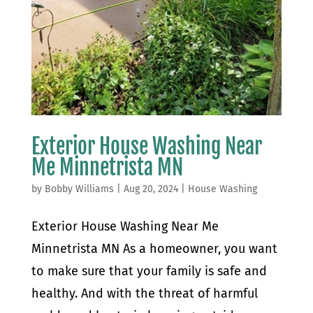
Exterior House Washing Near
Me Minnetrista MN
by
Bobby Williams
|
Aug 20, 2024
|
House Washing
Exterior House Washing Near Me
Minnetrista MN As a homeowner, you want
to make sure that your family is safe and
healthy. And with the threat of harmful