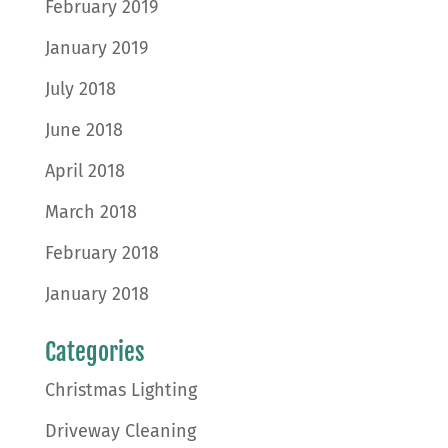
February 2019
January 2019
July 2018
June 2018
April 2018
March 2018
February 2018
January 2018
Categories
Christmas Lighting
Driveway Cleaning