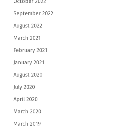
October 2022
September 2022
August 2022
March 2021
February 2021
January 2021
August 2020
July 2020
April 2020
March 2020
March 2019