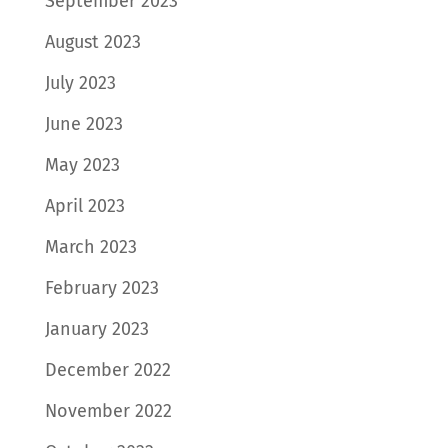
September 2023
August 2023
July 2023
June 2023
May 2023
April 2023
March 2023
February 2023
January 2023
December 2022
November 2022