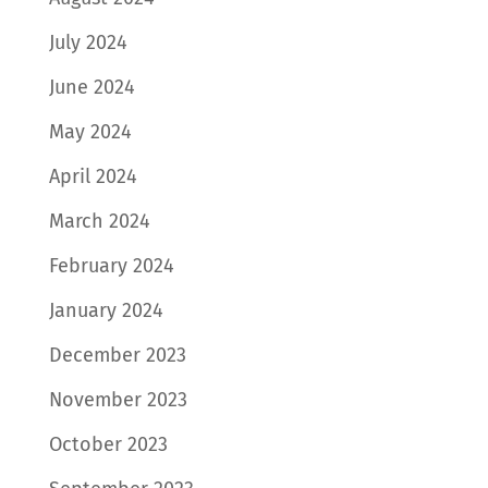
July 2024
June 2024
May 2024
April 2024
March 2024
February 2024
January 2024
December 2023
November 2023
October 2023