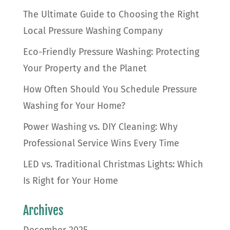
The Ultimate Guide to Choosing the Right
Local Pressure Washing Company
Eco-Friendly Pressure Washing: Protecting
Your Property and the Planet
How Often Should You Schedule Pressure
Washing for Your Home?
Power Washing vs. DIY Cleaning: Why
Professional Service Wins Every Time
LED vs. Traditional Christmas Lights: Which
Is Right for Your Home
Archives
December 2025