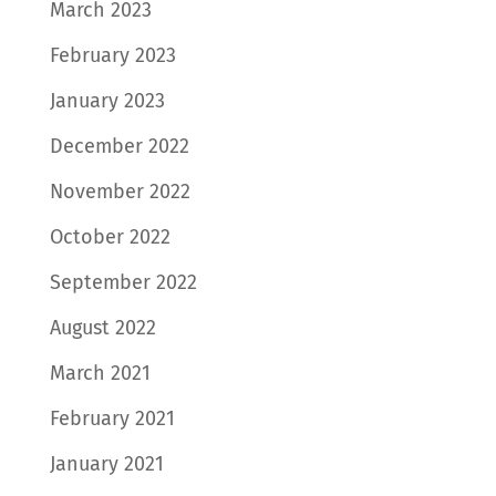
March 2023
February 2023
January 2023
December 2022
November 2022
October 2022
September 2022
August 2022
March 2021
February 2021
January 2021