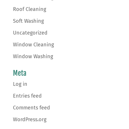
Roof Cleaning
Soft Washing
Uncategorized
Window Cleaning
Window Washing
Meta
Log in
Entries feed
Comments feed
WordPress.org