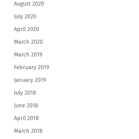
August 2020
July 2020
April 2020
March 2020
March 2019
February 2019
January 2019
July 2018
June 2018
April 2018
March 2018