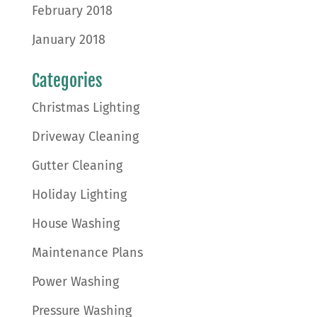
February 2018
January 2018
Categories
Christmas Lighting
Driveway Cleaning
Gutter Cleaning
Holiday Lighting
House Washing
Maintenance Plans
Power Washing
Pressure Washing