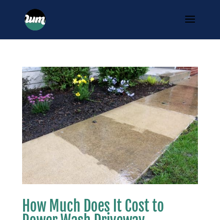
How Much Does It Cost to