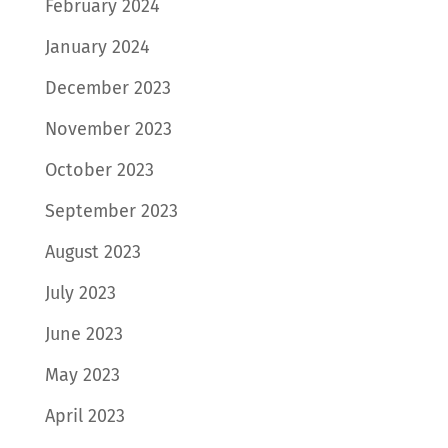
February 2024
January 2024
December 2023
November 2023
October 2023
September 2023
August 2023
July 2023
June 2023
May 2023
April 2023