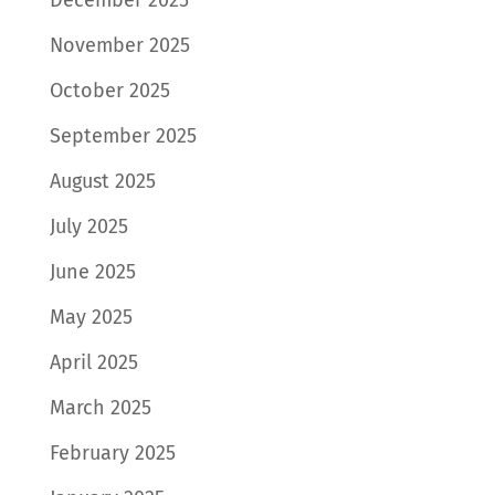
November 2025
October 2025
September 2025
August 2025
July 2025
June 2025
May 2025
April 2025
March 2025
February 2025