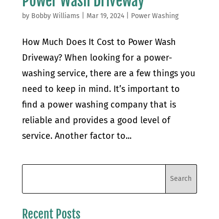
Power Wash Driveway
by
Bobby Williams
|
Mar 19, 2024
|
Power Washing
How Much Does It Cost to Power Wash
Driveway? When looking for a power-
washing service, there are a few things you
need to keep in mind. It’s important to
find a power washing company that is
reliable and provides a good level of
service. Another factor to...
Recent Posts