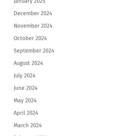
January 2025
December 2024
November 2024
October 2024
September 2024
August 2024
July 2024
June 2024
May 2024
April 2024
March 2024