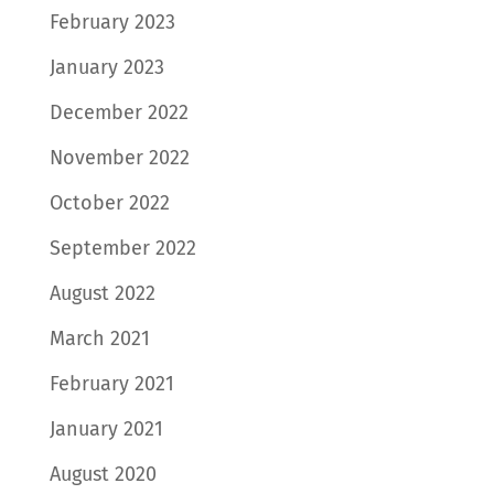
February 2023
January 2023
December 2022
November 2022
October 2022
September 2022
August 2022
March 2021
February 2021
January 2021
August 2020