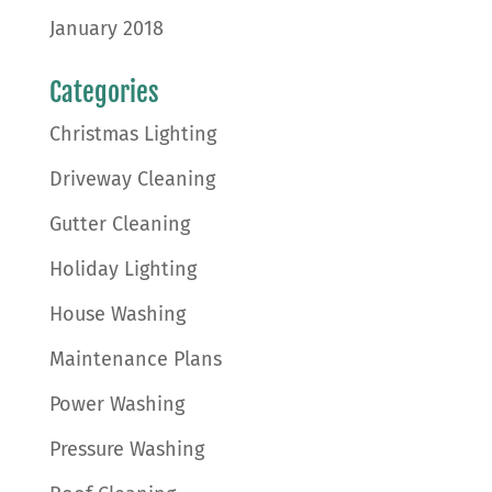
January 2018
Categories
Christmas Lighting
Driveway Cleaning
Gutter Cleaning
Holiday Lighting
House Washing
Maintenance Plans
Power Washing
Pressure Washing