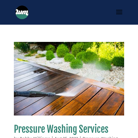
Pressure Washing Services