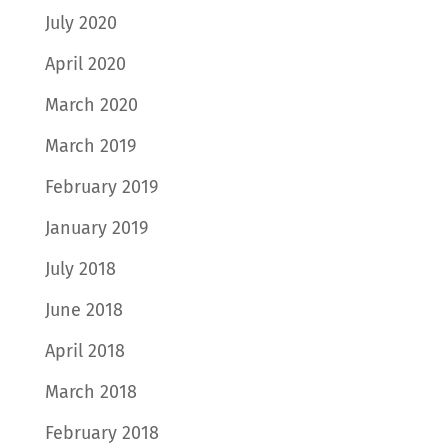
July 2020
April 2020
March 2020
March 2019
February 2019
January 2019
July 2018
June 2018
April 2018
March 2018
February 2018