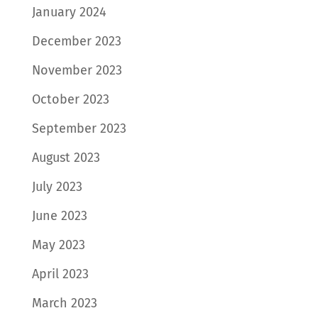
January 2024
December 2023
November 2023
October 2023
September 2023
August 2023
July 2023
June 2023
May 2023
April 2023
March 2023