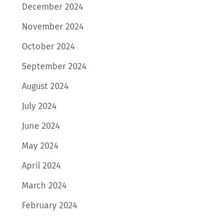
December 2024
November 2024
October 2024
September 2024
August 2024
July 2024
June 2024
May 2024
April 2024
March 2024
February 2024