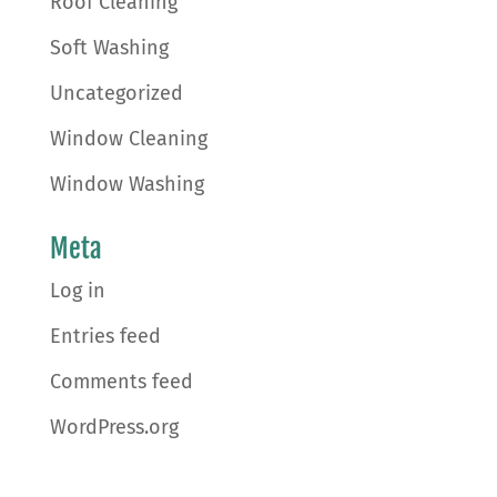
Roof Cleaning
Soft Washing
Uncategorized
Window Cleaning
Window Washing
Meta
Log in
Entries feed
Comments feed
WordPress.org