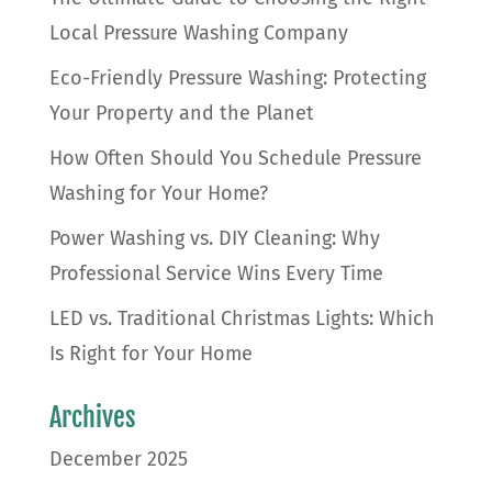
Local Pressure Washing Company
Eco-Friendly Pressure Washing: Protecting
Your Property and the Planet
How Often Should You Schedule Pressure
Washing for Your Home?
Power Washing vs. DIY Cleaning: Why
Professional Service Wins Every Time
LED vs. Traditional Christmas Lights: Which
Is Right for Your Home
Archives
December 2025