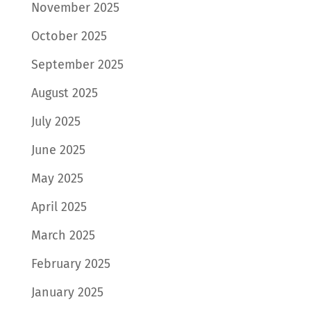
November 2025
October 2025
September 2025
August 2025
July 2025
June 2025
May 2025
April 2025
March 2025
February 2025
January 2025