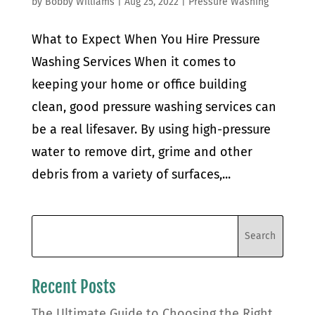
by
Bobby Williams
|
Aug 25, 2022
|
Pressure Washing
What to Expect When You Hire Pressure
Washing Services When it comes to
keeping your home or office building
clean, good pressure washing services can
be a real lifesaver. By using high-pressure
water to remove dirt, grime and other
debris from a variety of surfaces,...
Recent Posts
The Ultimate Guide to Choosing the Right