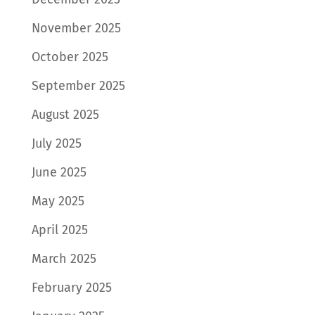
November 2025
October 2025
September 2025
August 2025
July 2025
June 2025
May 2025
April 2025
March 2025
February 2025