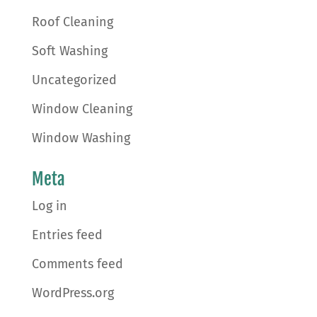
Roof Cleaning
Soft Washing
Uncategorized
Window Cleaning
Window Washing
Meta
Log in
Entries feed
Comments feed
WordPress.org