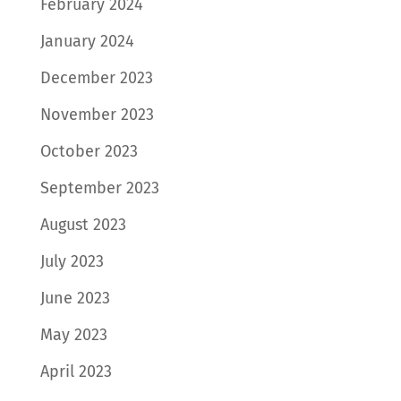
February 2024
January 2024
December 2023
November 2023
October 2023
September 2023
August 2023
July 2023
June 2023
May 2023
April 2023