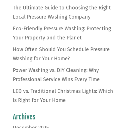
The Ultimate Guide to Choosing the Right
Local Pressure Washing Company
Eco-Friendly Pressure Washing: Protecting
Your Property and the Planet
How Often Should You Schedule Pressure
Washing for Your Home?
Power Washing vs. DIY Cleaning: Why
Professional Service Wins Every Time
LED vs. Traditional Christmas Lights: Which
Is Right for Your Home
Archives
December 2025