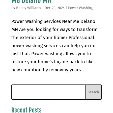
Me Delano MN
by
Bobby Williams
|
Dec 20, 2024
|
Power Washing
Power Washing Services Near Me Delano
MN Are you looking for ways to transform
the exterior of your home? Professional
power washing services can help you do
just that. Power washing allows you to
restore your home’s façade back to like-
new condition by removing years...
Recent Posts