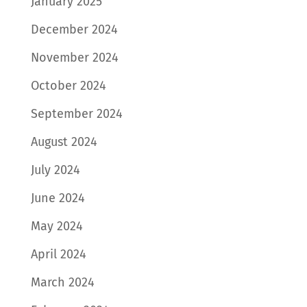
January 2025
December 2024
November 2024
October 2024
September 2024
August 2024
July 2024
June 2024
May 2024
April 2024
March 2024