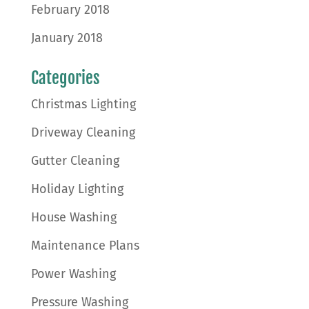
February 2018
January 2018
Categories
Christmas Lighting
Driveway Cleaning
Gutter Cleaning
Holiday Lighting
House Washing
Maintenance Plans
Power Washing
Pressure Washing