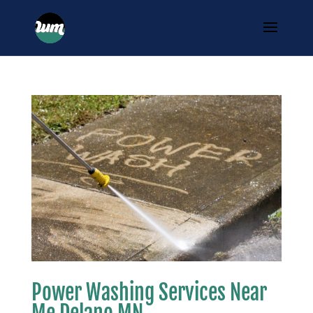
Power Washing Services Near