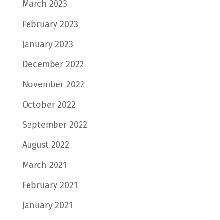
March 2023
February 2023
January 2023
December 2022
November 2022
October 2022
September 2022
August 2022
March 2021
February 2021
January 2021