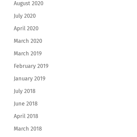
August 2020
July 2020
April 2020
March 2020
March 2019
February 2019
January 2019
July 2018
June 2018
April 2018
March 2018