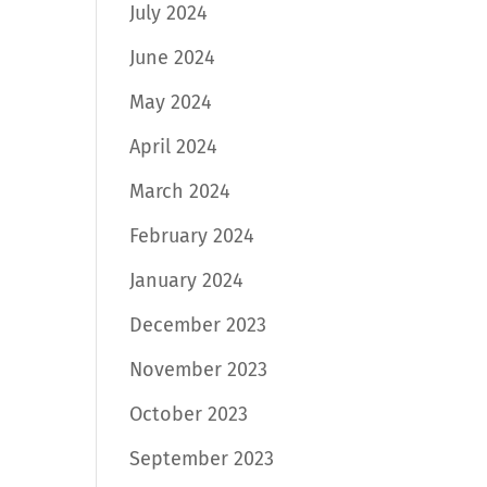
July 2024
June 2024
May 2024
April 2024
March 2024
February 2024
January 2024
December 2023
November 2023
October 2023
September 2023