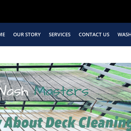
ME
OUR STORY
SERVICES
CONTACT US
WASH