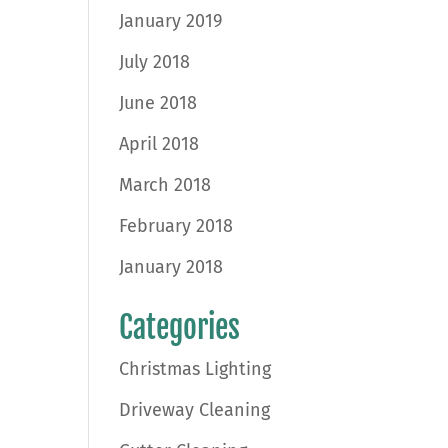
January 2019
July 2018
June 2018
April 2018
March 2018
February 2018
January 2018
Categories
Christmas Lighting
Driveway Cleaning