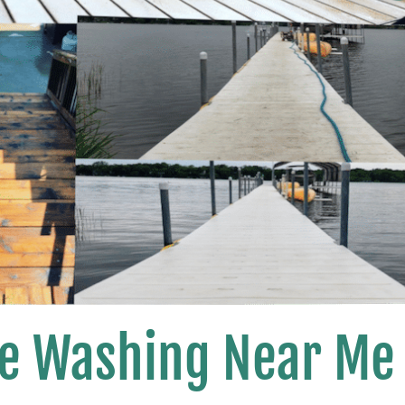
se Washing Near Me