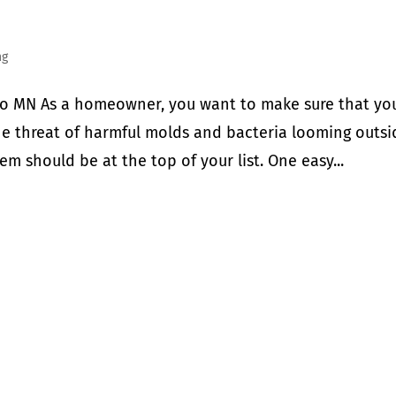
ng
o MN As a homeowner, you want to make sure that yo
the threat of harmful molds and bacteria looming outsi
em should be at the top of your list. One easy...