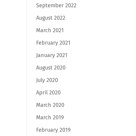
September 2022
August 2022
March 2021
February 2021
January 2021
August 2020
July 2020
April 2020
March 2020
March 2019
February 2019