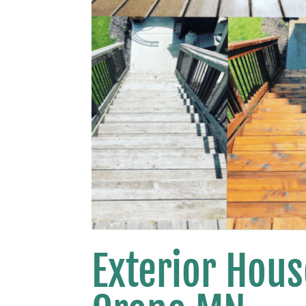
Exterior Hou