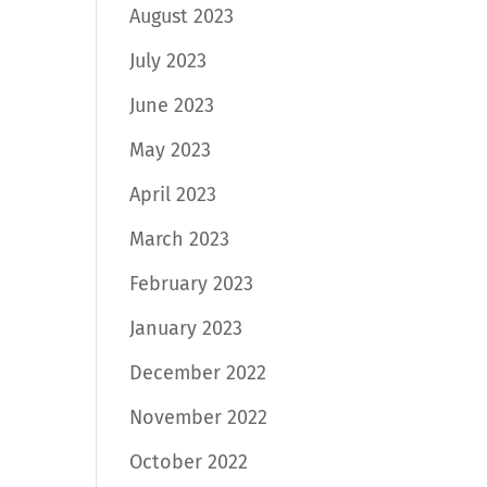
August 2023
July 2023
June 2023
May 2023
April 2023
March 2023
February 2023
January 2023
December 2022
November 2022
October 2022