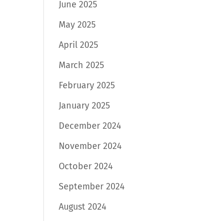
June 2025
May 2025
April 2025
March 2025
February 2025
January 2025
December 2024
November 2024
October 2024
September 2024
August 2024