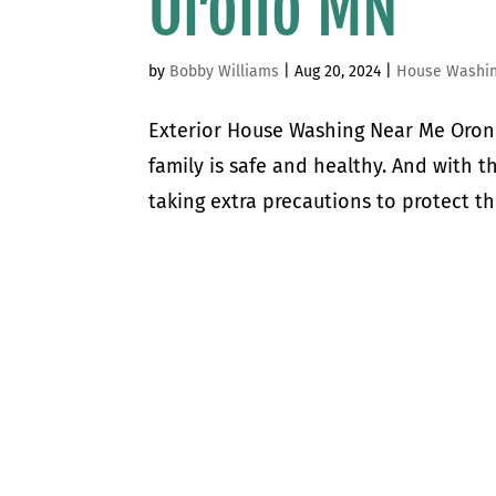
Orono MN
by
Bobby Williams
|
Aug 20, 2024
|
House Washi
Exterior House Washing Near Me Oron
family is safe and healthy. And with 
taking extra precautions to protect th