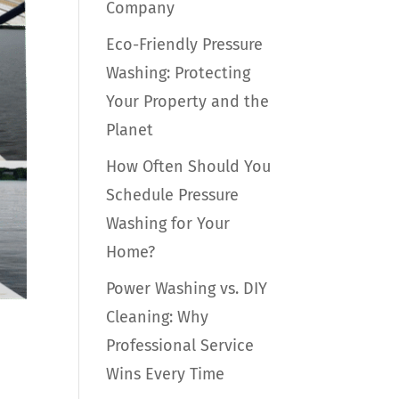
Company
Eco-Friendly Pressure
Washing: Protecting
Your Property and the
Planet
How Often Should You
Schedule Pressure
Washing for Your
Home?
Power Washing vs. DIY
Cleaning: Why
Professional Service
Wins Every Time