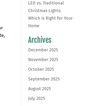
LED vs. Traditional
Christmas Lights:
Which Is Right for Your
Home
ur
de,
Archives
December 2025
November 2025
October 2025
September 2025
August 2025
July 2025