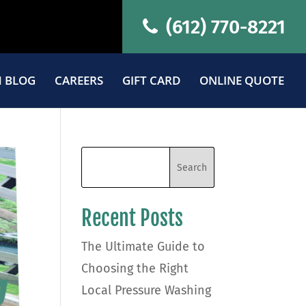
(612) 770-8221
 BLOG
CAREERS
GIFT CARD
ONLINE QUOTE
Recent Posts
The Ultimate Guide to
Choosing the Right
Local Pressure Washing