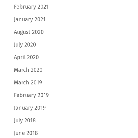
February 2021
January 2021
August 2020
July 2020
April 2020
March 2020
March 2019
February 2019
January 2019
July 2018
June 2018