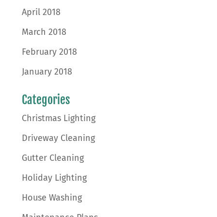
April 2018
March 2018
February 2018
January 2018
Categories
Christmas Lighting
Driveway Cleaning
Gutter Cleaning
Holiday Lighting
House Washing