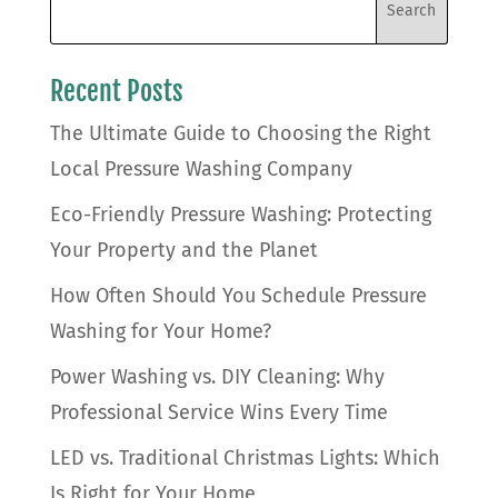
Recent Posts
The Ultimate Guide to Choosing the Right
Local Pressure Washing Company
Eco-Friendly Pressure Washing: Protecting
Your Property and the Planet
How Often Should You Schedule Pressure
Washing for Your Home?
Power Washing vs. DIY Cleaning: Why
Professional Service Wins Every Time
LED vs. Traditional Christmas Lights: Which
Is Right for Your Home