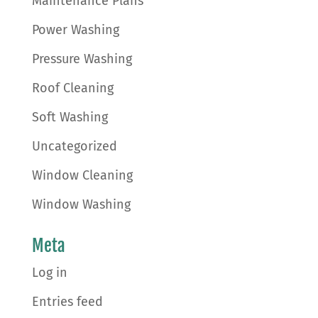
Maintenance Plans
Power Washing
Pressure Washing
Roof Cleaning
Soft Washing
Uncategorized
Window Cleaning
Window Washing
Meta
Log in
Entries feed