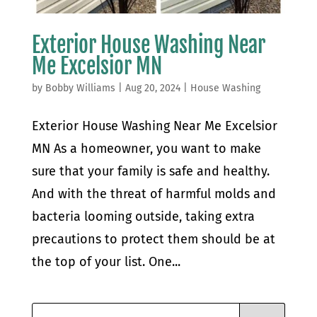
Exterior House Washing Near
Me Excelsior MN
by
Bobby Williams
|
Aug 20, 2024
|
House Washing
Exterior House Washing Near Me Excelsior
MN As a homeowner, you want to make
sure that your family is safe and healthy.
And with the threat of harmful molds and
bacteria looming outside, taking extra
precautions to protect them should be at
the top of your list. One...