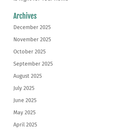
Archives
December 2025
November 2025
October 2025
September 2025
August 2025
July 2025
June 2025
May 2025
April 2025