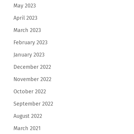
May 2023
April 2023
March 2023
February 2023
January 2023
December 2022
November 2022
October 2022
September 2022
August 2022
March 2021