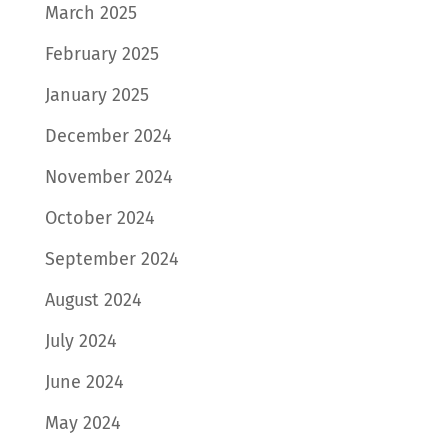
March 2025
February 2025
January 2025
December 2024
November 2024
October 2024
September 2024
August 2024
July 2024
June 2024
May 2024