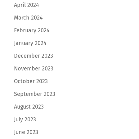
April 2024
March 2024
February 2024
January 2024
December 2023
November 2023
October 2023
September 2023
August 2023
July 2023
June 2023