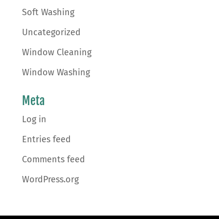
Soft Washing
Uncategorized
Window Cleaning
Window Washing
Meta
Log in
Entries feed
Comments feed
WordPress.org