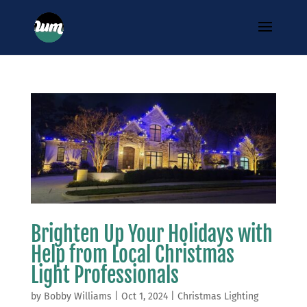
Brighten Up Your Holidays with
Help from Local Christmas
Light Professionals
by
Bobby Williams
|
Oct 1, 2024
|
Christmas Lighting