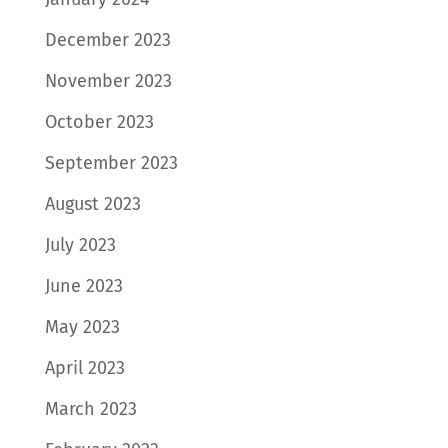
December 2023
November 2023
October 2023
September 2023
August 2023
July 2023
June 2023
May 2023
April 2023
March 2023