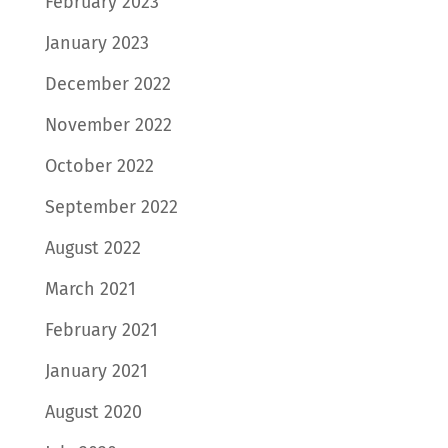
February 2023
January 2023
December 2022
November 2022
October 2022
September 2022
August 2022
March 2021
February 2021
January 2021
August 2020