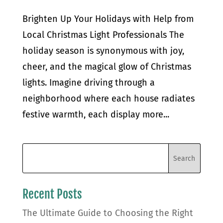
Brighten Up Your Holidays with Help from
Local Christmas Light Professionals The
holiday season is synonymous with joy,
cheer, and the magical glow of Christmas
lights. Imagine driving through a
neighborhood where each house radiates
festive warmth, each display more...
Recent Posts
The Ultimate Guide to Choosing the Right