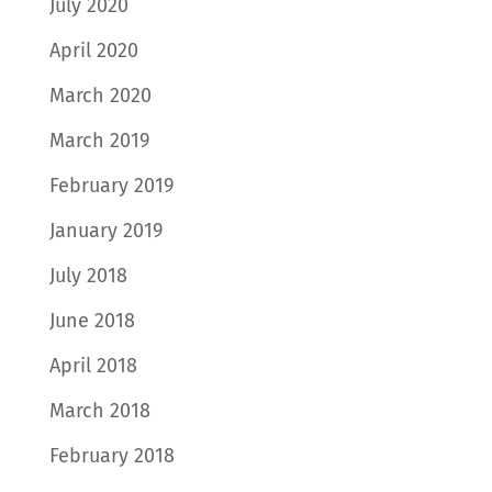
July 2020
April 2020
March 2020
March 2019
February 2019
January 2019
July 2018
June 2018
April 2018
March 2018
February 2018