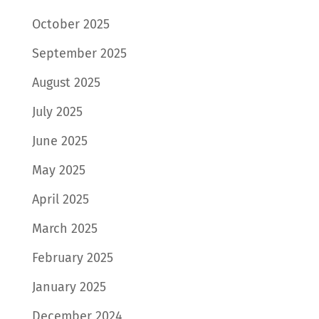
October 2025
September 2025
August 2025
July 2025
June 2025
May 2025
April 2025
March 2025
February 2025
January 2025
December 2024