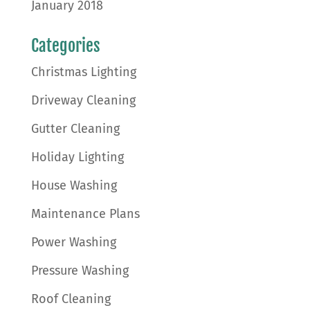
January 2018
Categories
Christmas Lighting
Driveway Cleaning
Gutter Cleaning
Holiday Lighting
House Washing
Maintenance Plans
Power Washing
Pressure Washing
Roof Cleaning