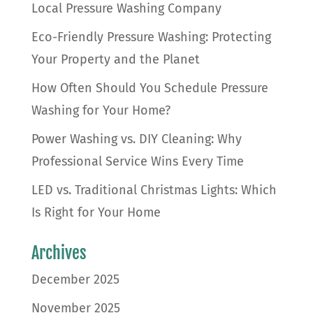
Local Pressure Washing Company
Eco-Friendly Pressure Washing: Protecting
Your Property and the Planet
How Often Should You Schedule Pressure
Washing for Your Home?
Power Washing vs. DIY Cleaning: Why
Professional Service Wins Every Time
LED vs. Traditional Christmas Lights: Which
Is Right for Your Home
Archives
December 2025
November 2025