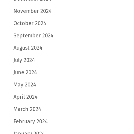
November 2024
October 2024
September 2024
August 2024
July 2024
June 2024
May 2024
April 2024
March 2024
February 2024
January 2024