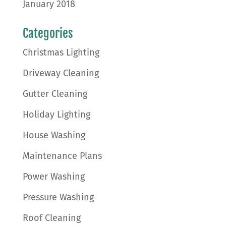
January 2018
Categories
Christmas Lighting
Driveway Cleaning
Gutter Cleaning
Holiday Lighting
House Washing
Maintenance Plans
Power Washing
Pressure Washing
Roof Cleaning