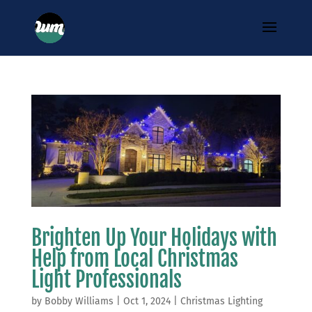
Brighten Up Your Holidays with
Help from Local Christmas
Light Professionals
by
Bobby Williams
|
Oct 1, 2024
|
Christmas Lighting