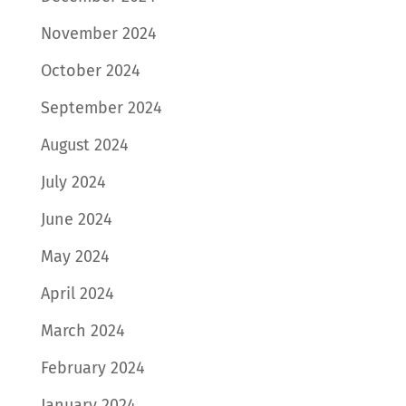
November 2024
October 2024
September 2024
August 2024
July 2024
June 2024
May 2024
April 2024
March 2024
February 2024
January 2024