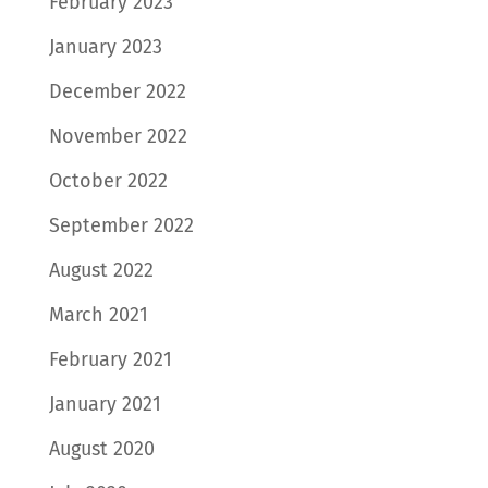
February 2023
January 2023
December 2022
November 2022
October 2022
September 2022
August 2022
March 2021
February 2021
January 2021
August 2020