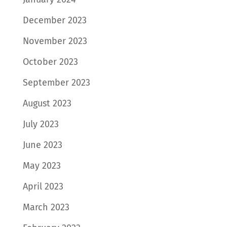
December 2023
November 2023
October 2023
September 2023
August 2023
July 2023
June 2023
May 2023
April 2023
March 2023