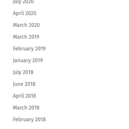
July 2020
April 2020
March 2020
March 2019
February 2019
January 2019
July 2018
June 2018
April 2018
March 2018
February 2018