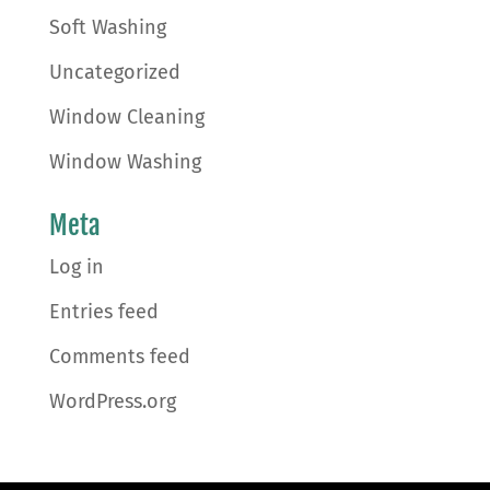
Soft Washing
Uncategorized
Window Cleaning
Window Washing
Meta
Log in
Entries feed
Comments feed
WordPress.org