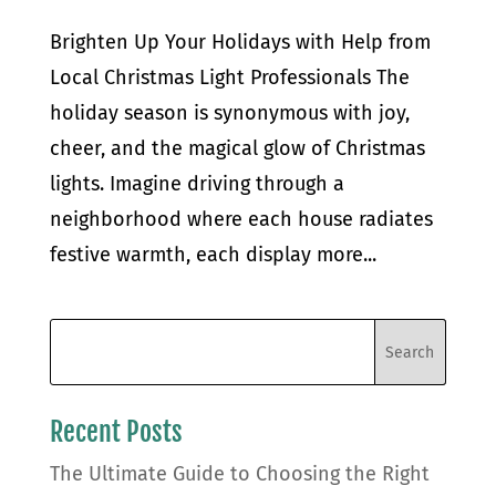
Brighten Up Your Holidays with Help from
Local Christmas Light Professionals The
holiday season is synonymous with joy,
cheer, and the magical glow of Christmas
lights. Imagine driving through a
neighborhood where each house radiates
festive warmth, each display more...
Recent Posts
The Ultimate Guide to Choosing the Right