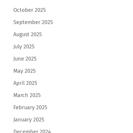
October 2025
September 2025
August 2025
July 2025
June 2025
May 2025
April 2025
March 2025
February 2025
January 2025
December 2024