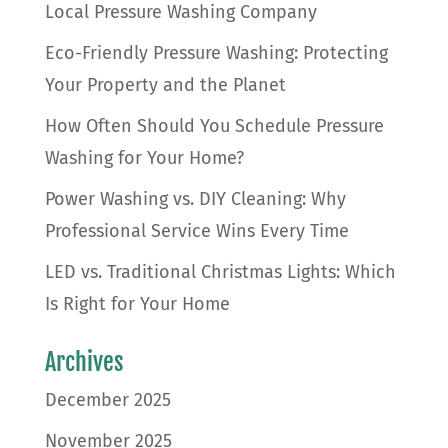
Local Pressure Washing Company
Eco-Friendly Pressure Washing: Protecting
Your Property and the Planet
How Often Should You Schedule Pressure
Washing for Your Home?
Power Washing vs. DIY Cleaning: Why
Professional Service Wins Every Time
LED vs. Traditional Christmas Lights: Which
Is Right for Your Home
Archives
December 2025
November 2025