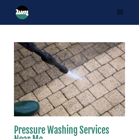
Pressure Washing Services