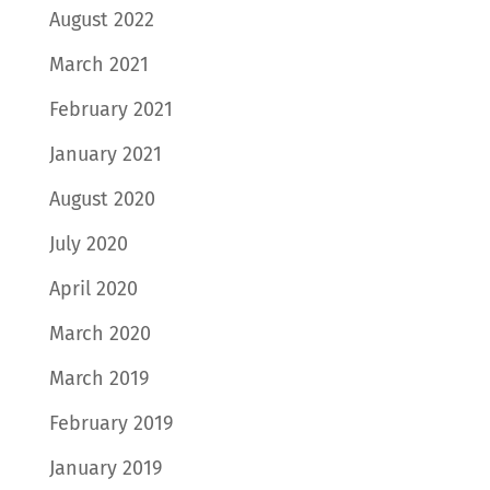
August 2022
March 2021
February 2021
January 2021
August 2020
July 2020
April 2020
March 2020
March 2019
February 2019
January 2019