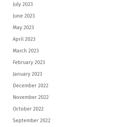
July 2023
June 2023
May 2023
April 2023
March 2023
February 2023
January 2023
December 2022
November 2022
October 2022
September 2022