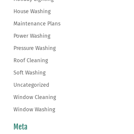
House Washing
Maintenance Plans
Power Washing
Pressure Washing
Roof Cleaning
Soft Washing
Uncategorized
Window Cleaning
Window Washing
Meta