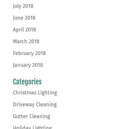
July 2018
June 2018
April 2018
March 2018
February 2018
January 2018
Categories
Christmas Lighting
Driveway Cleaning
Gutter Cleaning
Holiday Lighting