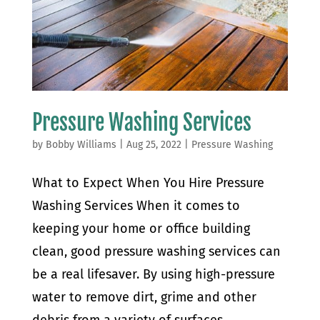
Pressure Washing Services
by
Bobby Williams
|
Aug 25, 2022
|
Pressure Washing
What to Expect When You Hire Pressure
Washing Services When it comes to
keeping your home or office building
clean, good pressure washing services can
be a real lifesaver. By using high-pressure
water to remove dirt, grime and other
debris from a variety of surfaces,...