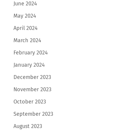
June 2024
May 2024
April 2024
March 2024
February 2024
January 2024
December 2023
November 2023
October 2023
September 2023
August 2023