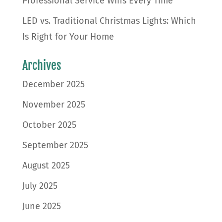
Professional Service Wins Every Time
LED vs. Traditional Christmas Lights: Which
Is Right for Your Home
Archives
December 2025
November 2025
October 2025
September 2025
August 2025
July 2025
June 2025