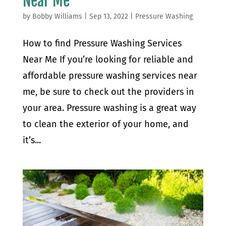
Near Me
by
Bobby Williams
|
Sep 13, 2022
|
Pressure Washing
How to find Pressure Washing Services
Near Me If you’re looking for reliable and
affordable pressure washing services near
me, be sure to check out the providers in
your area. Pressure washing is a great way
to clean the exterior of your home, and
it’s...