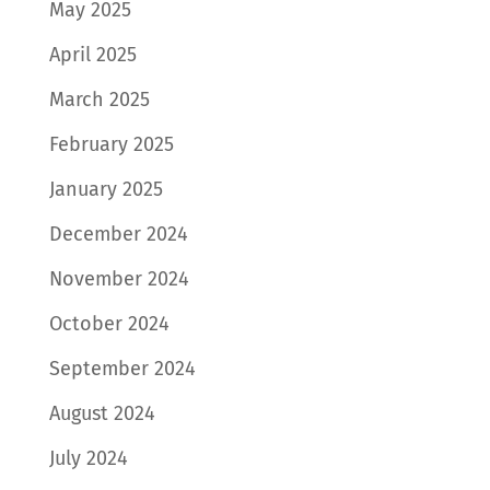
May 2025
April 2025
March 2025
February 2025
January 2025
December 2024
November 2024
October 2024
September 2024
August 2024
July 2024