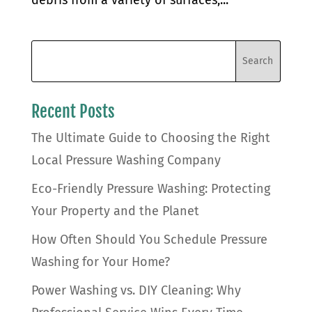
Recent Posts
The Ultimate Guide to Choosing the Right
Local Pressure Washing Company
Eco-Friendly Pressure Washing: Protecting
Your Property and the Planet
How Often Should You Schedule Pressure
Washing for Your Home?
Power Washing vs. DIY Cleaning: Why