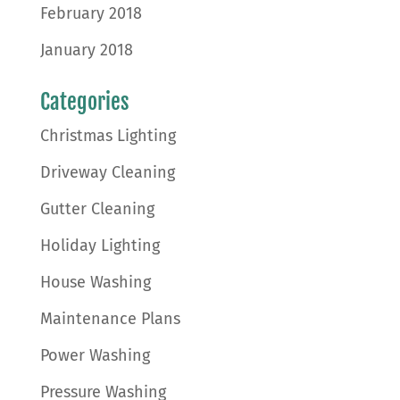
February 2018
January 2018
Categories
Christmas Lighting
Driveway Cleaning
Gutter Cleaning
Holiday Lighting
House Washing
Maintenance Plans
Power Washing
Pressure Washing