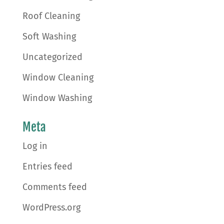
Roof Cleaning
Soft Washing
Uncategorized
Window Cleaning
Window Washing
Meta
Log in
Entries feed
Comments feed
WordPress.org