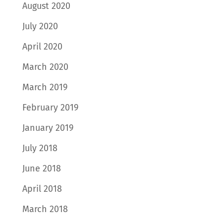
August 2020
July 2020
April 2020
March 2020
March 2019
February 2019
January 2019
July 2018
June 2018
April 2018
March 2018