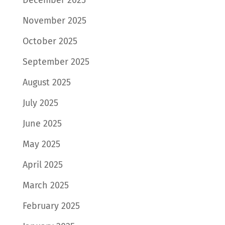
November 2025
October 2025
September 2025
August 2025
July 2025
June 2025
May 2025
April 2025
March 2025
February 2025