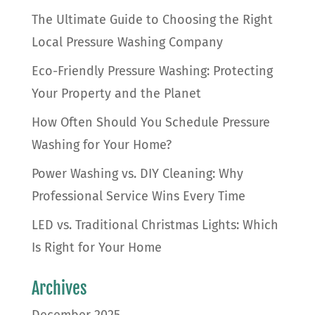
The Ultimate Guide to Choosing the Right
Local Pressure Washing Company
Eco-Friendly Pressure Washing: Protecting
Your Property and the Planet
How Often Should You Schedule Pressure
Washing for Your Home?
Power Washing vs. DIY Cleaning: Why
Professional Service Wins Every Time
LED vs. Traditional Christmas Lights: Which
Is Right for Your Home
Archives
December 2025