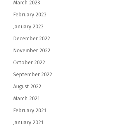
March 2023
February 2023
January 2023
December 2022
November 2022
October 2022
September 2022
August 2022
March 2021
February 2021
January 2021