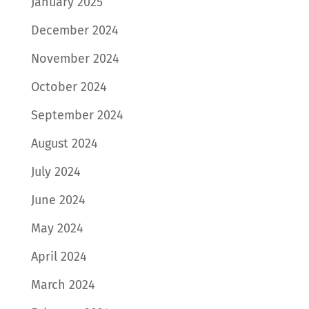
January 2025
December 2024
November 2024
October 2024
September 2024
August 2024
July 2024
June 2024
May 2024
April 2024
March 2024