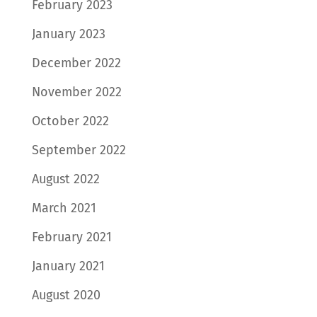
February 2023
January 2023
December 2022
November 2022
October 2022
September 2022
August 2022
March 2021
February 2021
January 2021
August 2020