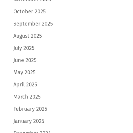
October 2025
September 2025
August 2025
July 2025
June 2025
May 2025
April 2025
March 2025
February 2025
January 2025