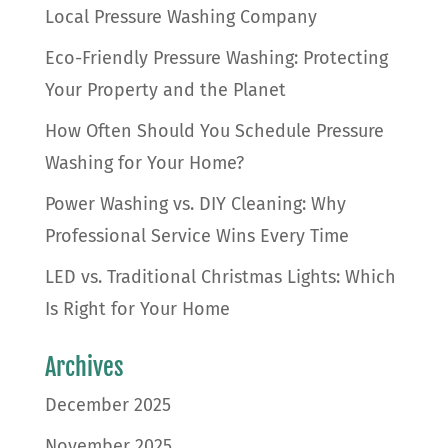
Local Pressure Washing Company
Eco-Friendly Pressure Washing: Protecting
Your Property and the Planet
How Often Should You Schedule Pressure
Washing for Your Home?
Power Washing vs. DIY Cleaning: Why
Professional Service Wins Every Time
LED vs. Traditional Christmas Lights: Which
Is Right for Your Home
Archives
December 2025
November 2025