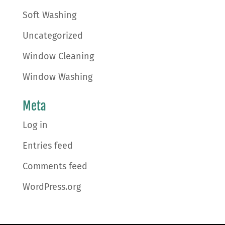
Soft Washing
Uncategorized
Window Cleaning
Window Washing
Meta
Log in
Entries feed
Comments feed
WordPress.org