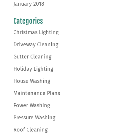
January 2018
Categories
Christmas Lighting
Driveway Cleaning
Gutter Cleaning
Holiday Lighting
House Washing
Maintenance Plans
Power Washing
Pressure Washing
Roof Cleaning