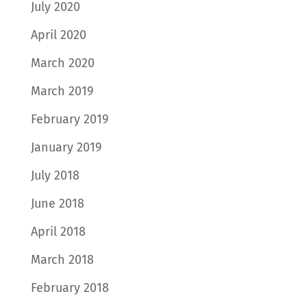
July 2020
April 2020
March 2020
March 2019
February 2019
January 2019
July 2018
June 2018
April 2018
March 2018
February 2018