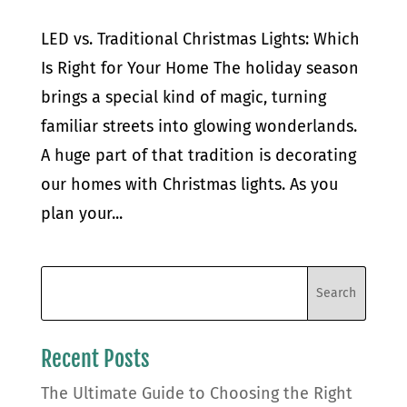
LED vs. Traditional Christmas Lights: Which
Is Right for Your Home The holiday season
brings a special kind of magic, turning
familiar streets into glowing wonderlands.
A huge part of that tradition is decorating
our homes with Christmas lights. As you
plan your...
Recent Posts
The Ultimate Guide to Choosing the Right