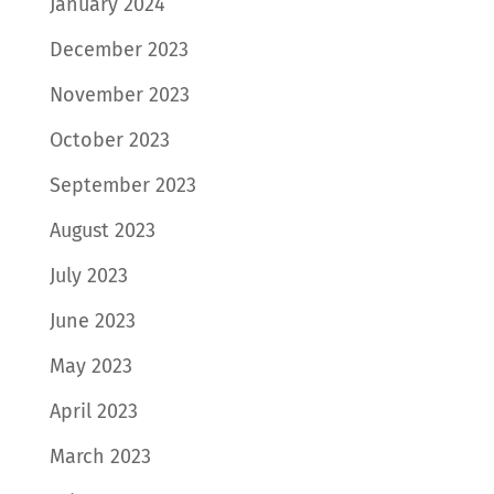
January 2024
December 2023
November 2023
October 2023
September 2023
August 2023
July 2023
June 2023
May 2023
April 2023
March 2023