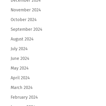
December 2024
November 2024
October 2024
September 2024
August 2024
July 2024
June 2024
May 2024
April 2024
March 2024
February 2024