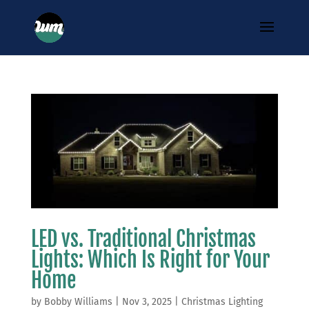
LED vs. Traditional Christmas
Lights: Which Is Right for Your
Home
by
Bobby Williams
|
Nov 3, 2025
|
Christmas Lighting