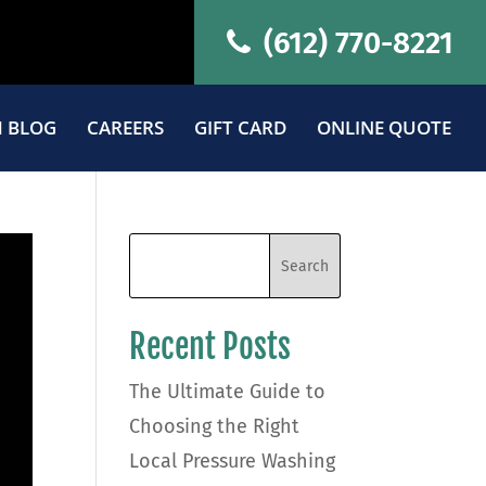
(612) 770-8221
 BLOG
CAREERS
GIFT CARD
ONLINE QUOTE
Recent Posts
The Ultimate Guide to
Choosing the Right
Local Pressure Washing