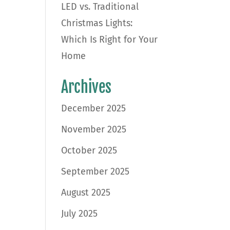
LED vs. Traditional
Christmas Lights:
Which Is Right for Your
Home
Archives
December 2025
November 2025
October 2025
September 2025
August 2025
July 2025