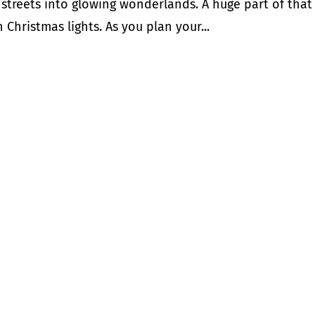
r streets into glowing wonderlands. A huge part of that
 Christmas lights. As you plan your...