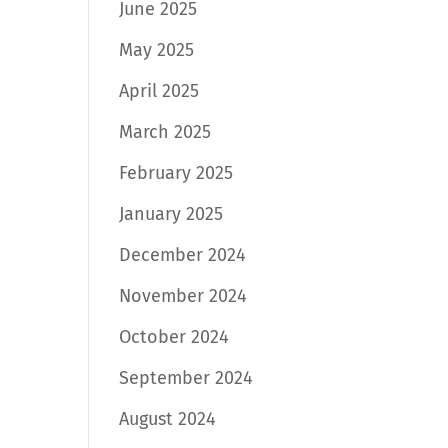
June 2025
May 2025
April 2025
March 2025
February 2025
January 2025
December 2024
November 2024
October 2024
September 2024
August 2024