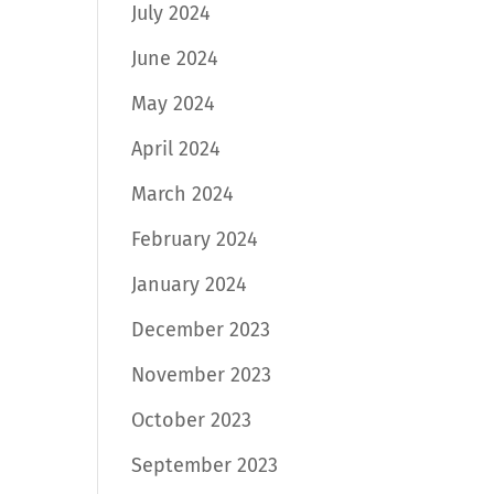
July 2024
June 2024
May 2024
April 2024
March 2024
February 2024
January 2024
December 2023
November 2023
October 2023
September 2023