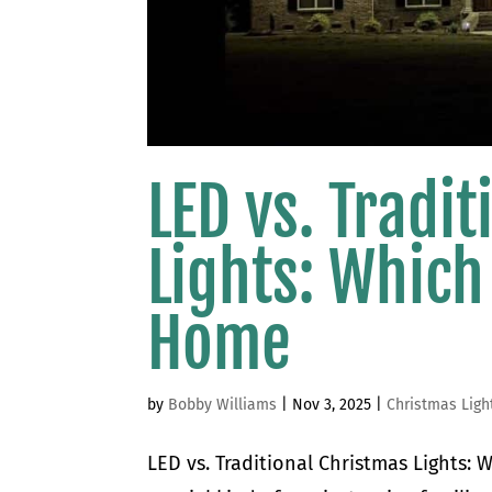
LED vs. Tradi
Lights: Which
Home
by
Bobby Williams
|
Nov 3, 2025
|
Christmas Ligh
LED vs. Traditional Christmas Lights: