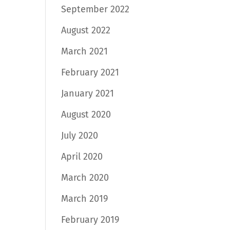
September 2022
August 2022
March 2021
February 2021
January 2021
August 2020
July 2020
April 2020
March 2020
March 2019
February 2019