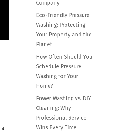
Company
Eco-Friendly Pressure
Washing: Protecting
Your Property and the
Planet
How Often Should You
Schedule Pressure
Washing for Your
Home?
Power Washing vs. DIY
Cleaning: Why
Professional Service
Wins Every Time
 a