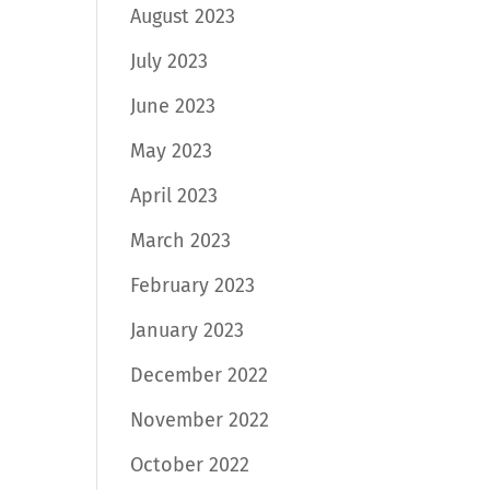
August 2023
July 2023
June 2023
May 2023
April 2023
March 2023
February 2023
January 2023
December 2022
November 2022
October 2022