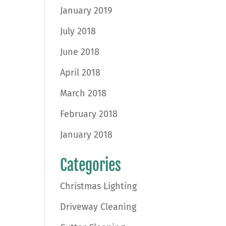
January 2019
July 2018
June 2018
April 2018
March 2018
February 2018
January 2018
Categories
Christmas Lighting
Driveway Cleaning