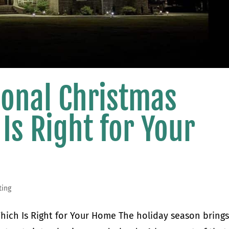
tional Christmas
 Is Right for Your
ting
 Which Is Right for Your Home The holiday season brings