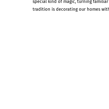
special kind of magic, turning familia
tradition is decorating our homes with