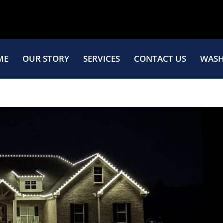
ME
OUR STORY
SERVICES
CONTACT US
WASH