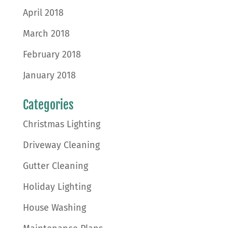
April 2018
March 2018
February 2018
January 2018
Categories
Christmas Lighting
Driveway Cleaning
Gutter Cleaning
Holiday Lighting
House Washing