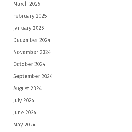
March 2025
February 2025
January 2025
December 2024
November 2024
October 2024
September 2024
August 2024
July 2024
June 2024
May 2024