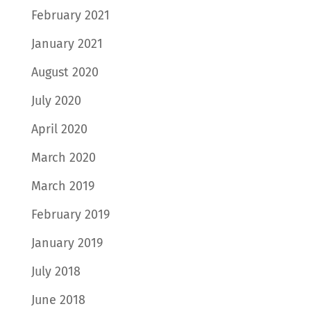
February 2021
January 2021
August 2020
July 2020
April 2020
March 2020
March 2019
February 2019
January 2019
July 2018
June 2018