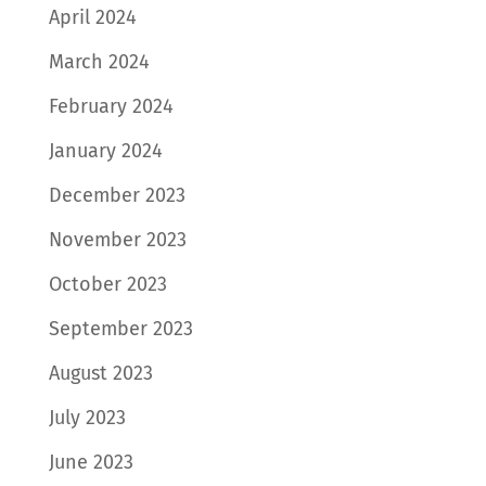
April 2024
March 2024
February 2024
January 2024
December 2023
November 2023
October 2023
September 2023
August 2023
July 2023
June 2023