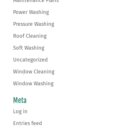
Maintenance Plans
Power Washing
Pressure Washing
Roof Cleaning
Soft Washing
Uncategorized
Window Cleaning
Window Washing
Meta
Log in
Entries feed