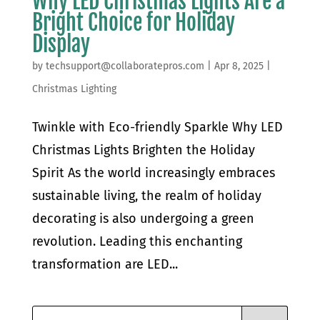
Why LED Christmas Lights Are a
Bright Choice for Holiday
Display
by
techsupport@collaboratepros.com
|
Apr 8, 2025
|
Christmas Lighting
Twinkle with Eco-friendly Sparkle Why LED
Christmas Lights Brighten the Holiday
Spirit As the world increasingly embraces
sustainable living, the realm of holiday
decorating is also undergoing a green
revolution. Leading this enchanting
transformation are LED...