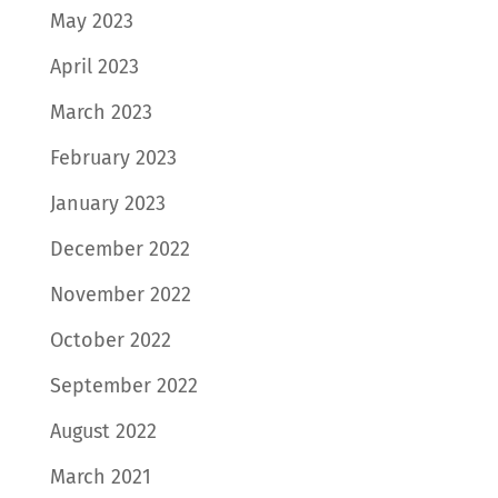
May 2023
April 2023
March 2023
February 2023
January 2023
December 2022
November 2022
October 2022
September 2022
August 2022
March 2021