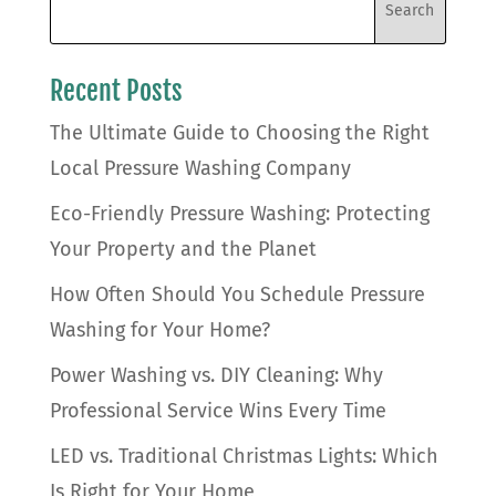
Recent Posts
The Ultimate Guide to Choosing the Right
Local Pressure Washing Company
Eco-Friendly Pressure Washing: Protecting
Your Property and the Planet
How Often Should You Schedule Pressure
Washing for Your Home?
Power Washing vs. DIY Cleaning: Why
Professional Service Wins Every Time
LED vs. Traditional Christmas Lights: Which
Is Right for Your Home