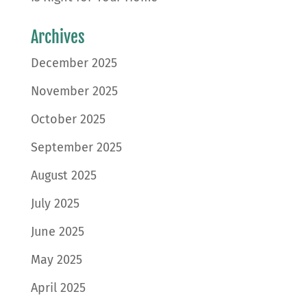
Archives
December 2025
November 2025
October 2025
September 2025
August 2025
July 2025
June 2025
May 2025
April 2025