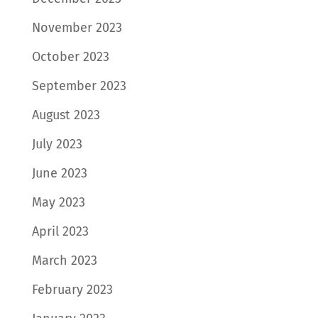
November 2023
October 2023
September 2023
August 2023
July 2023
June 2023
May 2023
April 2023
March 2023
February 2023