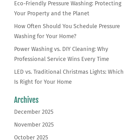
Eco-Friendly Pressure Washing: Protecting
Your Property and the Planet
How Often Should You Schedule Pressure
Washing for Your Home?
Power Washing vs. DIY Cleaning: Why
Professional Service Wins Every Time
LED vs. Traditional Christmas Lights: Which
Is Right for Your Home
Archives
December 2025
November 2025
October 2025