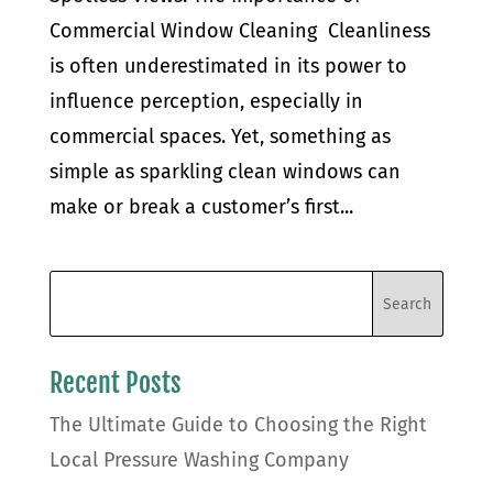
Commercial Window Cleaning Cleanliness
is often underestimated in its power to
influence perception, especially in
commercial spaces. Yet, something as
simple as sparkling clean windows can
make or break a customer’s first...
Recent Posts
The Ultimate Guide to Choosing the Right
Local Pressure Washing Company