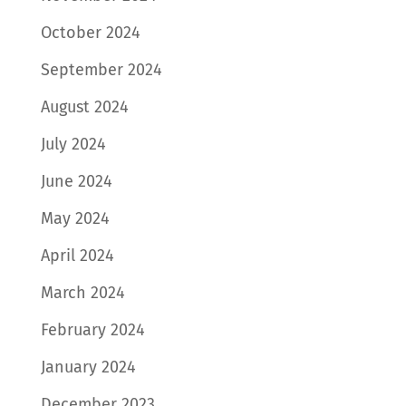
October 2024
September 2024
August 2024
July 2024
June 2024
May 2024
April 2024
March 2024
February 2024
January 2024
December 2023