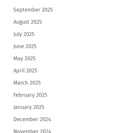
September 2025
August 2025
July 2025
June 2025
May 2025
April 2025
March 2025
February 2025
January 2025
December 2024
November 2024