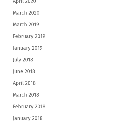
April 2020
March 2020
March 2019
February 2019
January 2019
July 2018
June 2018
April 2018
March 2018
February 2018
January 2018