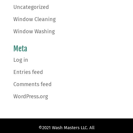
Uncategorized
Window Cleaning
Window Washing
Meta
Log in
Entries feed
Comments feed
WordPress.org
©2021 Wash Masters LLC. All