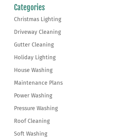
Categories
Christmas Lighting
Driveway Cleaning
Gutter Cleaning
Holiday Lighting
House Washing
Maintenance Plans
Power Washing
Pressure Washing
Roof Cleaning
Soft Washing