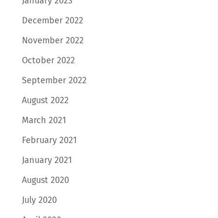
January 2023
December 2022
November 2022
October 2022
September 2022
August 2022
March 2021
February 2021
January 2021
August 2020
July 2020