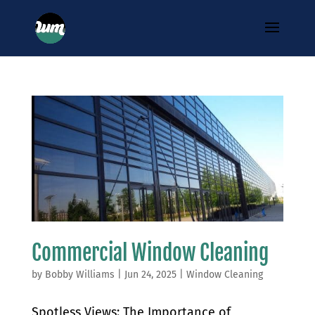
Commercial Window Cleaning
by
Bobby Williams
|
Jun 24, 2025
|
Window Cleaning
Spotless Views: The Importance of