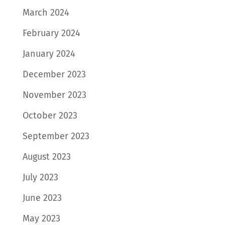
March 2024
February 2024
January 2024
December 2023
November 2023
October 2023
September 2023
August 2023
July 2023
June 2023
May 2023