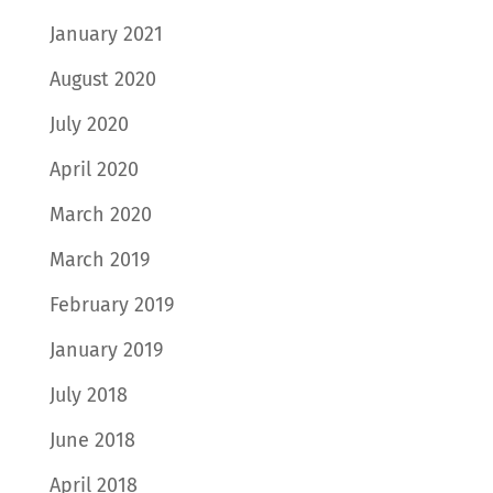
January 2021
August 2020
July 2020
April 2020
March 2020
March 2019
February 2019
January 2019
July 2018
June 2018
April 2018