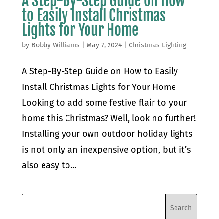
A Step-By-Step Guide on How
to Easily Install Christmas
Lights for Your Home
by
Bobby Williams
|
May 7, 2024
|
Christmas Lighting
A Step-By-Step Guide on How to Easily
Install Christmas Lights for Your Home
Looking to add some festive flair to your
home this Christmas? Well, look no further!
Installing your own outdoor holiday lights
is not only an inexpensive option, but it’s
also easy to...