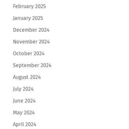
February 2025
January 2025
December 2024
November 2024
October 2024
September 2024
August 2024
July 2024
June 2024
May 2024
April 2024