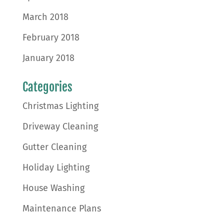
March 2018
February 2018
January 2018
Categories
Christmas Lighting
Driveway Cleaning
Gutter Cleaning
Holiday Lighting
House Washing
Maintenance Plans