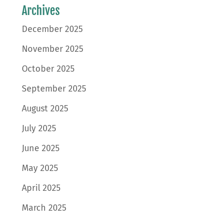
Archives
December 2025
November 2025
October 2025
September 2025
August 2025
July 2025
June 2025
May 2025
April 2025
March 2025