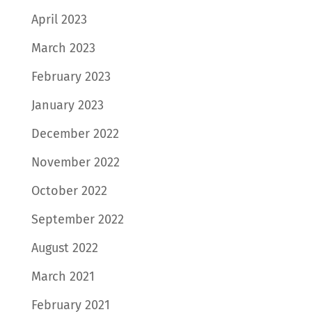
April 2023
March 2023
February 2023
January 2023
December 2022
November 2022
October 2022
September 2022
August 2022
March 2021
February 2021