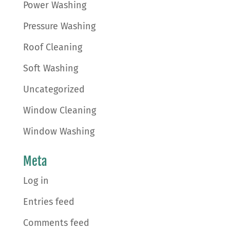
Power Washing
Pressure Washing
Roof Cleaning
Soft Washing
Uncategorized
Window Cleaning
Window Washing
Meta
Log in
Entries feed
Comments feed