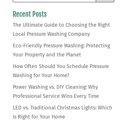
Recent Posts
The Ultimate Guide to Choosing the Right
Local Pressure Washing Company
Eco-Friendly Pressure Washing: Protecting
Your Property and the Planet
How Often Should You Schedule Pressure
Washing for Your Home?
Power Washing vs. DIY Cleaning: Why
Professional Service Wins Every Time
LED vs. Traditional Christmas Lights: Which
Is Right for Your Home