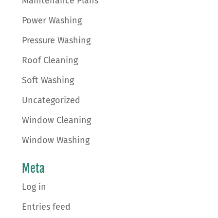
Maintenance Plans
Power Washing
Pressure Washing
Roof Cleaning
Soft Washing
Uncategorized
Window Cleaning
Window Washing
Meta
Log in
Entries feed