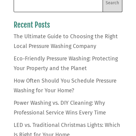
Recent Posts
The Ultimate Guide to Choosing the Right
Local Pressure Washing Company
Eco-Friendly Pressure Washing: Protecting
Your Property and the Planet
How Often Should You Schedule Pressure
Washing for Your Home?
Power Washing vs. DIY Cleaning: Why
Professional Service Wins Every Time
LED vs. Traditional Christmas Lights: Which
Is Right for Your Home