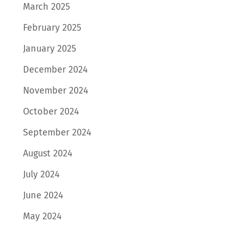
March 2025
February 2025
January 2025
December 2024
November 2024
October 2024
September 2024
August 2024
July 2024
June 2024
May 2024