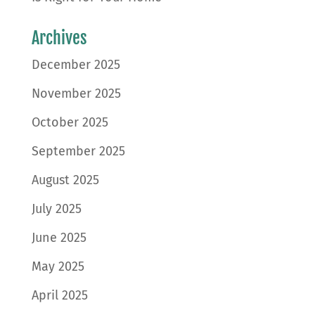
Archives
December 2025
November 2025
October 2025
September 2025
August 2025
July 2025
June 2025
May 2025
April 2025