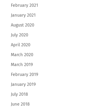
February 2021
January 2021
August 2020
July 2020
April 2020
March 2020
March 2019
February 2019
January 2019
July 2018
June 2018