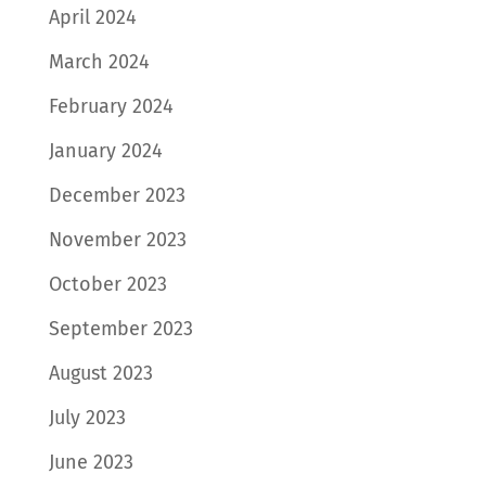
April 2024
March 2024
February 2024
January 2024
December 2023
November 2023
October 2023
September 2023
August 2023
July 2023
June 2023