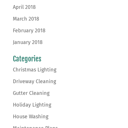
April 2018
March 2018
February 2018
January 2018
Categories
Christmas Lighting
Driveway Cleaning
Gutter Cleaning
Holiday Lighting
House Washing