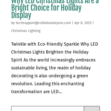
Why LED Christmas Lights Are a
Bright Choice for Holiday
Display
by
techsupport@collaboratepros.com
|
Apr 8, 2025
|
Christmas Lighting
Twinkle with Eco-friendly Sparkle Why LED
Christmas Lights Brighten the Holiday
Spirit As the world increasingly embraces
sustainable living, the realm of holiday
decorating is also undergoing a green
revolution. Leading this enchanting
transformation are LED...