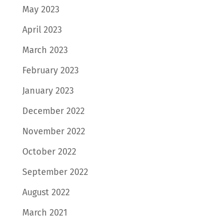
May 2023
April 2023
March 2023
February 2023
January 2023
December 2022
November 2022
October 2022
September 2022
August 2022
March 2021