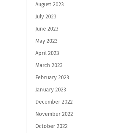
August 2023
July 2023
June 2023
May 2023
April 2023
March 2023
February 2023
January 2023
December 2022
November 2022
October 2022