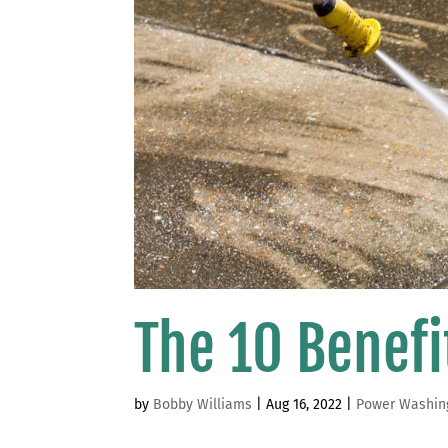
The 10 Benef
by
Bobby Williams
|
Aug 16, 2022
|
Power Washin