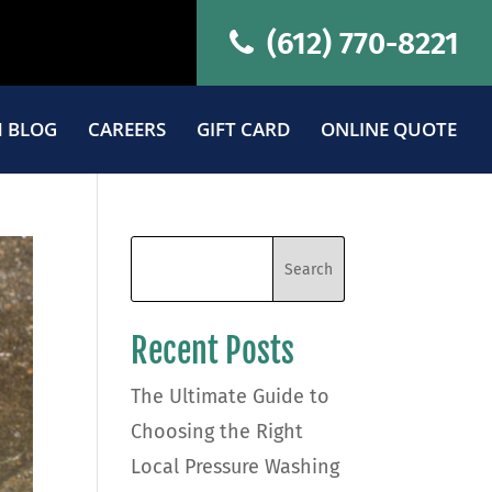
(612) 770-8221
 BLOG
CAREERS
GIFT CARD
ONLINE QUOTE
Recent Posts
The Ultimate Guide to
Choosing the Right
Local Pressure Washing