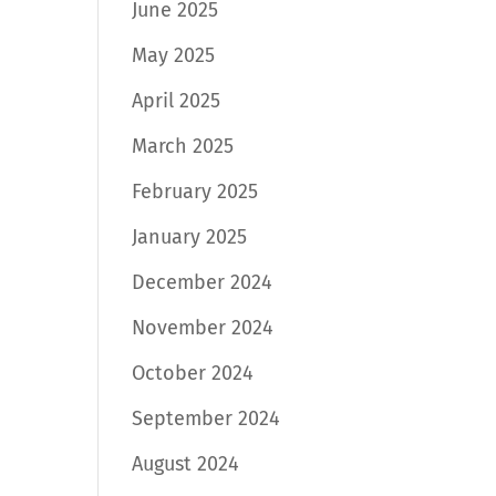
June 2025
May 2025
April 2025
March 2025
February 2025
January 2025
December 2024
November 2024
October 2024
September 2024
August 2024