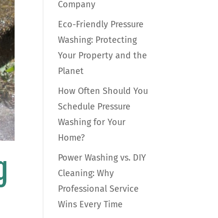
Company
Eco-Friendly Pressure
Washing: Protecting
Your Property and the
Planet
How Often Should You
Schedule Pressure
Washing for Your
Home?
g
Power Washing vs. DIY
Cleaning: Why
Professional Service
Wins Every Time