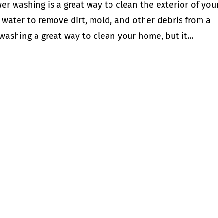
r washing is a great way to clean the exterior of you
 water to remove dirt, mold, and other debris from a
 washing a great way to clean your home, but it...