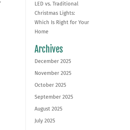
r
LED vs. Traditional
Christmas Lights:
Which Is Right for Your
Home
Archives
December 2025
November 2025
October 2025
September 2025
August 2025
July 2025