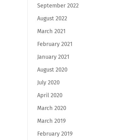
September 2022
August 2022
March 2021
February 2021
January 2021
August 2020
July 2020
April 2020
March 2020
March 2019
February 2019