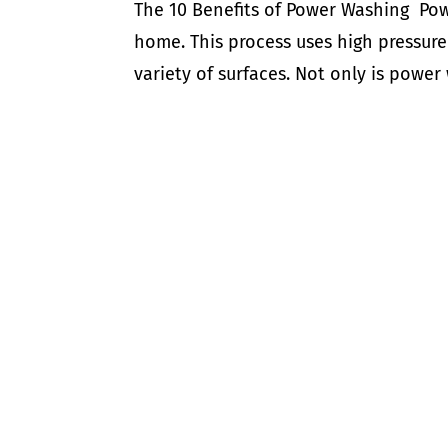
The 10 Benefits of Power Washing Powe
home. This process uses high pressure
variety of surfaces. Not only is power