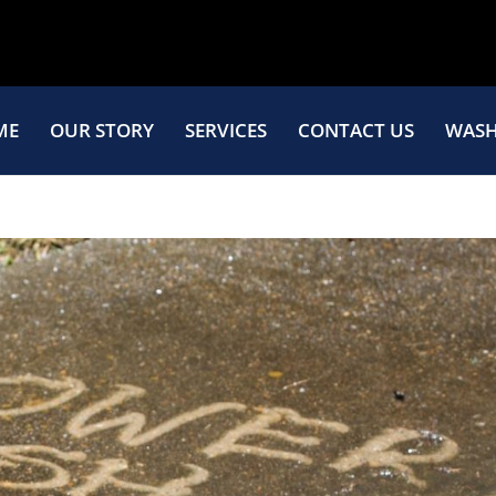
ME
OUR STORY
SERVICES
CONTACT US
WASH