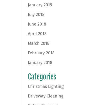
January 2019
July 2018
June 2018
April 2018
March 2018
February 2018
January 2018
Categories
Christmas Lighting
Driveway Cleaning