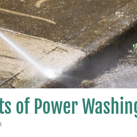
its of Power Washin
g