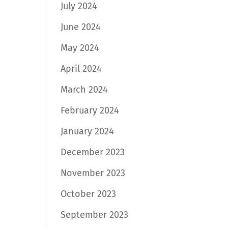
July 2024
June 2024
May 2024
April 2024
March 2024
February 2024
January 2024
December 2023
November 2023
October 2023
September 2023