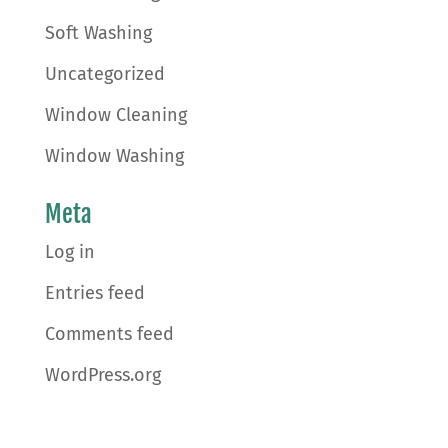
Soft Washing
Uncategorized
Window Cleaning
Window Washing
Meta
Log in
Entries feed
Comments feed
WordPress.org