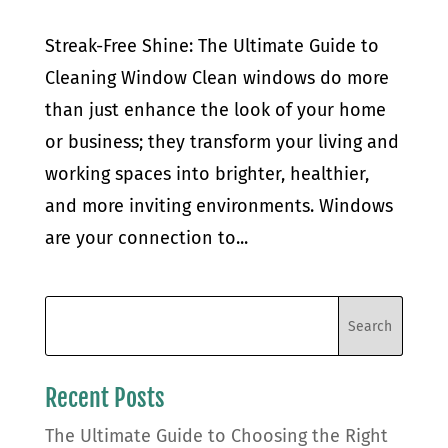
Streak-Free Shine: The Ultimate Guide to
Cleaning Window Clean windows do more
than just enhance the look of your home
or business; they transform your living and
working spaces into brighter, healthier,
and more inviting environments. Windows
are your connection to...
Recent Posts
The Ultimate Guide to Choosing the Right