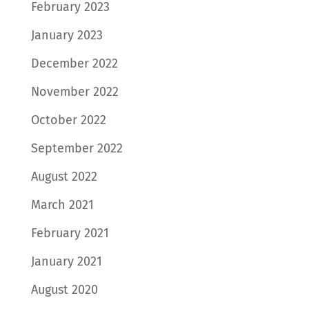
February 2023
January 2023
December 2022
November 2022
October 2022
September 2022
August 2022
March 2021
February 2021
January 2021
August 2020