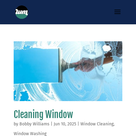
Cleaning Window
by
Bobby Williams
|
Jun 10, 2025
|
Window Cleaning
,
Window Washing