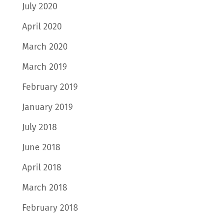
July 2020
April 2020
March 2020
March 2019
February 2019
January 2019
July 2018
June 2018
April 2018
March 2018
February 2018