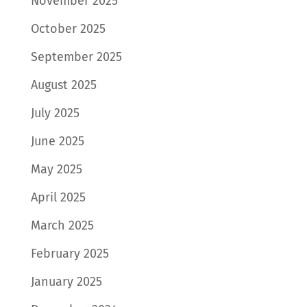
November 2025
October 2025
September 2025
August 2025
July 2025
June 2025
May 2025
April 2025
March 2025
February 2025
January 2025