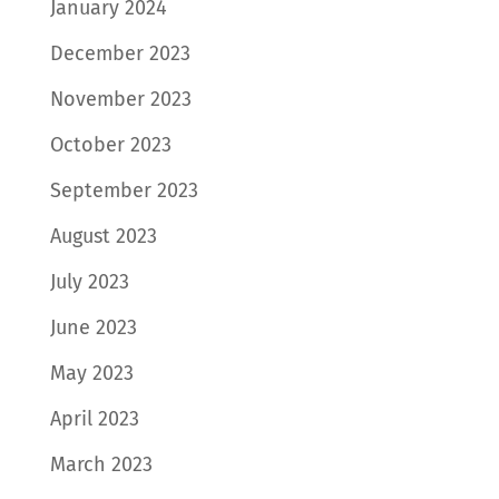
January 2024
December 2023
November 2023
October 2023
September 2023
August 2023
July 2023
June 2023
May 2023
April 2023
March 2023