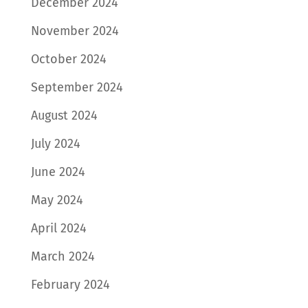
December 2024
November 2024
October 2024
September 2024
August 2024
July 2024
June 2024
May 2024
April 2024
March 2024
February 2024