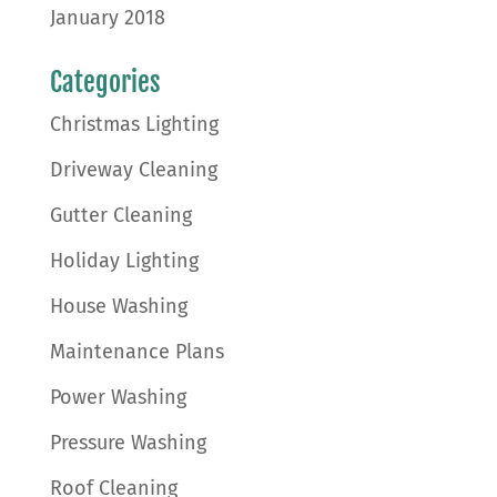
January 2018
Categories
Christmas Lighting
Driveway Cleaning
Gutter Cleaning
Holiday Lighting
House Washing
Maintenance Plans
Power Washing
Pressure Washing
Roof Cleaning