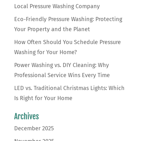
Local Pressure Washing Company
Eco-Friendly Pressure Washing: Protecting
Your Property and the Planet
How Often Should You Schedule Pressure
Washing for Your Home?
Power Washing vs. DIY Cleaning: Why
Professional Service Wins Every Time
LED vs. Traditional Christmas Lights: Which
Is Right for Your Home
Archives
December 2025