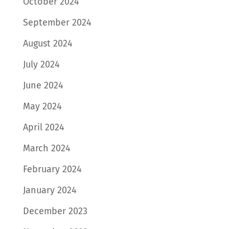
October 2024
September 2024
August 2024
July 2024
June 2024
May 2024
April 2024
March 2024
February 2024
January 2024
December 2023