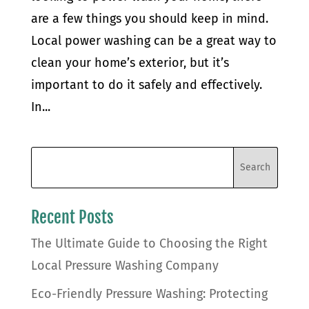
are a few things you should keep in mind.
Local power washing can be a great way to
clean your home’s exterior, but it’s
important to do it safely and effectively.
In...
Recent Posts
The Ultimate Guide to Choosing the Right
Local Pressure Washing Company
Eco-Friendly Pressure Washing: Protecting