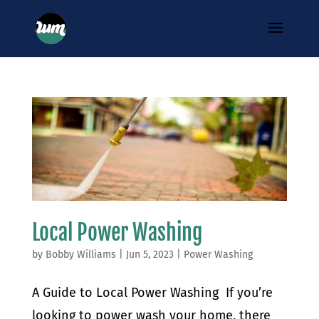
Local Power Washing
by
Bobby Williams
|
Jun 5, 2023
|
Power Washing
A Guide to Local Power Washing If you’re
looking to power wash your home, there