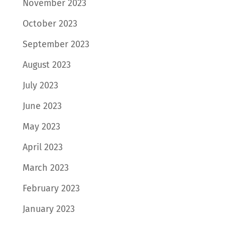
November 2023
October 2023
September 2023
August 2023
July 2023
June 2023
May 2023
April 2023
March 2023
February 2023
January 2023