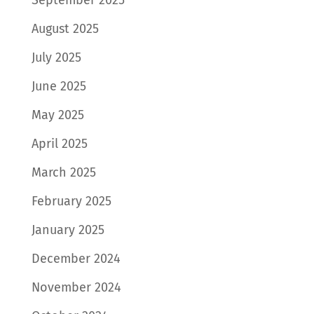
August 2025
July 2025
June 2025
May 2025
April 2025
March 2025
February 2025
January 2025
December 2024
November 2024