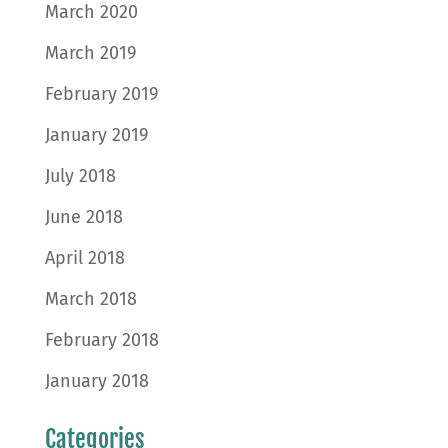
March 2020
March 2019
February 2019
January 2019
July 2018
June 2018
April 2018
March 2018
February 2018
January 2018
Categories