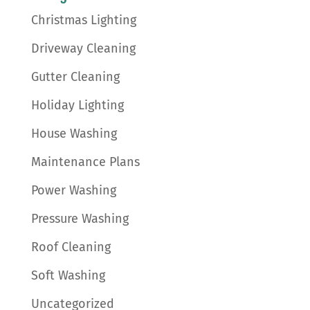
Christmas Lighting
Driveway Cleaning
Gutter Cleaning
Holiday Lighting
House Washing
Maintenance Plans
Power Washing
Pressure Washing
Roof Cleaning
Soft Washing
Uncategorized