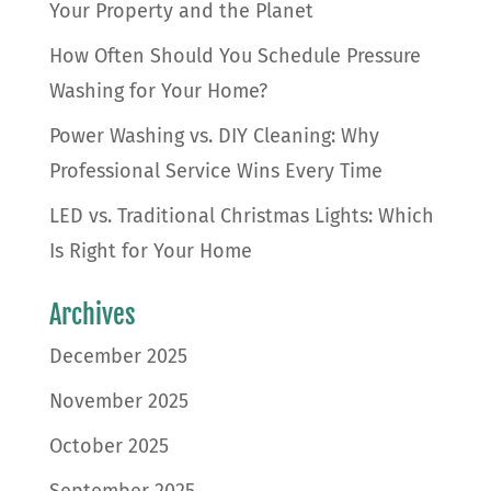
Your Property and the Planet
How Often Should You Schedule Pressure
Washing for Your Home?
Power Washing vs. DIY Cleaning: Why
Professional Service Wins Every Time
LED vs. Traditional Christmas Lights: Which
Is Right for Your Home
Archives
December 2025
November 2025
October 2025
September 2025