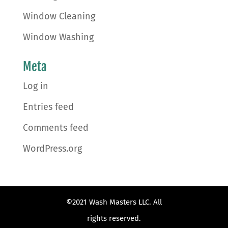
Window Cleaning
Window Washing
Meta
Log in
Entries feed
Comments feed
WordPress.org
©2021 Wash Masters LLC. All
rights reserved.