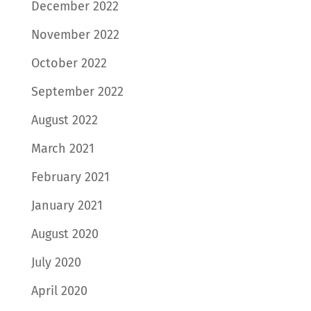
December 2022
November 2022
October 2022
September 2022
August 2022
March 2021
February 2021
January 2021
August 2020
July 2020
April 2020