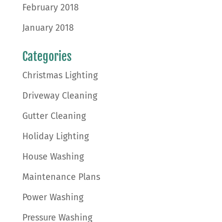
February 2018
January 2018
Categories
Christmas Lighting
Driveway Cleaning
Gutter Cleaning
Holiday Lighting
House Washing
Maintenance Plans
Power Washing
Pressure Washing