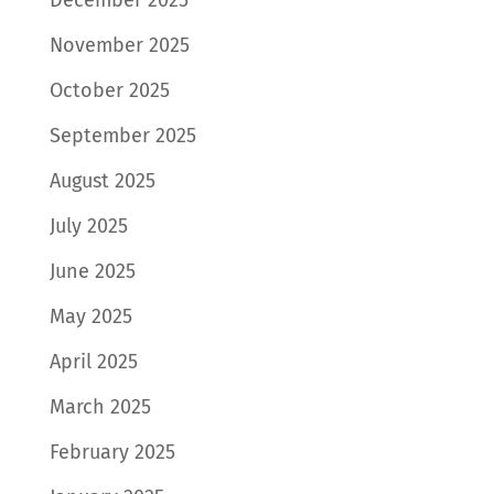
November 2025
October 2025
September 2025
August 2025
July 2025
June 2025
May 2025
April 2025
March 2025
February 2025