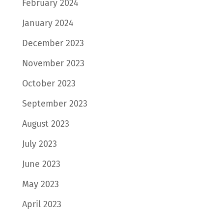
February 2024
January 2024
December 2023
November 2023
October 2023
September 2023
August 2023
July 2023
June 2023
May 2023
April 2023