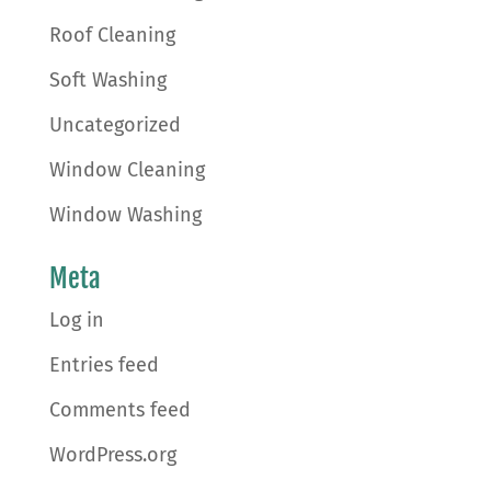
Roof Cleaning
Soft Washing
Uncategorized
Window Cleaning
Window Washing
Meta
Log in
Entries feed
Comments feed
WordPress.org