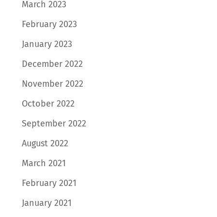
March 2023
February 2023
January 2023
December 2022
November 2022
October 2022
September 2022
August 2022
March 2021
February 2021
January 2021