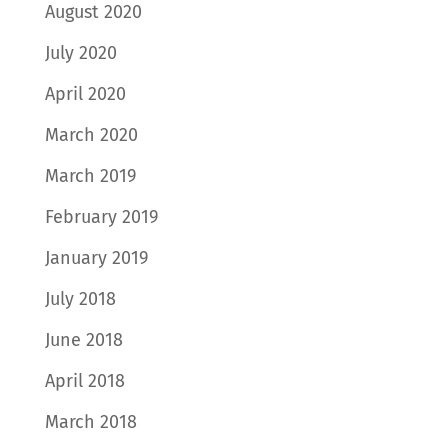
August 2020
July 2020
April 2020
March 2020
March 2019
February 2019
January 2019
July 2018
June 2018
April 2018
March 2018