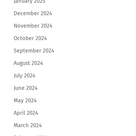
January 2025
December 2024
November 2024
October 2024
September 2024
August 2024
July 2024
June 2024
May 2024
April 2024
March 2024