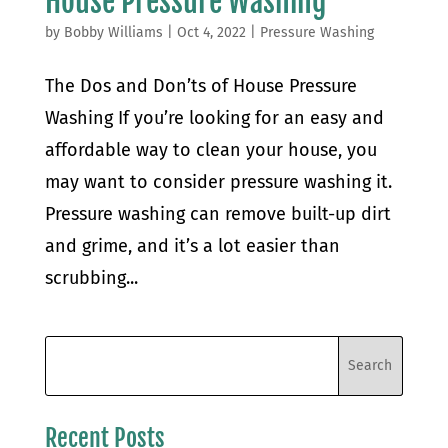
House Pressure Washing
by
Bobby Williams
|
Oct 4, 2022
|
Pressure Washing
The Dos and Don’ts of House Pressure
Washing If you’re looking for an easy and
affordable way to clean your house, you
may want to consider pressure washing it.
Pressure washing can remove built-up dirt
and grime, and it’s a lot easier than
scrubbing...
Recent Posts