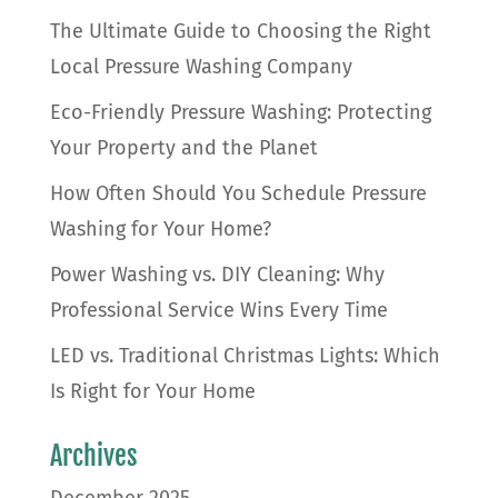
The Ultimate Guide to Choosing the Right
Local Pressure Washing Company
Eco-Friendly Pressure Washing: Protecting
Your Property and the Planet
How Often Should You Schedule Pressure
Washing for Your Home?
Power Washing vs. DIY Cleaning: Why
Professional Service Wins Every Time
LED vs. Traditional Christmas Lights: Which
Is Right for Your Home
Archives
December 2025