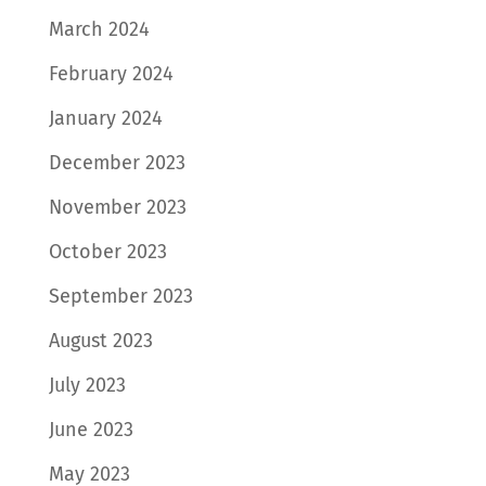
March 2024
February 2024
January 2024
December 2023
November 2023
October 2023
September 2023
August 2023
July 2023
June 2023
May 2023