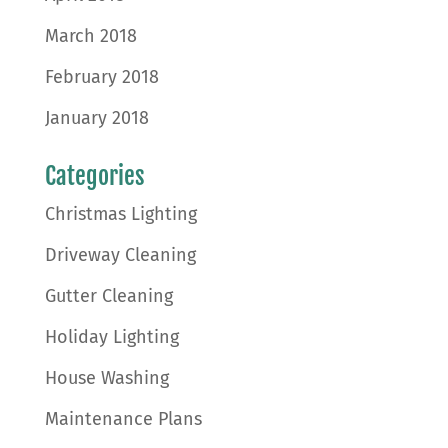
March 2018
February 2018
January 2018
Categories
Christmas Lighting
Driveway Cleaning
Gutter Cleaning
Holiday Lighting
House Washing
Maintenance Plans