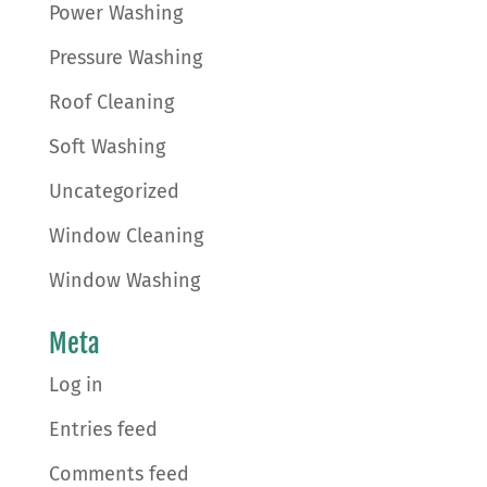
Power Washing
Pressure Washing
Roof Cleaning
Soft Washing
Uncategorized
Window Cleaning
Window Washing
Meta
Log in
Entries feed
Comments feed