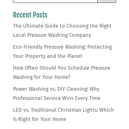
Recent Posts
The Ultimate Guide to Choosing the Right
Local Pressure Washing Company
Eco-Friendly Pressure Washing: Protecting
Your Property and the Planet
How Often Should You Schedule Pressure
Washing for Your Home?
Power Washing vs. DIY Cleaning: Why
Professional Service Wins Every Time
LED vs. Traditional Christmas Lights: Which
Is Right for Your Home