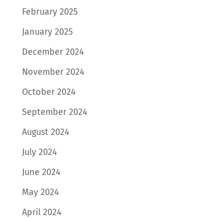
February 2025
January 2025
December 2024
November 2024
October 2024
September 2024
August 2024
July 2024
June 2024
May 2024
April 2024