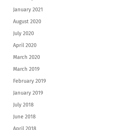
January 2021
August 2020
July 2020
April 2020
March 2020
March 2019
February 2019
January 2019
July 2018
June 2018
April 2018