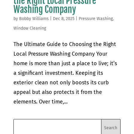
the Right Local Pressure
Washing Company
by
Bobby Williams
|
Dec 8, 2025
|
Pressure Washing
,
Window Cleaning
The Ultimate Guide to Choosing the Right
Local Pressure Washing Company Your
home is more than just a place to live; it’s
a significant investment. Keeping its
exterior clean not only boosts its curb
appeal but also protects it from the
elements. Over time,...