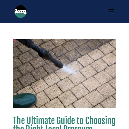
The Ultimate Guide to Choosing