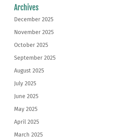
Archives
December 2025
November 2025
October 2025
September 2025
August 2025
July 2025
June 2025
May 2025
April 2025
March 2025