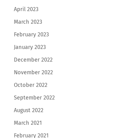
April 2023
March 2023
February 2023
January 2023
December 2022
November 2022
October 2022
September 2022
August 2022
March 2021
February 2021