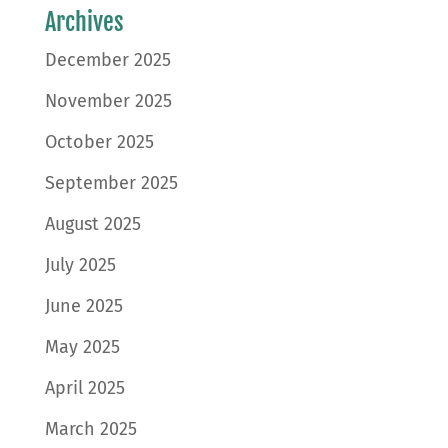
Archives
December 2025
November 2025
October 2025
September 2025
August 2025
July 2025
June 2025
May 2025
April 2025
March 2025