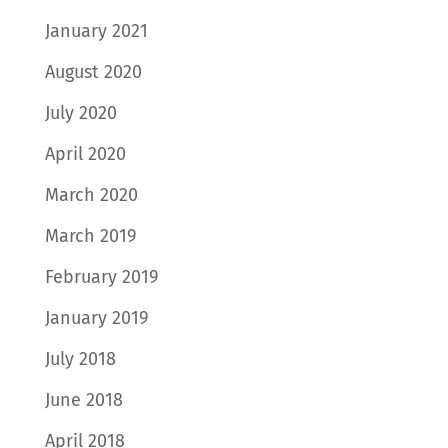
January 2021
August 2020
July 2020
April 2020
March 2020
March 2019
February 2019
January 2019
July 2018
June 2018
April 2018