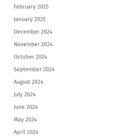
February 2025
January 2025
December 2024
November 2024
October 2024
September 2024
August 2024
July 2024
June 2024
May 2024
April 2024