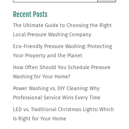
Recent Posts
The Ultimate Guide to Choosing the Right
Local Pressure Washing Company
Eco-Friendly Pressure Washing: Protecting
Your Property and the Planet
How Often Should You Schedule Pressure
Washing for Your Home?
Power Washing vs. DIY Cleaning: Why
Professional Service Wins Every Time
LED vs. Traditional Christmas Lights: Which
Is Right for Your Home