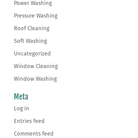
Power Washing
Pressure Washing
Roof Cleaning
Soft Washing
Uncategorized
Window Cleaning
Window Washing
Meta
Log in
Entries feed
Comments feed