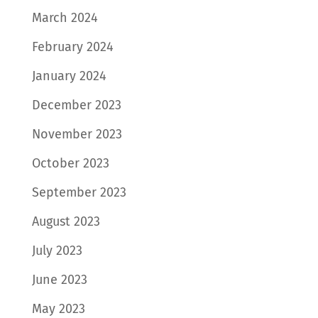
March 2024
February 2024
January 2024
December 2023
November 2023
October 2023
September 2023
August 2023
July 2023
June 2023
May 2023