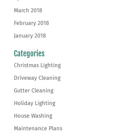
March 2018
February 2018
January 2018
Categories
Christmas Lighting
Driveway Cleaning
Gutter Cleaning
Holiday Lighting
House Washing
Maintenance Plans