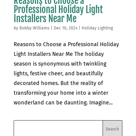
Reasons to Choose a
Professional Holiday Light
Installers Near Me
by
Bobby Williams
|
Dec 10, 2024
|
Holiday Lighting
Reasons to Choose a Professional Holiday
Light Installers Near Me The holiday
season is synonymous with twinkling
lights, festive cheer, and beautifully
decorated homes. But the reality of
transforming your home into a winter
wonderland can be daunting. Imagine...