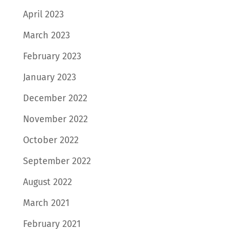
April 2023
March 2023
February 2023
January 2023
December 2022
November 2022
October 2022
September 2022
August 2022
March 2021
February 2021