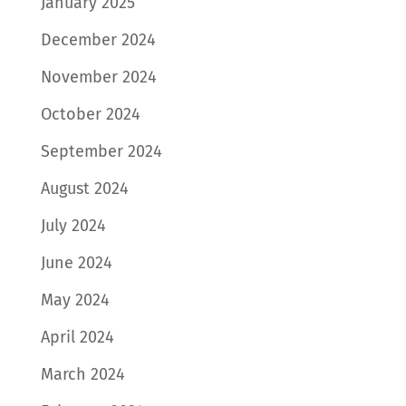
January 2025
December 2024
November 2024
October 2024
September 2024
August 2024
July 2024
June 2024
May 2024
April 2024
March 2024