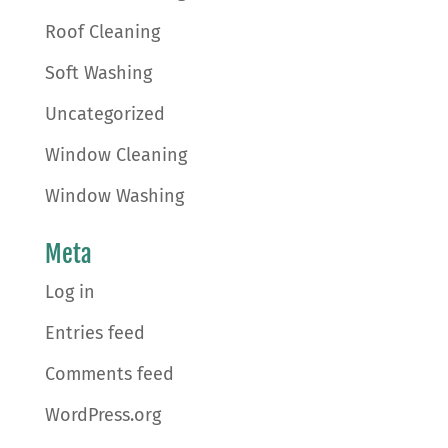
Roof Cleaning
Soft Washing
Uncategorized
Window Cleaning
Window Washing
Meta
Log in
Entries feed
Comments feed
WordPress.org