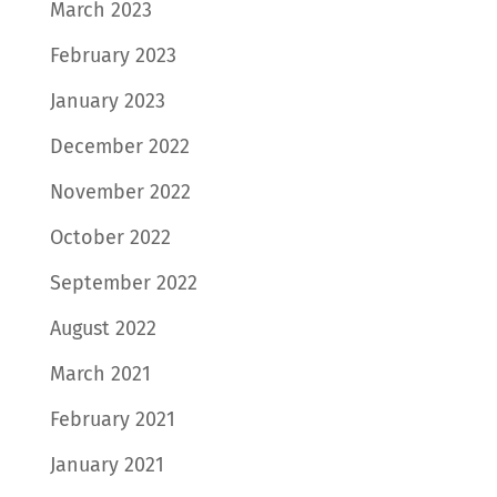
March 2023
February 2023
January 2023
December 2022
November 2022
October 2022
September 2022
August 2022
March 2021
February 2021
January 2021