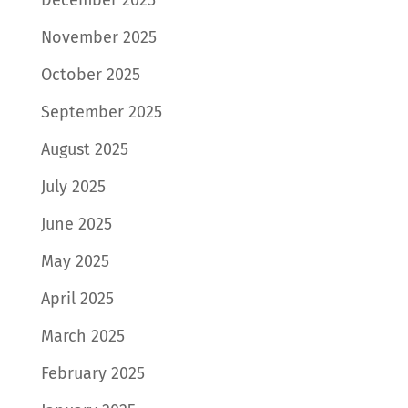
November 2025
October 2025
September 2025
August 2025
July 2025
June 2025
May 2025
April 2025
March 2025
February 2025