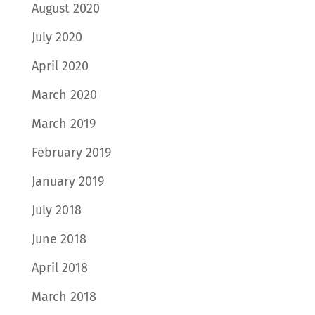
August 2020
July 2020
April 2020
March 2020
March 2019
February 2019
January 2019
July 2018
June 2018
April 2018
March 2018