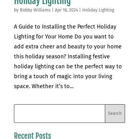
Holiday Lighting
by
Bobby Williams
|
Apr 16, 2024
|
Holiday Lighting
A Guide to Installing the Perfect Holiday
Lighting for Your Home Do you want to
add extra cheer and beauty to your home
this holiday season? Installing festive
holiday lighting can be the perfect way to
bring a touch of magic into your living
space. Whether it’s to...
Recent Posts