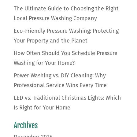
The Ultimate Guide to Choosing the Right
Local Pressure Washing Company
Eco-Friendly Pressure Washing: Protecting
Your Property and the Planet
How Often Should You Schedule Pressure
Washing for Your Home?
Power Washing vs. DIY Cleaning: Why
Professional Service Wins Every Time
LED vs. Traditional Christmas Lights: Which
Is Right for Your Home
Archives
December 2025