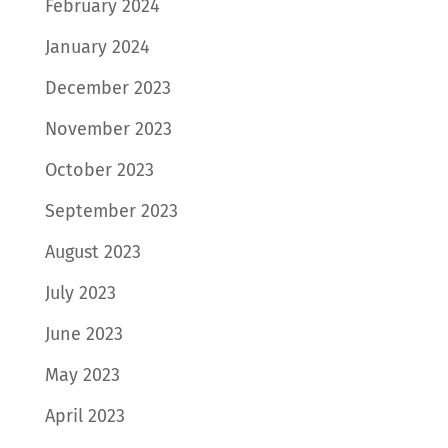
February 2024
January 2024
December 2023
November 2023
October 2023
September 2023
August 2023
July 2023
June 2023
May 2023
April 2023