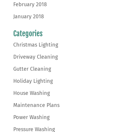
February 2018
January 2018
Categories
Christmas Lighting
Driveway Cleaning
Gutter Cleaning
Holiday Lighting
House Washing
Maintenance Plans
Power Washing
Pressure Washing