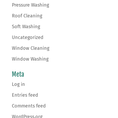
Pressure Washing
Roof Cleaning
Soft Washing
Uncategorized
Window Cleaning
Window Washing
Meta
Log in
Entries feed
Comments feed
WordPress.org