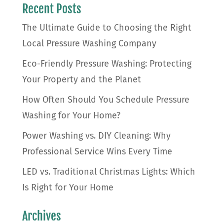
Recent Posts
The Ultimate Guide to Choosing the Right
Local Pressure Washing Company
Eco-Friendly Pressure Washing: Protecting
Your Property and the Planet
How Often Should You Schedule Pressure
Washing for Your Home?
Power Washing vs. DIY Cleaning: Why
Professional Service Wins Every Time
LED vs. Traditional Christmas Lights: Which
Is Right for Your Home
Archives