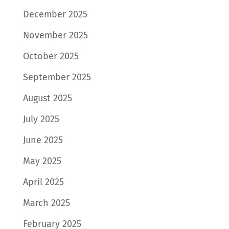
December 2025
November 2025
October 2025
September 2025
August 2025
July 2025
June 2025
May 2025
April 2025
March 2025
February 2025