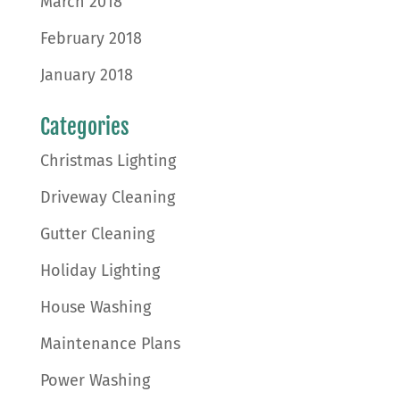
March 2018
February 2018
January 2018
Categories
Christmas Lighting
Driveway Cleaning
Gutter Cleaning
Holiday Lighting
House Washing
Maintenance Plans
Power Washing