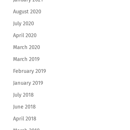
August 2020
July 2020
April 2020
March 2020
March 2019
February 2019
January 2019
July 2018
June 2018
April 2018