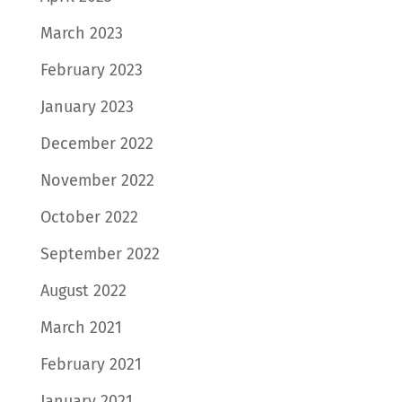
March 2023
February 2023
January 2023
December 2022
November 2022
October 2022
September 2022
August 2022
March 2021
February 2021
January 2021