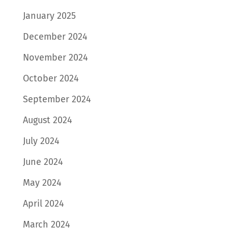
January 2025
December 2024
November 2024
October 2024
September 2024
August 2024
July 2024
June 2024
May 2024
April 2024
March 2024