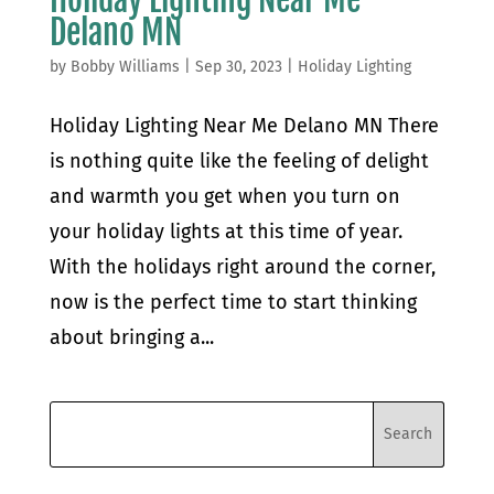
Delano MN
by
Bobby Williams
|
Sep 30, 2023
|
Holiday Lighting
Holiday Lighting Near Me Delano MN There
is nothing quite like the feeling of delight
and warmth you get when you turn on
your holiday lights at this time of year.
With the holidays right around the corner,
now is the perfect time to start thinking
about bringing a...