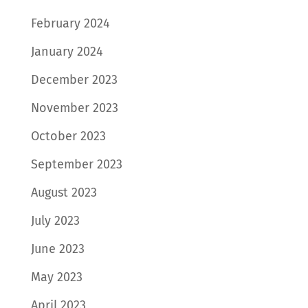
February 2024
January 2024
December 2023
November 2023
October 2023
September 2023
August 2023
July 2023
June 2023
May 2023
April 2023