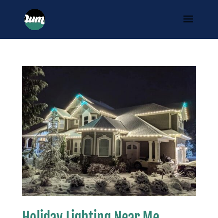
Holiday Lighting Near Me