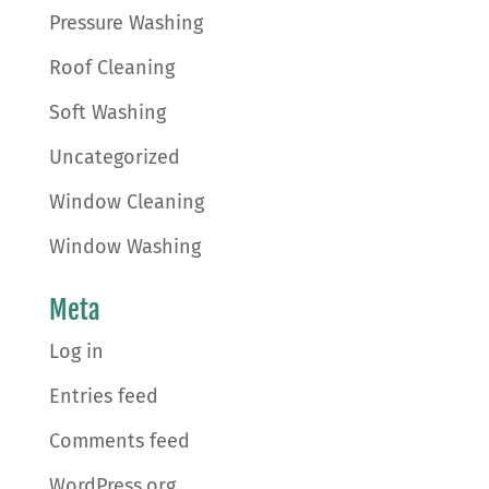
Pressure Washing
Roof Cleaning
Soft Washing
Uncategorized
Window Cleaning
Window Washing
Meta
Log in
Entries feed
Comments feed
WordPress.org