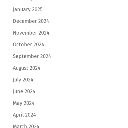
January 2025
December 2024
November 2024
October 2024
September 2024
August 2024
July 2024
June 2024
May 2024
April 2024
March 2024