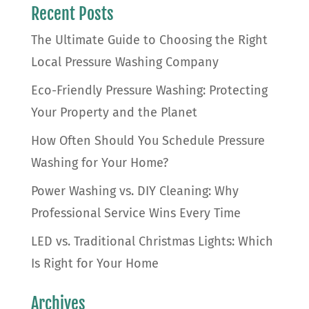
Recent Posts
The Ultimate Guide to Choosing the Right
Local Pressure Washing Company
Eco-Friendly Pressure Washing: Protecting
Your Property and the Planet
How Often Should You Schedule Pressure
Washing for Your Home?
Power Washing vs. DIY Cleaning: Why
Professional Service Wins Every Time
LED vs. Traditional Christmas Lights: Which
Is Right for Your Home
Archives