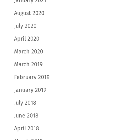
January 2021
August 2020
July 2020
April 2020
March 2020
March 2019
February 2019
January 2019
July 2018
June 2018
April 2018