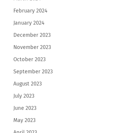
February 2024
January 2024
December 2023
November 2023
October 2023
September 2023
August 2023
July 2023
June 2023
May 2023
April 2023