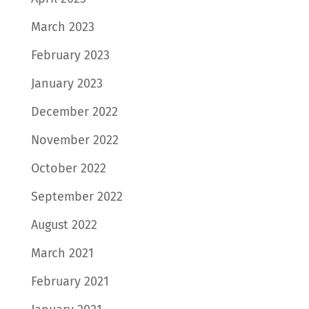
March 2023
February 2023
January 2023
December 2022
November 2022
October 2022
September 2022
August 2022
March 2021
February 2021