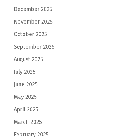
December 2025
November 2025
October 2025
September 2025
August 2025
July 2025
June 2025
May 2025
April 2025
March 2025
February 2025