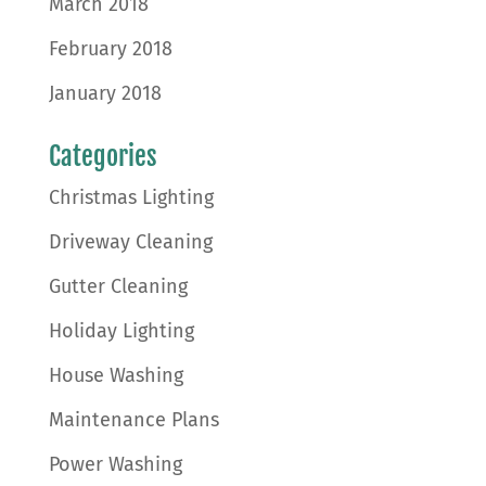
March 2018
February 2018
January 2018
Categories
Christmas Lighting
Driveway Cleaning
Gutter Cleaning
Holiday Lighting
House Washing
Maintenance Plans
Power Washing