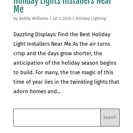
Holiday Lights Installers Near
Me
by
Bobby Williams
|
Jul 2, 2024
|
Holiday Lighting
Dazzling Displays: Find the Best Holiday
Light Installers Near Me As the air turns
crisp and the days grow shorter, the
anticipation of the holiday season begins
to build. For many, the true magic of this
time of year lies in the twinkling lights that
adorn homes and...