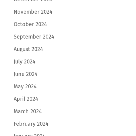
November 2024
October 2024
September 2024
August 2024
July 2024
June 2024
May 2024
April 2024
March 2024
February 2024