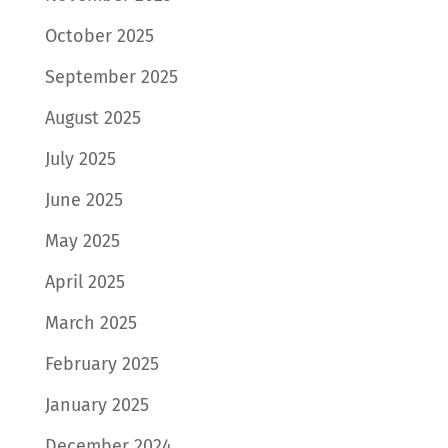
October 2025
September 2025
August 2025
July 2025
June 2025
May 2025
April 2025
March 2025
February 2025
January 2025
December 2024