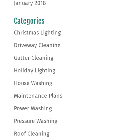
January 2018
Categories
Christmas Lighting
Driveway Cleaning
Gutter Cleaning
Holiday Lighting
House Washing
Maintenance Plans
Power Washing
Pressure Washing
Roof Cleaning