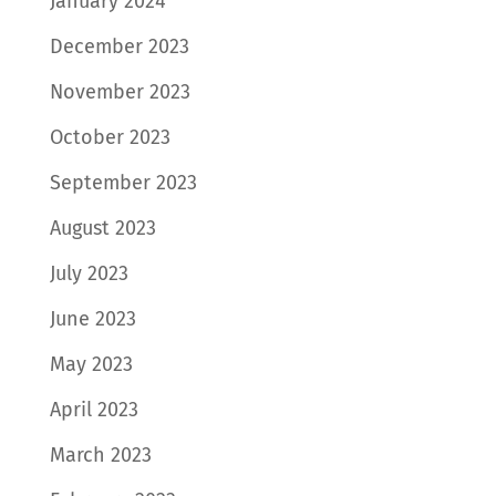
January 2024
December 2023
November 2023
October 2023
September 2023
August 2023
July 2023
June 2023
May 2023
April 2023
March 2023