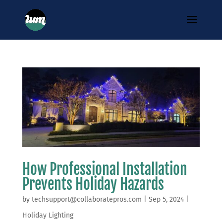
How Professional Installation
Prevents Holiday Hazards
by
techsupport@collaboratepros.com
|
Sep 5, 2024
|
Holiday Lighting