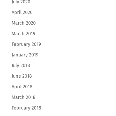
July 2020
April 2020
March 2020
March 2019
February 2019
January 2019
July 2018
June 2018
April 2018
March 2018
February 2018