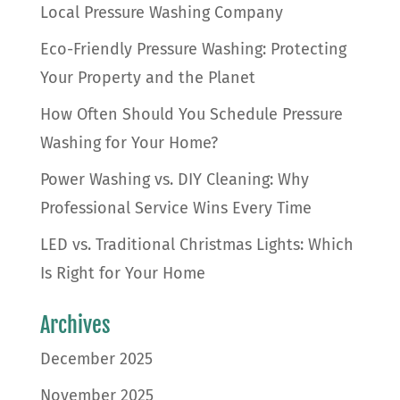
Local Pressure Washing Company
Eco-Friendly Pressure Washing: Protecting
Your Property and the Planet
How Often Should You Schedule Pressure
Washing for Your Home?
Power Washing vs. DIY Cleaning: Why
Professional Service Wins Every Time
LED vs. Traditional Christmas Lights: Which
Is Right for Your Home
Archives
December 2025
November 2025