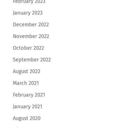
February 2023
January 2023
December 2022
November 2022
October 2022
September 2022
August 2022
March 2021
February 2021
January 2021
August 2020