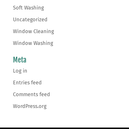
Soft Washing
Uncategorized
Window Cleaning
Window Washing
Meta
Log in
Entries feed
Comments feed
WordPress.org