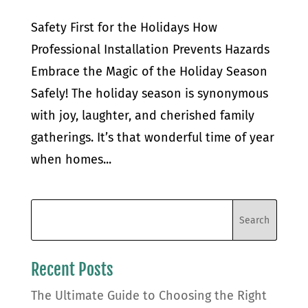
Safety First for the Holidays How
Professional Installation Prevents Hazards
Embrace the Magic of the Holiday Season
Safely! The holiday season is synonymous
with joy, laughter, and cherished family
gatherings. It’s that wonderful time of year
when homes...
Recent Posts
The Ultimate Guide to Choosing the Right