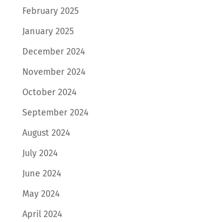
February 2025
January 2025
December 2024
November 2024
October 2024
September 2024
August 2024
July 2024
June 2024
May 2024
April 2024