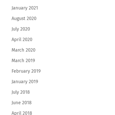
January 2021
August 2020
July 2020
April 2020
March 2020
March 2019
February 2019
January 2019
July 2018
June 2018
April 2018