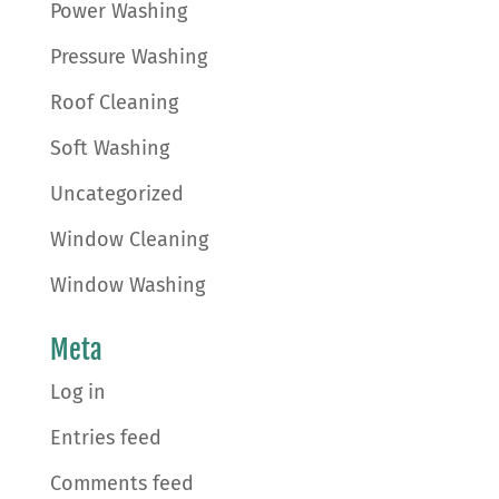
Power Washing
Pressure Washing
Roof Cleaning
Soft Washing
Uncategorized
Window Cleaning
Window Washing
Meta
Log in
Entries feed
Comments feed