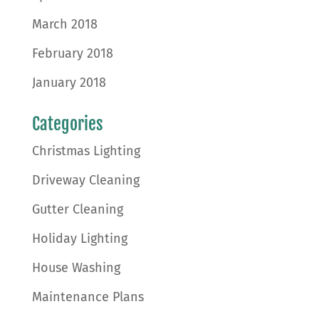
March 2018
February 2018
January 2018
Categories
Christmas Lighting
Driveway Cleaning
Gutter Cleaning
Holiday Lighting
House Washing
Maintenance Plans