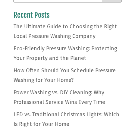
Recent Posts
The Ultimate Guide to Choosing the Right
Local Pressure Washing Company
Eco-Friendly Pressure Washing: Protecting
Your Property and the Planet
How Often Should You Schedule Pressure
Washing for Your Home?
Power Washing vs. DIY Cleaning: Why
Professional Service Wins Every Time
LED vs. Traditional Christmas Lights: Which
Is Right for Your Home