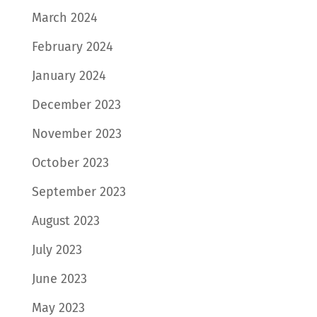
March 2024
February 2024
January 2024
December 2023
November 2023
October 2023
September 2023
August 2023
July 2023
June 2023
May 2023