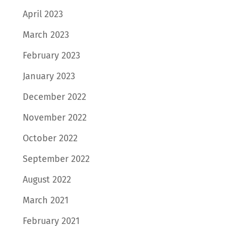
April 2023
March 2023
February 2023
January 2023
December 2022
November 2022
October 2022
September 2022
August 2022
March 2021
February 2021