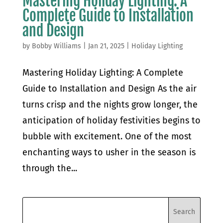
Mastering Holiday Lighting: A
Complete Guide to Installation
and Design
by
Bobby Williams
|
Jan 21, 2025
|
Holiday Lighting
Mastering Holiday Lighting: A Complete
Guide to Installation and Design As the air
turns crisp and the nights grow longer, the
anticipation of holiday festivities begins to
bubble with excitement. One of the most
enchanting ways to usher in the season is
through the...