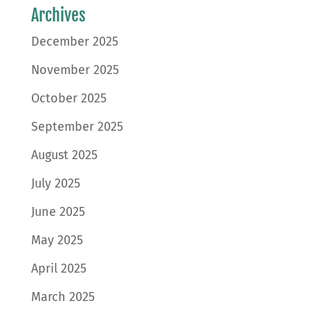
Archives
December 2025
November 2025
October 2025
September 2025
August 2025
July 2025
June 2025
May 2025
April 2025
March 2025