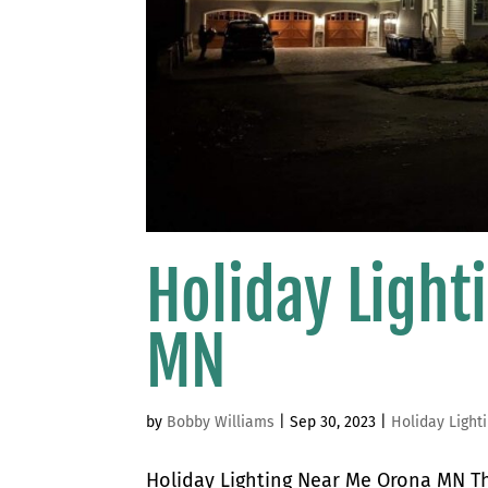
Holiday Ligh
MN
by
Bobby Williams
|
Sep 30, 2023
|
Holiday Light
Holiday Lighting Near Me Orona MN The