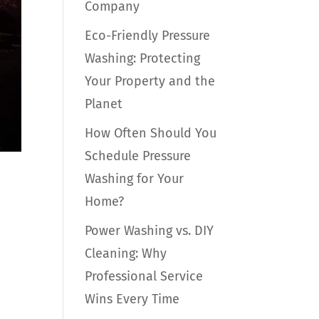
Company
Eco-Friendly Pressure
Washing: Protecting
Your Property and the
Planet
How Often Should You
Schedule Pressure
Washing for Your
Home?
Power Washing vs. DIY
Cleaning: Why
Professional Service
Wins Every Time