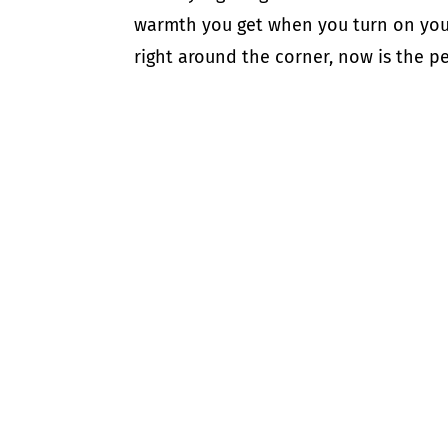
warmth you get when you turn on your 
right around the corner, now is the per