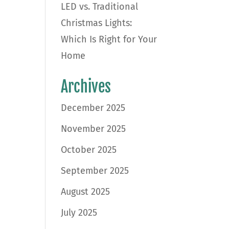
LED vs. Traditional
Christmas Lights:
Which Is Right for Your
Home
Archives
December 2025
November 2025
October 2025
September 2025
August 2025
July 2025