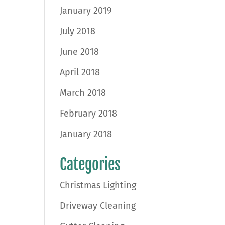
January 2019
July 2018
June 2018
April 2018
March 2018
February 2018
January 2018
Categories
Christmas Lighting
Driveway Cleaning