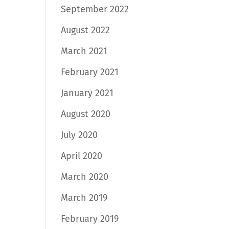
September 2022
August 2022
March 2021
February 2021
January 2021
August 2020
July 2020
April 2020
March 2020
March 2019
February 2019