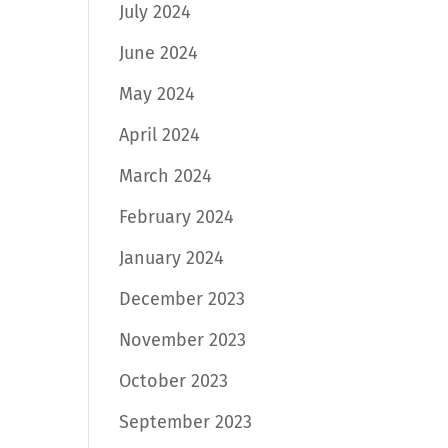
July 2024
June 2024
May 2024
April 2024
March 2024
February 2024
January 2024
December 2023
November 2023
October 2023
September 2023