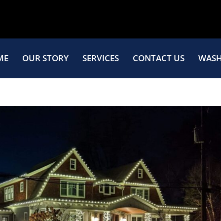
ME
OUR STORY
SERVICES
CONTACT US
WASH