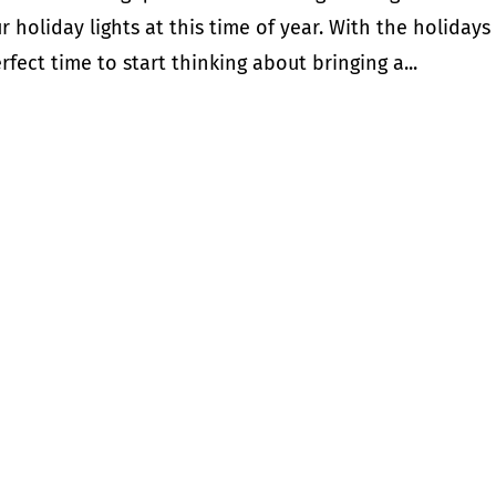
holiday lights at this time of year. With the holidays
fect time to start thinking about bringing a...