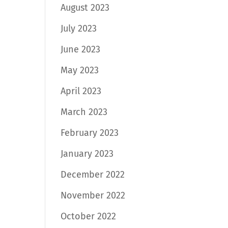
August 2023
July 2023
June 2023
May 2023
April 2023
March 2023
February 2023
January 2023
December 2022
November 2022
October 2022