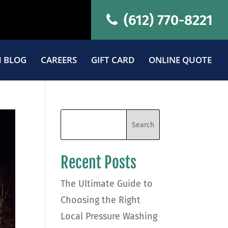
(612) 770-8221
 BLOG
CAREERS
GIFT CARD
ONLINE QUOTE
Recent Posts
The Ultimate Guide to
Choosing the Right
Local Pressure Washing