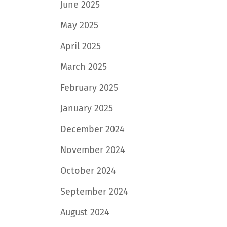
June 2025
May 2025
April 2025
March 2025
February 2025
January 2025
December 2024
November 2024
October 2024
September 2024
August 2024