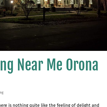
ting Near Me Orona
ing
re is nothing quite like the feeling of delight and