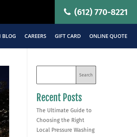
(612) 770-8221
 BLOG
CAREERS
GIFT CARD
ONLINE QUOTE
Recent Posts
The Ultimate Guide to
Choosing the Right
Local Pressure Washing