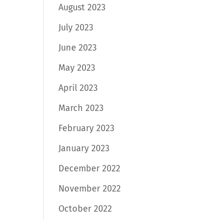
August 2023
July 2023
June 2023
May 2023
April 2023
March 2023
February 2023
January 2023
December 2022
November 2022
October 2022