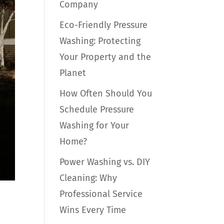
Company
Eco-Friendly Pressure
Washing: Protecting
Your Property and the
Planet
How Often Should You
Schedule Pressure
Washing for Your
Home?
Power Washing vs. DIY
Cleaning: Why
Professional Service
e
Wins Every Time