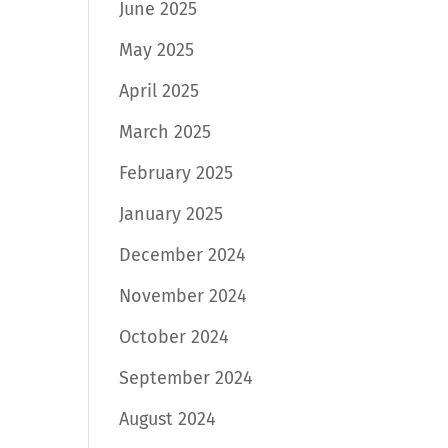
June 2025
May 2025
April 2025
March 2025
February 2025
January 2025
December 2024
November 2024
October 2024
September 2024
August 2024