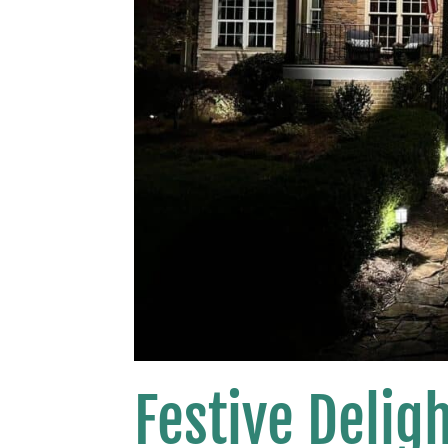
Festive Delig