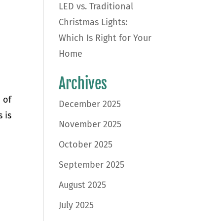
LED vs. Traditional
Christmas Lights:
Which Is Right for Your
Home
Archives
 of
December 2025
 is
November 2025
October 2025
September 2025
August 2025
July 2025