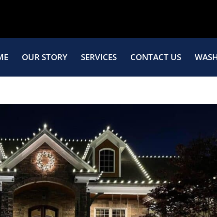
ME
OUR STORY
SERVICES
CONTACT US
WASH