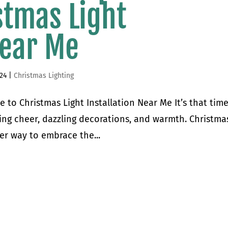
stmas Light
Near Me
024
|
Christmas Lighting
 to Christmas Light Installation Near Me It’s that time
ing cheer, dazzling decorations, and warmth. Christmas
er way to embrace the...