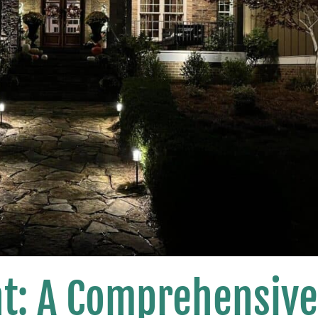
ht: A Comprehensiv