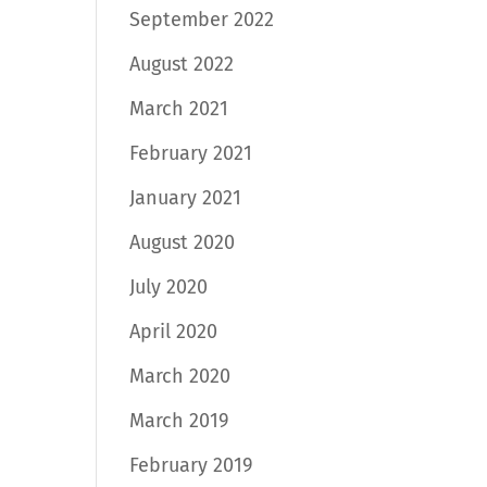
September 2022
August 2022
March 2021
February 2021
January 2021
August 2020
July 2020
April 2020
March 2020
March 2019
February 2019