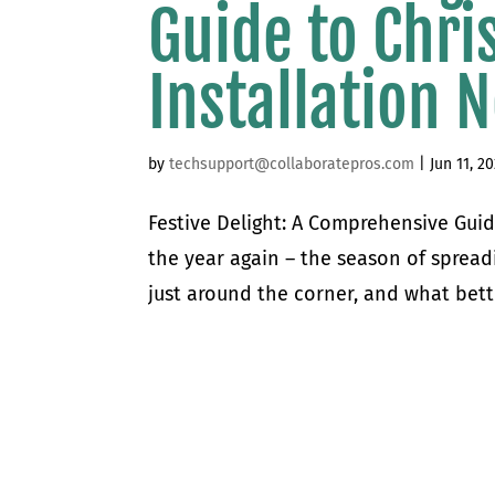
Guide to Chri
Installation 
by
techsupport@collaboratepros.com
|
Jun 11, 2
Festive Delight: A Comprehensive Guide
the year again – the season of spread
just around the corner, and what bett