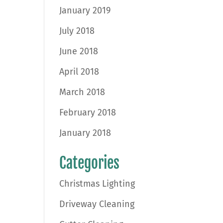
January 2019
July 2018
June 2018
April 2018
March 2018
February 2018
January 2018
Categories
Christmas Lighting
Driveway Cleaning