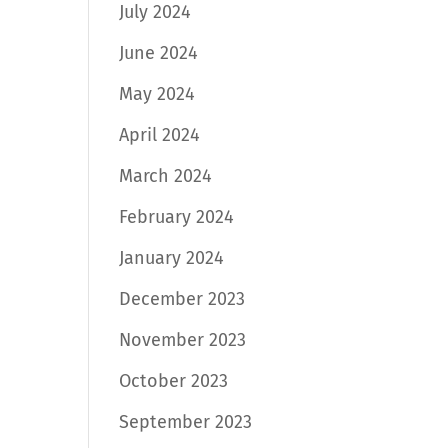
July 2024
June 2024
May 2024
April 2024
March 2024
February 2024
January 2024
December 2023
November 2023
October 2023
September 2023