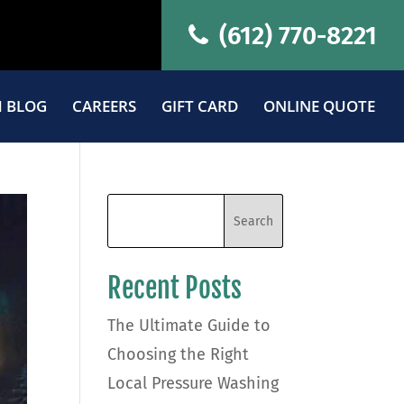
(612) 770-8221
 BLOG
CAREERS
GIFT CARD
ONLINE QUOTE
Recent Posts
The Ultimate Guide to
Choosing the Right
Local Pressure Washing