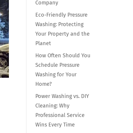
Company
Eco-Friendly Pressure
Washing: Protecting
Your Property and the
Planet
How Often Should You
Schedule Pressure
Washing for Your
Home?
Power Washing vs. DIY
Cleaning: Why
Professional Service
Wins Every Time