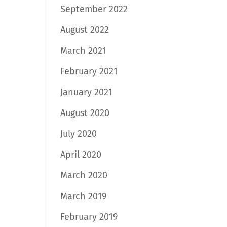
September 2022
August 2022
March 2021
February 2021
January 2021
August 2020
July 2020
April 2020
March 2020
March 2019
February 2019