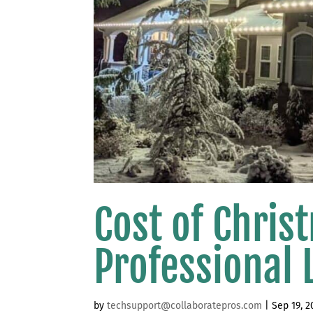
Cost of Chris
Professional L
by
techsupport@collaboratepros.com
|
Sep 19, 2