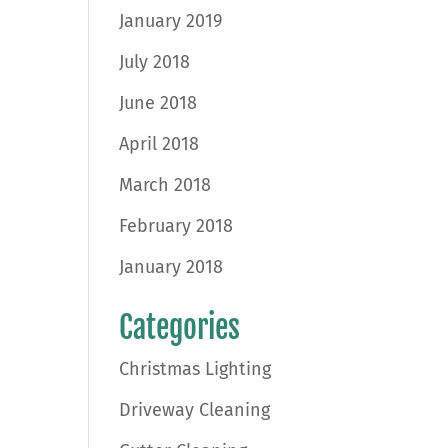
January 2019
July 2018
June 2018
April 2018
March 2018
February 2018
January 2018
Categories
Christmas Lighting
Driveway Cleaning