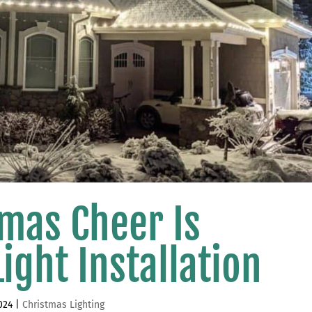
tmas Cheer Is
ight Installation
024
|
Christmas Lighting