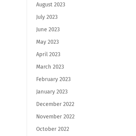
August 2023
July 2023
June 2023
May 2023
April 2023
March 2023
February 2023
January 2023
December 2022
November 2022
October 2022