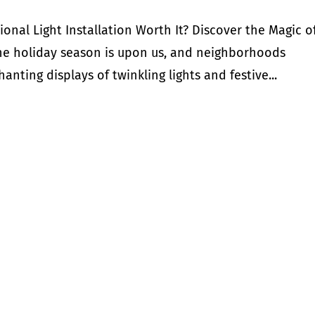
ional Light Installation Worth It? Discover the Magic o
he holiday season is upon us, and neighborhoods
nting displays of twinkling lights and festive...