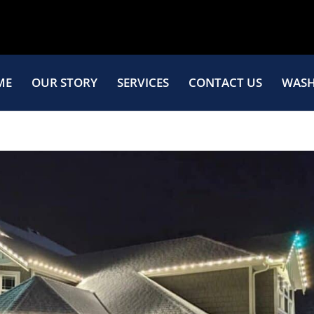
ME
OUR STORY
SERVICES
CONTACT US
WASH