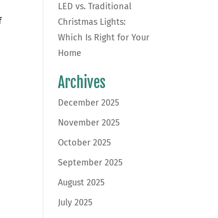
LED vs. Traditional
f
Christmas Lights:
Which Is Right for Your
Home
Archives
December 2025
November 2025
October 2025
September 2025
August 2025
July 2025