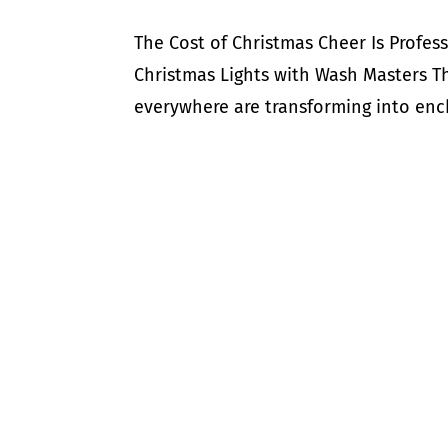
The Cost of Christmas Cheer Is Profess
Christmas Lights with Wash Masters T
everywhere are transforming into encha