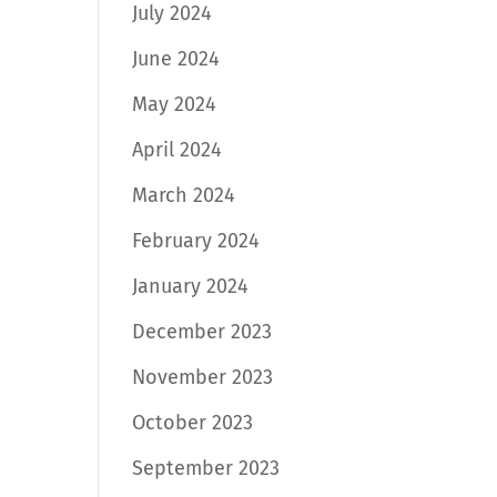
July 2024
June 2024
May 2024
April 2024
March 2024
February 2024
January 2024
December 2023
November 2023
October 2023
September 2023