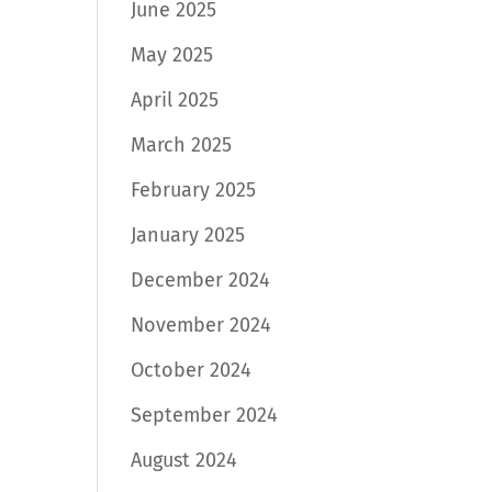
June 2025
May 2025
April 2025
March 2025
February 2025
January 2025
December 2024
November 2024
October 2024
September 2024
August 2024