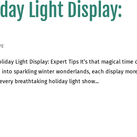
day Light Display:
ng
day Light Display: Expert Tips It’s that magical time 
into sparkling winter wonderlands, each display mor
every breathtaking holiday light show...