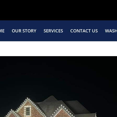
ME
OUR STORY
SERVICES
CONTACT US
WASH