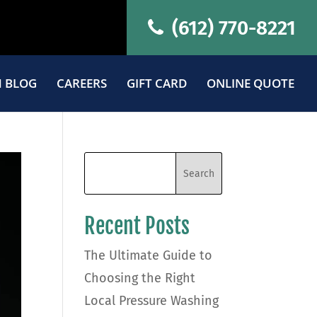
(612) 770-8221
 BLOG
CAREERS
GIFT CARD
ONLINE QUOTE
Recent Posts
The Ultimate Guide to
Choosing the Right
Local Pressure Washing