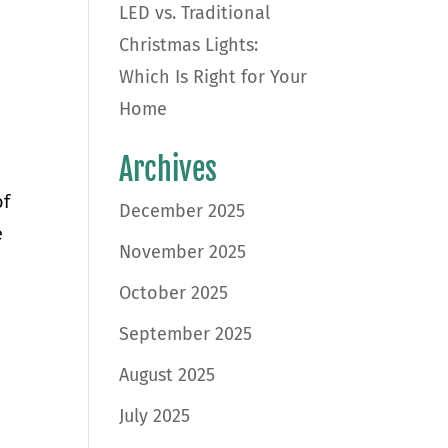
LED vs. Traditional
Christmas Lights:
Which Is Right for Your
Home
Archives
of
December 2025
e
November 2025
October 2025
September 2025
August 2025
July 2025