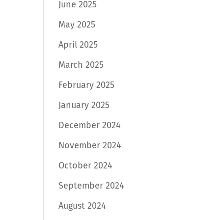
June 2025
May 2025
April 2025
March 2025
February 2025
January 2025
December 2024
November 2024
October 2024
September 2024
August 2024