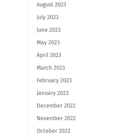
August 2023
July 2023
June 2023
May 2023
April 2023
March 2023
February 2023
January 2023
December 2022
November 2022
October 2022