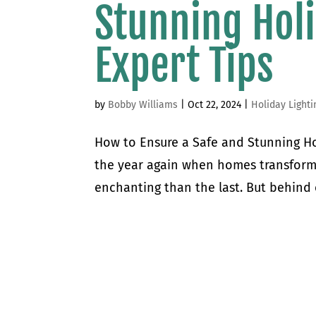
Stunning Holi
Expert Tips
by
Bobby Williams
|
Oct 22, 2024
|
Holiday Lighti
How to Ensure a Safe and Stunning Holi
the year again when homes transform 
enchanting than the last. But behind 