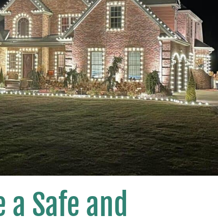
 a Safe and