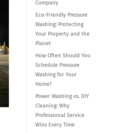
Company
Eco-Friendly Pressure
Washing: Protecting
Your Property and the
Planet
How Often Should You
Schedule Pressure
Washing for Your
Home?
Power Washing vs. DIY
Cleaning: Why
Professional Service
Wins Every Time