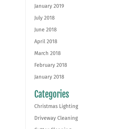
January 2019
July 2018
June 2018
April 2018
March 2018
February 2018
January 2018
Categories
Christmas Lighting
Driveway Cleaning