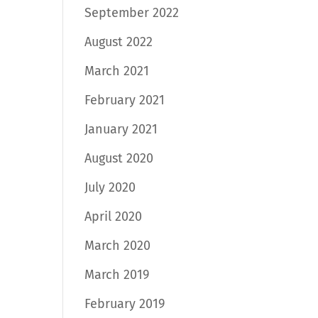
September 2022
August 2022
March 2021
February 2021
January 2021
August 2020
July 2020
April 2020
March 2020
March 2019
February 2019