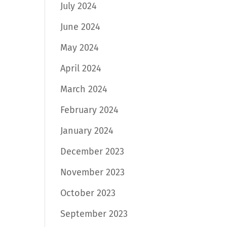
July 2024
June 2024
May 2024
April 2024
March 2024
February 2024
January 2024
December 2023
November 2023
October 2023
September 2023