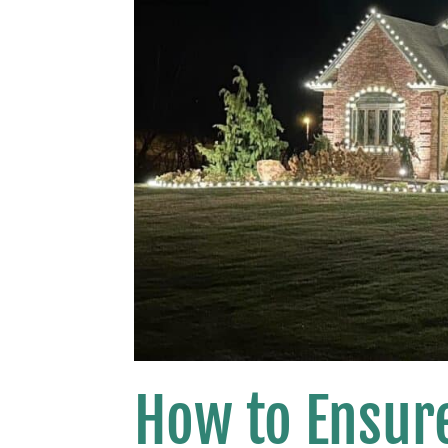
How to Ensure