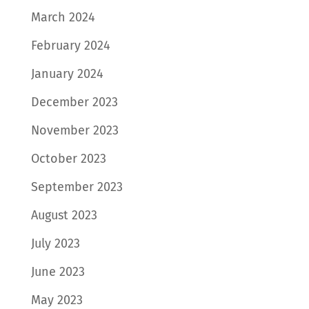
March 2024
February 2024
January 2024
December 2023
November 2023
October 2023
September 2023
August 2023
July 2023
June 2023
May 2023