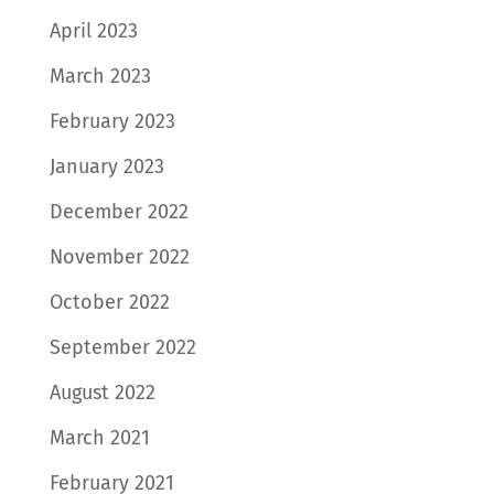
April 2023
March 2023
February 2023
January 2023
December 2022
November 2022
October 2022
September 2022
August 2022
March 2021
February 2021