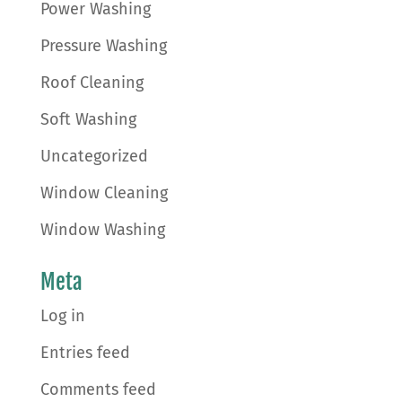
Power Washing
Pressure Washing
Roof Cleaning
Soft Washing
Uncategorized
Window Cleaning
Window Washing
Meta
Log in
Entries feed
Comments feed