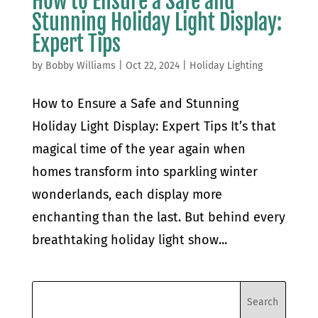
How to Ensure a Safe and
Stunning Holiday Light Display:
Expert Tips
by
Bobby Williams
|
Oct 22, 2024
|
Holiday Lighting
How to Ensure a Safe and Stunning
Holiday Light Display: Expert Tips It’s that
magical time of the year again when
homes transform into sparkling winter
wonderlands, each display more
enchanting than the last. But behind every
breathtaking holiday light show...