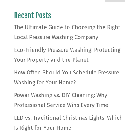
Recent Posts
The Ultimate Guide to Choosing the Right
Local Pressure Washing Company
Eco-Friendly Pressure Washing: Protecting
Your Property and the Planet
How Often Should You Schedule Pressure
Washing for Your Home?
Power Washing vs. DIY Cleaning: Why
Professional Service Wins Every Time
LED vs. Traditional Christmas Lights: Which
Is Right for Your Home