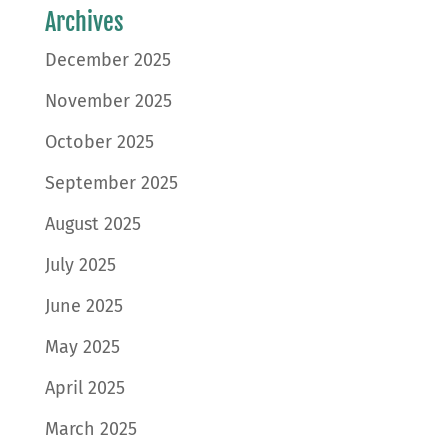
Archives
December 2025
November 2025
October 2025
September 2025
August 2025
July 2025
June 2025
May 2025
April 2025
March 2025