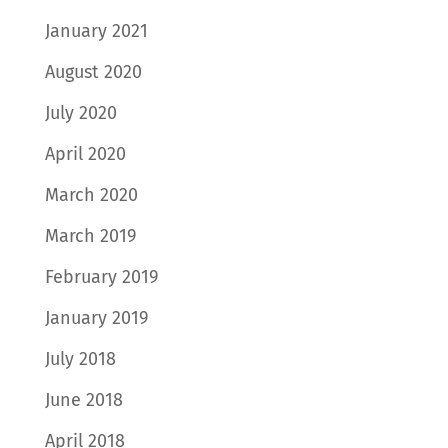
January 2021
August 2020
July 2020
April 2020
March 2020
March 2019
February 2019
January 2019
July 2018
June 2018
April 2018