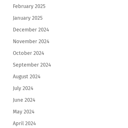
February 2025
January 2025
December 2024
November 2024
October 2024
September 2024
August 2024
July 2024
June 2024
May 2024
April 2024