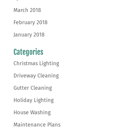
March 2018
February 2018
January 2018
Categories
Christmas Lighting
Driveway Cleaning
Gutter Cleaning
Holiday Lighting
House Washing
Maintenance Plans