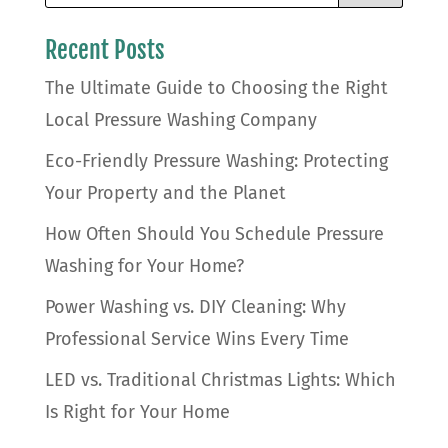
Recent Posts
The Ultimate Guide to Choosing the Right
Local Pressure Washing Company
Eco-Friendly Pressure Washing: Protecting
Your Property and the Planet
How Often Should You Schedule Pressure
Washing for Your Home?
Power Washing vs. DIY Cleaning: Why
Professional Service Wins Every Time
LED vs. Traditional Christmas Lights: Which
Is Right for Your Home