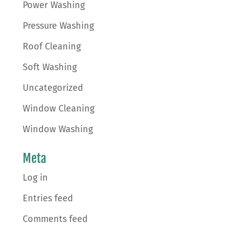
Power Washing
Pressure Washing
Roof Cleaning
Soft Washing
Uncategorized
Window Cleaning
Window Washing
Meta
Log in
Entries feed
Comments feed