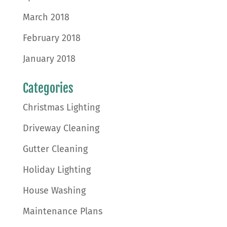
March 2018
February 2018
January 2018
Categories
Christmas Lighting
Driveway Cleaning
Gutter Cleaning
Holiday Lighting
House Washing
Maintenance Plans