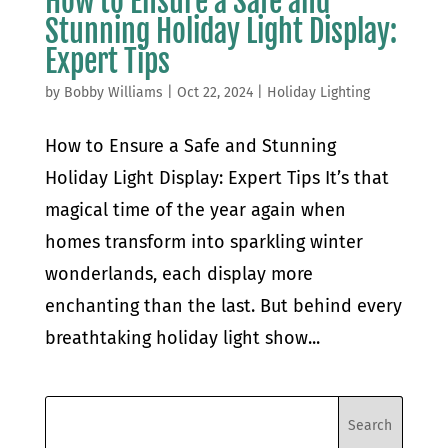
How to Ensure a Safe and
Stunning Holiday Light Display:
Expert Tips
by
Bobby Williams
|
Oct 22, 2024
|
Holiday Lighting
How to Ensure a Safe and Stunning
Holiday Light Display: Expert Tips It’s that
magical time of the year again when
homes transform into sparkling winter
wonderlands, each display more
enchanting than the last. But behind every
breathtaking holiday light show...