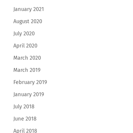
January 2021
August 2020
July 2020
April 2020
March 2020
March 2019
February 2019
January 2019
July 2018
June 2018
April 2018