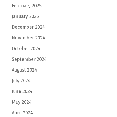
February 2025
January 2025
December 2024
November 2024
October 2024
September 2024
August 2024
July 2024
June 2024
May 2024
April 2024