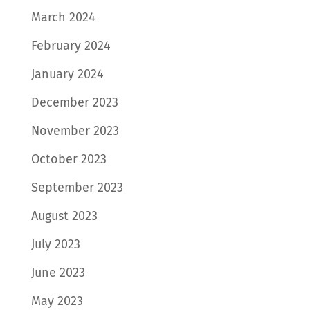
March 2024
February 2024
January 2024
December 2023
November 2023
October 2023
September 2023
August 2023
July 2023
June 2023
May 2023