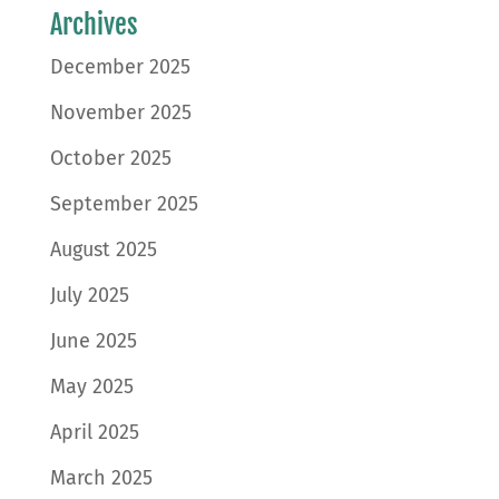
Archives
December 2025
November 2025
October 2025
September 2025
August 2025
July 2025
June 2025
May 2025
April 2025
March 2025