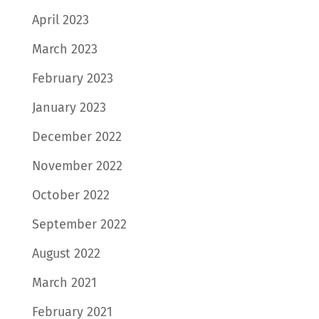
April 2023
March 2023
February 2023
January 2023
December 2022
November 2022
October 2022
September 2022
August 2022
March 2021
February 2021