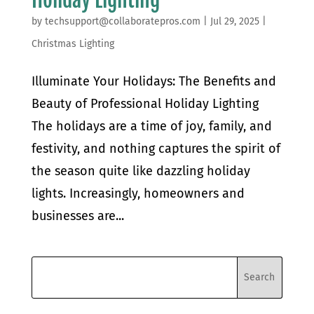
by
techsupport@collaboratepros.com
|
Jul 29, 2025
|
Christmas Lighting
Illuminate Your Holidays: The Benefits and
Beauty of Professional Holiday Lighting
The holidays are a time of joy, family, and
festivity, and nothing captures the spirit of
the season quite like dazzling holiday
lights. Increasingly, homeowners and
businesses are...