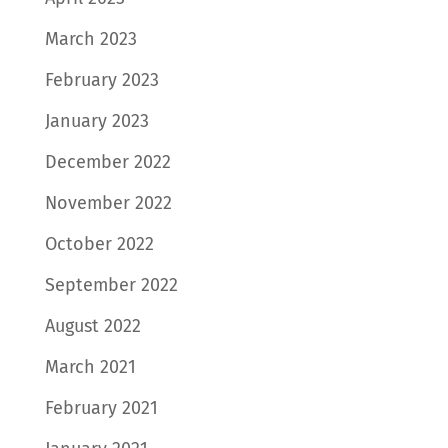
March 2023
February 2023
January 2023
December 2022
November 2022
October 2022
September 2022
August 2022
March 2021
February 2021