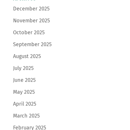
December 2025
November 2025
October 2025
September 2025
August 2025
July 2025
June 2025
May 2025
April 2025
March 2025
February 2025