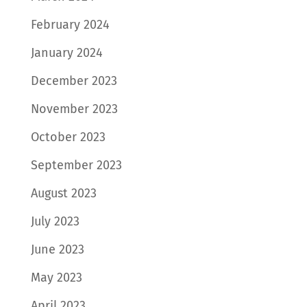
February 2024
January 2024
December 2023
November 2023
October 2023
September 2023
August 2023
July 2023
June 2023
May 2023
April 2023