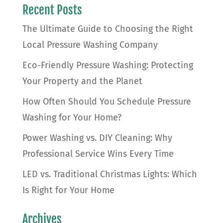
Recent Posts
The Ultimate Guide to Choosing the Right
Local Pressure Washing Company
Eco-Friendly Pressure Washing: Protecting
Your Property and the Planet
How Often Should You Schedule Pressure
Washing for Your Home?
Power Washing vs. DIY Cleaning: Why
Professional Service Wins Every Time
LED vs. Traditional Christmas Lights: Which
Is Right for Your Home
Archives