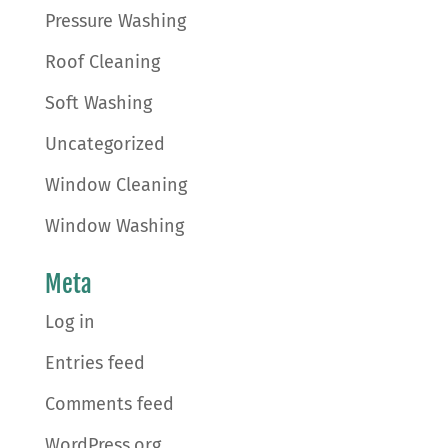
Pressure Washing
Roof Cleaning
Soft Washing
Uncategorized
Window Cleaning
Window Washing
Meta
Log in
Entries feed
Comments feed
WordPress.org