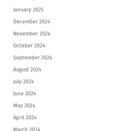
January 2025
December 2024
November 2024
October 2024
September 2024
August 2024
July 2024
June 2024
May 2024
April 2024
March 2024