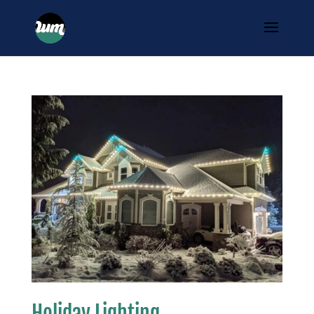
Holiday Lighting