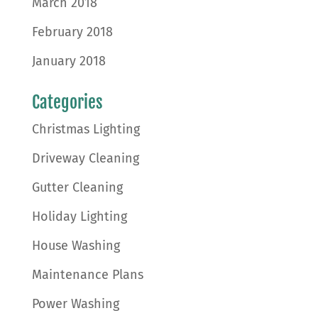
March 2018
February 2018
January 2018
Categories
Christmas Lighting
Driveway Cleaning
Gutter Cleaning
Holiday Lighting
House Washing
Maintenance Plans
Power Washing