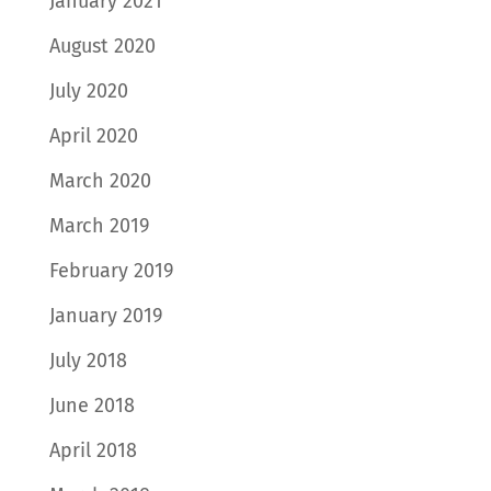
January 2021
August 2020
July 2020
April 2020
March 2020
March 2019
February 2019
January 2019
July 2018
June 2018
April 2018