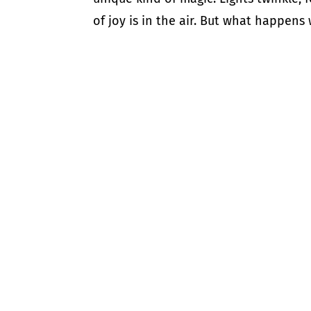
of joy is in the air. But what happens