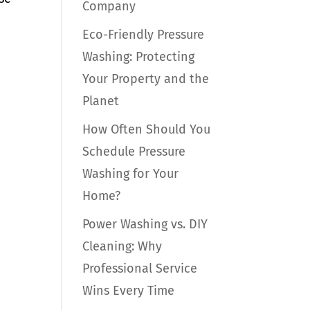
Company
Eco-Friendly Pressure
Washing: Protecting
Your Property and the
Planet
How Often Should You
Schedule Pressure
Washing for Your
Home?
Power Washing vs. DIY
Cleaning: Why
Professional Service
Wins Every Time