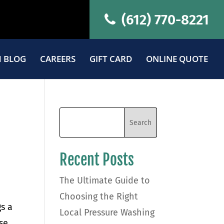
(612) 770-8221
 BLOG
CAREERS
GIFT CARD
ONLINE QUOTE
Recent Posts
The Ultimate Guide to
Choosing the Right
s a
Local Pressure Washing
nse