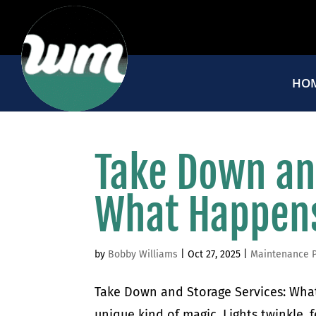
HO
Take Down an
What Happens
by
Bobby Williams
|
Oct 27, 2025
|
Maintenance 
Take Down and Storage Services: What
unique kind of magic. Lights twinkle, 