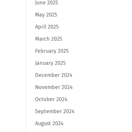
June 2025
May 2025
April 2025
March 2025
February 2025
January 2025
December 2024
November 2024
October 2024
September 2024
August 2024