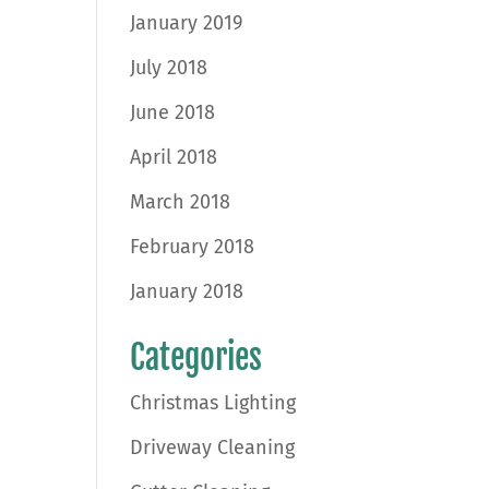
January 2019
July 2018
June 2018
April 2018
March 2018
February 2018
January 2018
Categories
Christmas Lighting
Driveway Cleaning