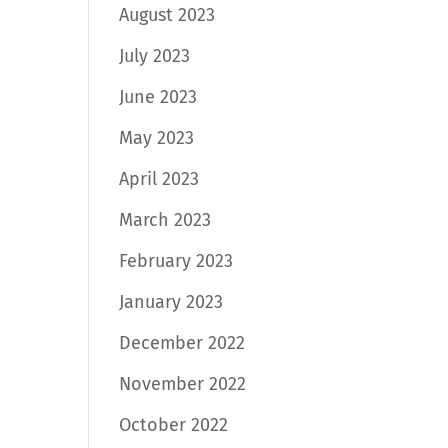
August 2023
July 2023
June 2023
May 2023
April 2023
March 2023
February 2023
January 2023
December 2022
November 2022
October 2022