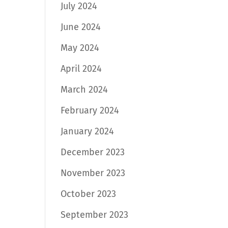
July 2024
June 2024
May 2024
April 2024
March 2024
February 2024
January 2024
December 2023
November 2023
October 2023
September 2023