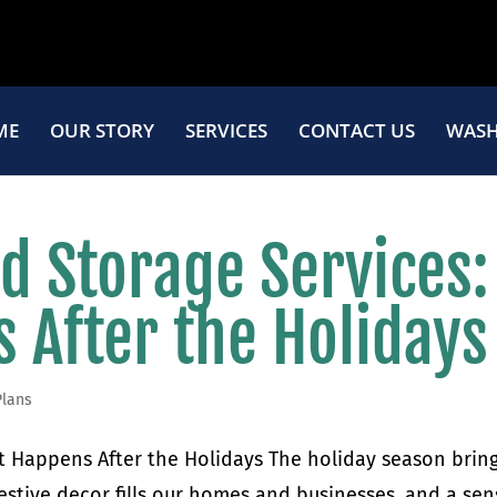
ME
OUR STORY
SERVICES
CONTACT US
WASH
d Storage Services:
 After the Holidays
Plans
 Happens After the Holidays The holiday season bring
festive decor fills our homes and businesses, and a se