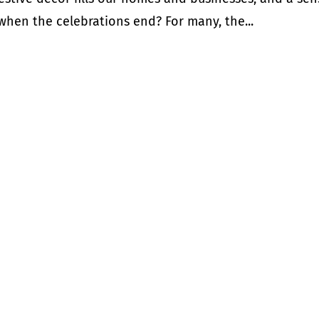
 when the celebrations end? For many, the...