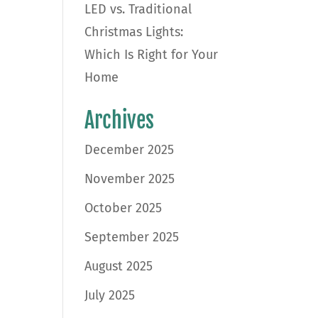
LED vs. Traditional
Christmas Lights:
Which Is Right for Your
Home
Archives
December 2025
November 2025
October 2025
September 2025
August 2025
July 2025