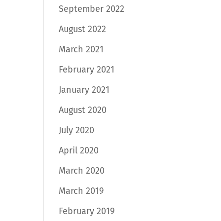
September 2022
August 2022
March 2021
February 2021
January 2021
August 2020
July 2020
April 2020
March 2020
March 2019
February 2019