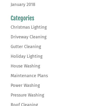
January 2018
Categories
Christmas Lighting
Driveway Cleaning
Gutter Cleaning
Holiday Lighting
House Washing
Maintenance Plans
Power Washing
Pressure Washing
Roof Cleaning