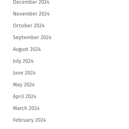
December 2024
November 2024
October 2024
September 2024
August 2024
July 2024
June 2024
May 2024
April 2024
March 2024
February 2024