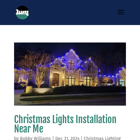
Christmas Lights Installation
Near Me
by
Bobby Williams
|
Dec 31, 2024
|
Christmas Lighting