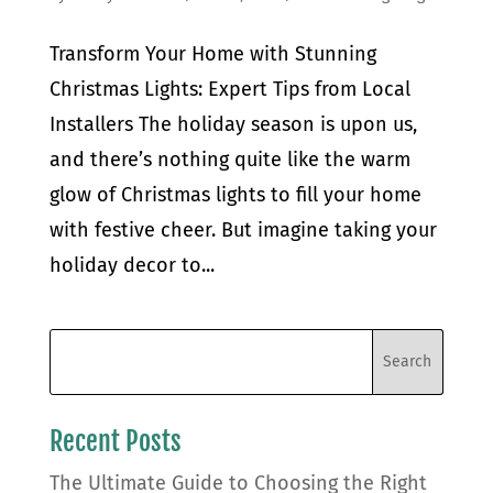
Transform Your Home with Stunning
Christmas Lights: Expert Tips from Local
Installers The holiday season is upon us,
and there’s nothing quite like the warm
glow of Christmas lights to fill your home
with festive cheer. But imagine taking your
holiday decor to...
Recent Posts
The Ultimate Guide to Choosing the Right