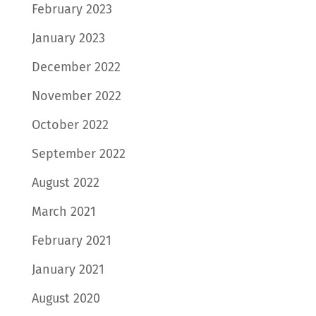
February 2023
January 2023
December 2022
November 2022
October 2022
September 2022
August 2022
March 2021
February 2021
January 2021
August 2020