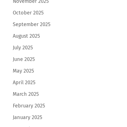
November 2025
October 2025
September 2025
August 2025
July 2025
June 2025
May 2025
April 2025
March 2025
February 2025
January 2025