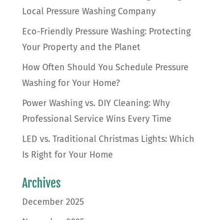
Local Pressure Washing Company
Eco-Friendly Pressure Washing: Protecting
Your Property and the Planet
How Often Should You Schedule Pressure
Washing for Your Home?
Power Washing vs. DIY Cleaning: Why
Professional Service Wins Every Time
LED vs. Traditional Christmas Lights: Which
Is Right for Your Home
Archives
December 2025