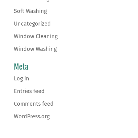
Soft Washing
Uncategorized
Window Cleaning
Window Washing
Meta
Log in
Entries feed
Comments feed
WordPress.org