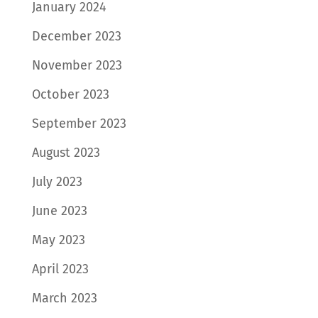
January 2024
December 2023
November 2023
October 2023
September 2023
August 2023
July 2023
June 2023
May 2023
April 2023
March 2023