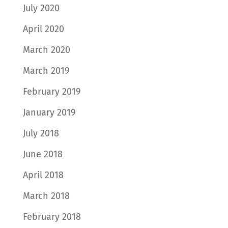
July 2020
April 2020
March 2020
March 2019
February 2019
January 2019
July 2018
June 2018
April 2018
March 2018
February 2018