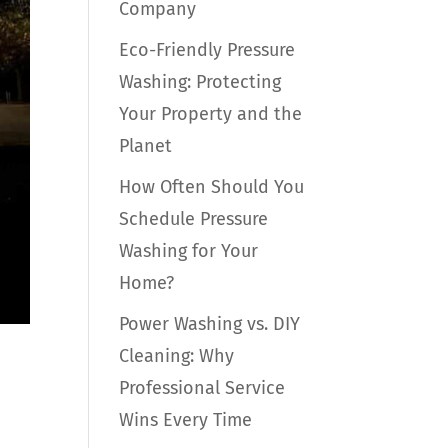
Company
Eco-Friendly Pressure
Washing: Protecting
Your Property and the
Planet
How Often Should You
Schedule Pressure
Washing for Your
Home?
Power Washing vs. DIY
Cleaning: Why
Professional Service
Wins Every Time