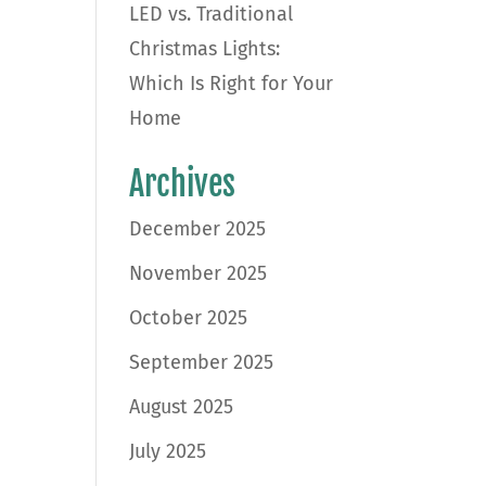
LED vs. Traditional
Christmas Lights:
Which Is Right for Your
Home
Archives
December 2025
November 2025
October 2025
September 2025
August 2025
July 2025