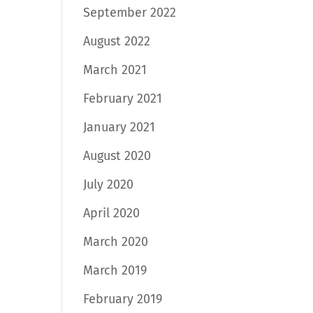
September 2022
August 2022
March 2021
February 2021
January 2021
August 2020
July 2020
April 2020
March 2020
March 2019
February 2019