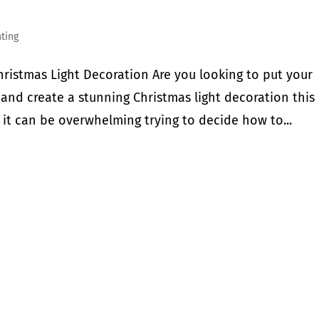
hting
ristmas Light Decoration Are you looking to put your
 and create a stunning Christmas light decoration this
 it can be overwhelming trying to decide how to...