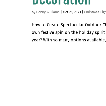
by
Bobby Williams
|
Oct 26, 2023
|
Christmas Lig
How to Create Spectacular Outdoor Ch
own festive spin on the holiday spirit
year? With so many options available,