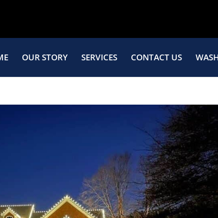
ME
OUR STORY
SERVICES
CONTACT US
WASH