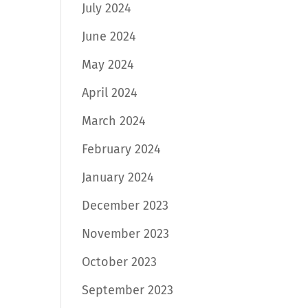
July 2024
June 2024
May 2024
April 2024
March 2024
February 2024
January 2024
December 2023
November 2023
October 2023
September 2023