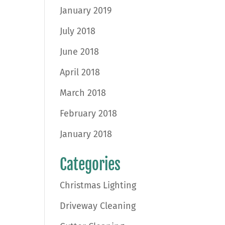
January 2019
July 2018
June 2018
April 2018
March 2018
February 2018
January 2018
Categories
Christmas Lighting
Driveway Cleaning