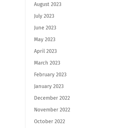
August 2023
July 2023
June 2023
May 2023
April 2023
March 2023
February 2023
January 2023
December 2022
November 2022
October 2022