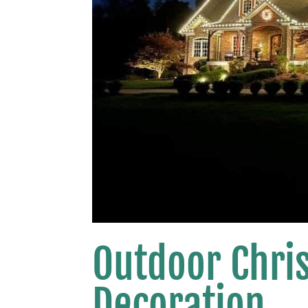
Outdoor Chri
Decoration