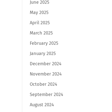
June 2025
May 2025
April 2025
March 2025
February 2025
January 2025
December 2024
November 2024
October 2024
September 2024
August 2024