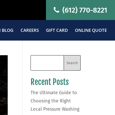
(612) 770-8221
 BLOG
CAREERS
GIFT CARD
ONLINE QUOTE
Recent Posts
The Ultimate Guide to
Choosing the Right
Local Pressure Washing