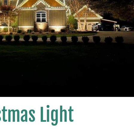
stmas Light