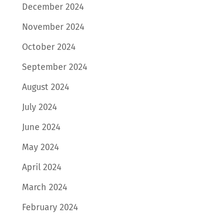
December 2024
November 2024
October 2024
September 2024
August 2024
July 2024
June 2024
May 2024
April 2024
March 2024
February 2024