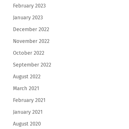
February 2023
January 2023
December 2022
November 2022
October 2022
September 2022
August 2022
March 2021
February 2021
January 2021
August 2020