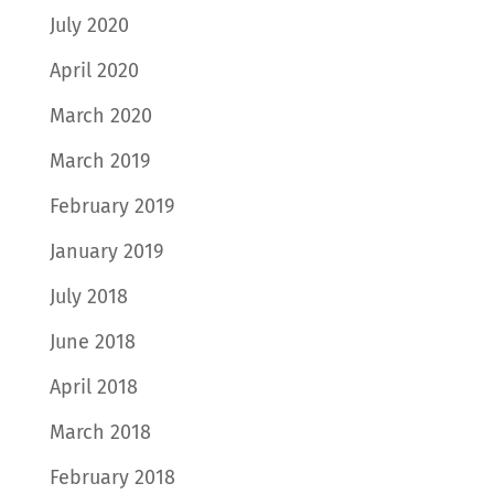
July 2020
April 2020
March 2020
March 2019
February 2019
January 2019
July 2018
June 2018
April 2018
March 2018
February 2018