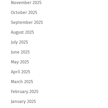
November 2025
October 2025
September 2025
August 2025
July 2025
June 2025
May 2025
April 2025
March 2025
February 2025
January 2025