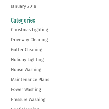
January 2018
Categories
Christmas Lighting
Driveway Cleaning
Gutter Cleaning
Holiday Lighting
House Washing
Maintenance Plans
Power Washing
Pressure Washing