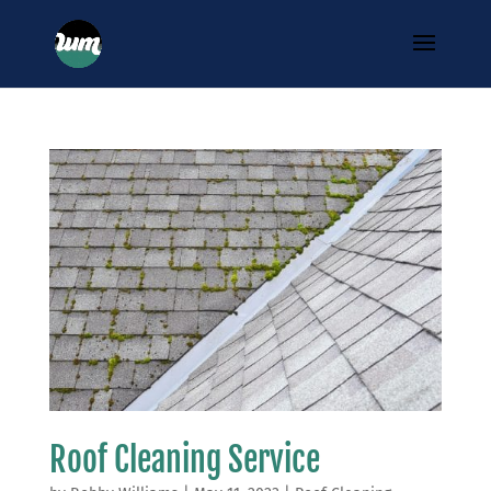
Roof Cleaning Service