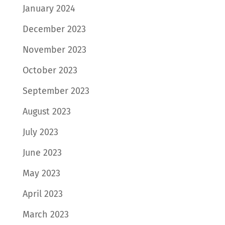
January 2024
December 2023
November 2023
October 2023
September 2023
August 2023
July 2023
June 2023
May 2023
April 2023
March 2023