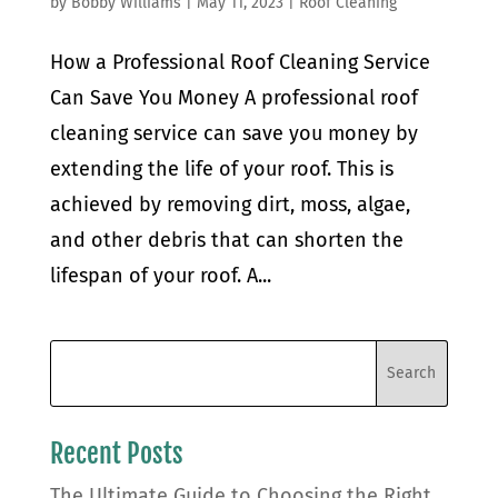
by
Bobby Williams
|
May 11, 2023
|
Roof Cleaning
How a Professional Roof Cleaning Service
Can Save You Money A professional roof
cleaning service can save you money by
extending the life of your roof. This is
achieved by removing dirt, moss, algae,
and other debris that can shorten the
lifespan of your roof. A...
Recent Posts
The Ultimate Guide to Choosing the Right