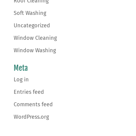
Roof Cleaning
Soft Washing
Uncategorized
Window Cleaning
Window Washing
Meta
Log in
Entries feed
Comments feed
WordPress.org