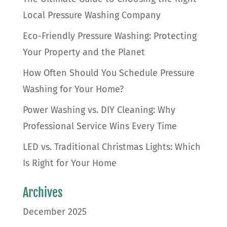
Local Pressure Washing Company
Eco-Friendly Pressure Washing: Protecting
Your Property and the Planet
How Often Should You Schedule Pressure
Washing for Your Home?
Power Washing vs. DIY Cleaning: Why
Professional Service Wins Every Time
LED vs. Traditional Christmas Lights: Which
Is Right for Your Home
Archives
December 2025