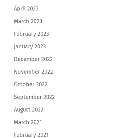
April 2023
March 2023
February 2023
January 2023
December 2022
November 2022
October 2022
September 2022
August 2022
March 2021
February 2021