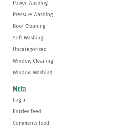
Power Washing
Pressure Washing
Roof Cleaning
Soft Washing
Uncategorized
Window Cleaning
Window Washing
Meta
Log in
Entries feed
Comments feed