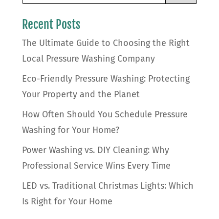
Recent Posts
The Ultimate Guide to Choosing the Right
Local Pressure Washing Company
Eco-Friendly Pressure Washing: Protecting
Your Property and the Planet
How Often Should You Schedule Pressure
Washing for Your Home?
Power Washing vs. DIY Cleaning: Why
Professional Service Wins Every Time
LED vs. Traditional Christmas Lights: Which
Is Right for Your Home