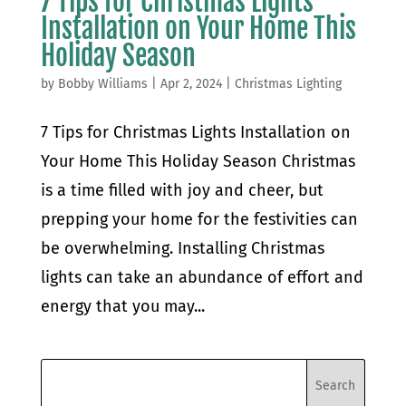
7 Tips for Christmas Lights
Installation on Your Home This
Holiday Season
by
Bobby Williams
|
Apr 2, 2024
|
Christmas Lighting
7 Tips for Christmas Lights Installation on
Your Home This Holiday Season Christmas
is a time filled with joy and cheer, but
prepping your home for the festivities can
be overwhelming. Installing Christmas
lights can take an abundance of effort and
energy that you may...