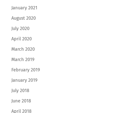
January 2021
August 2020
July 2020
April 2020
March 2020
March 2019
February 2019
January 2019
July 2018
June 2018
April 2018