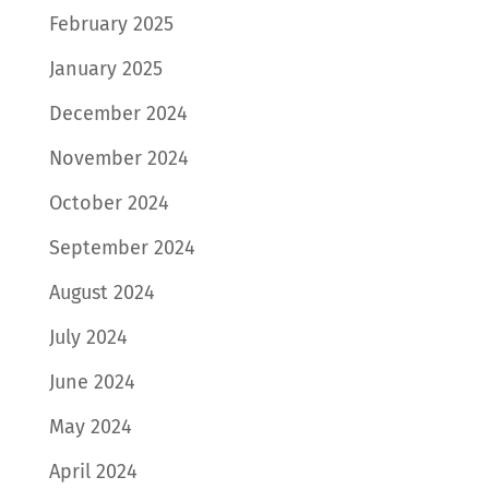
February 2025
January 2025
December 2024
November 2024
October 2024
September 2024
August 2024
July 2024
June 2024
May 2024
April 2024