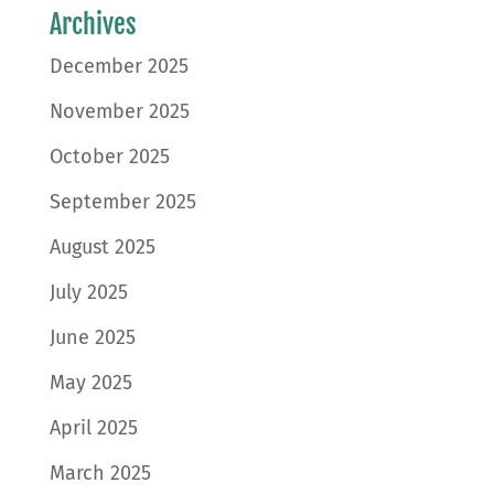
Archives
December 2025
November 2025
October 2025
September 2025
August 2025
July 2025
June 2025
May 2025
April 2025
March 2025