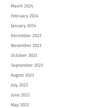
March 2024
February 2024
January 2024
December 2023
November 2023
October 2023
September 2023
August 2023
July 2023
June 2023
May 2023