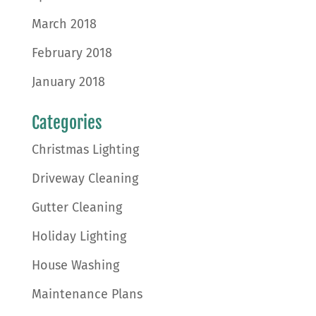
March 2018
February 2018
January 2018
Categories
Christmas Lighting
Driveway Cleaning
Gutter Cleaning
Holiday Lighting
House Washing
Maintenance Plans